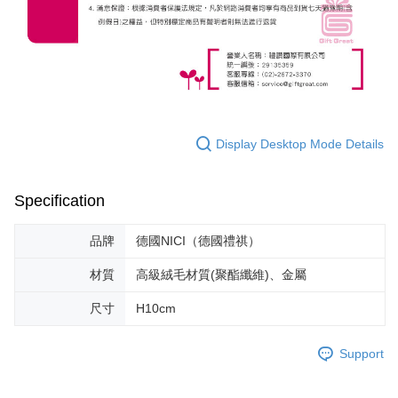
Display Desktop Mode Details
Specification
品牌
德國NICI（德國禮祺）
材質
高級絨毛材質(聚酯纖維)、金屬
尺寸
H10cm
Support