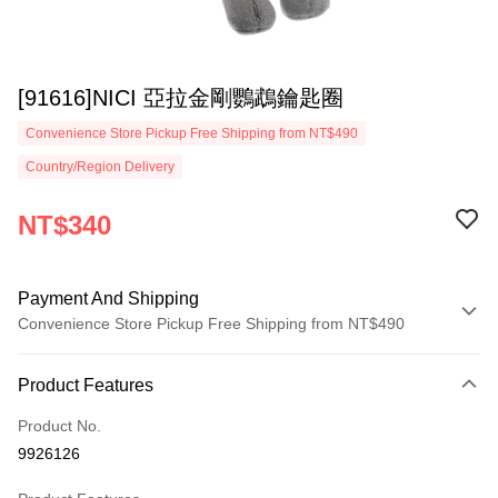
[91616]NICI 亞拉金剛鸚鵡鑰匙圈
Convenience Store Pickup Free Shipping from NT$490
Country/Region Delivery
NT$340
Payment And Shipping
Convenience Store Pickup Free Shipping from NT$490
Payment Method
Product Features
Credit Card (Full Payment)
Product No.
Convenience Store Pickup and Pay
9926126
LINE Pay