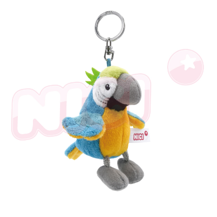
parent before using "AFTEE Buy Now Pay Later." The company will not be
responsible for any losses incurred without proper consent.
When using "AFTEE Buy Now Pay Later," the credit limit will be
determined based on individual account conditions and subject to real-
time review by the company. If there is still an insufficient credit limit, users
may be requested to undergo identity verification based on the review
results.
Registering multiple accounts or using others' information for registration
is strictly prohibited. In case of malicious use, Net Protections Inc.
reserves the right to suspend the user's credit limit and take legal action.