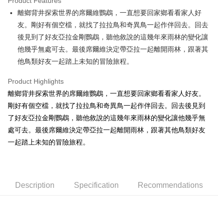
Product Features
Apple Pay
離鄉背井探索世界的席爾維鸚鵡，一直想要回家鄉看看家人好
友。剛好有個空檔，就找了拉拉鳥和奇異鳥一起作伴回去。回去
JKOPAY
後見到了好友亞拉金剛鸚鵡，聽他敘說的這幾年來雨林的變化讓
Easy Wallet
他幾乎無處可去。最後席爾維決定帶亞拉一起離開雨林，跟著其
他鳥類好友一起踏上未知的冒險旅程。
AFTEE
More info
Product Highlights
【About "AFTEE Buy Now Pay Later"】
ATM Transfer
離鄉背井探索世界的席爾維鸚鵡，一直想要回家鄉看看家人好友。
AFTEE Buy Now Pay Later is a payment method where you can "pay after
receiving the goods." It makes your shopping experience simple,
剛好有個空檔，就找了拉拉鳥和奇異鳥一起作伴回去。回去後見到
convenient, and secure!
Shipping Method
了好友亞拉金剛鸚鵡，聽他敘說的這幾年來雨林的變化讓他幾乎無
Simple: No need to register as a member, bind a card, or make a deposit.
處可去。最後席爾維決定帶亞拉一起離開雨林，跟著其他鳥類好友
全家付款取貨
Convenient: Just provide your mobile number and complete the SMS
一起踏上未知的冒險旅程。
NT$100/order | Free shipping on orders of NT$490 or more
verification to proceed with the checkout.
Secure: You can confirm the goods/services before making the payment.
7-11付款取貨
【"AFTEE Buy Now Pay Later" Checkout Process】
NT$100/order | Free shipping on orders of NT$490 or more
Select "AFTEE Buy Now Pay Later" as the payment method during
Description
Specification
Recommendations
checkout. You will be redirected to the "AFTEE Buy Now Pay Later"
宅配
checkout page. Complete the SMS verification and confirm the amount to
NT$100/order | Free shipping on orders of NT$990 or more
finalize the payment.
Within a few days of order placement, you will receive a payment