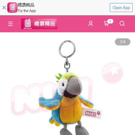
禮讚精品
Open App
Try the App
0
1
/
4