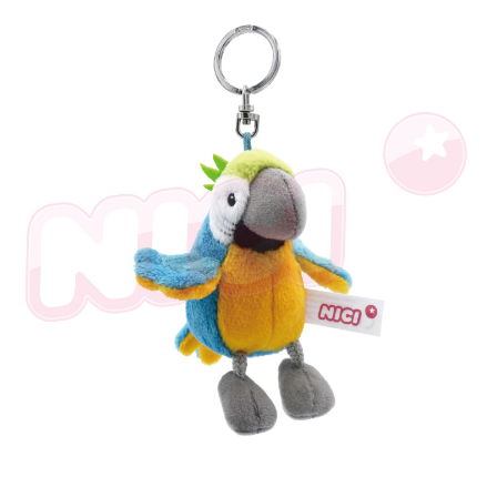
海外國家
Shipping Rates
notification SMS.
Within 14 days of receiving the payment notification SMS, click on the link
provided in the message. You can make the payment through various
methods, including convenience stores, ATMs, online banking, etc. Once
the payment is made, the transaction is considered complete.
※ Please note: You don't need to make the payment immediately upon
completing the checkout process. However, if you wish to cancel the
order, please contact the store where you made the purchase. Orders
canceled without the store's consent will still be considered valid, and you
will be required to settle the payment through AFTEE Buy Now Pay Later.
※ The status of the transaction and payment should be based on the
information displayed on the "AFTEE Buy Now Pay Later" checkout page.
If you have any questions regarding the payment status or refund
requests after payment, please contact the "AFTEE Buy Now Pay Later
Customer Support Center" at
https://netprotections.freshdesk.com/support/home
【Important Notes】
When using the "AFTEE Buy Now Pay Later" service provided by Net
Protections Inc., you may need to provide personal information within the
necessary scope of this service. Additionally, the rights of payment claims
related to the transaction will be transferred to Net Protections Inc.
For information regarding the handling of personal data, please visit the
following URL:
https://aftee.tw/terms/#terms3
Users who are minors must obtain consent from their legal guardian or