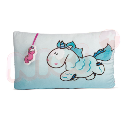
海外國家
Shipping Rates
notification SMS.
Within 14 days of receiving the payment notification SMS, click on the link
provided in the message. You can make the payment through various
methods, including convenience stores, ATMs, online banking, etc. Once
the payment is made, the transaction is considered complete.
※ Please note: You don't need to make the payment immediately upon
completing the checkout process. However, if you wish to cancel the
order, please contact the store where you made the purchase. Orders
canceled without the store's consent will still be considered valid, and you
will be required to settle the payment through AFTEE Buy Now Pay Later.
※ The status of the transaction and payment should be based on the
information displayed on the "AFTEE Buy Now Pay Later" checkout page.
If you have any questions regarding the payment status or refund
requests after payment, please contact the "AFTEE Buy Now Pay Later
Customer Support Center" at
https://netprotections.freshdesk.com/support/home
【Important Notes】
When using the "AFTEE Buy Now Pay Later" service provided by Net
Protections Inc., you may need to provide personal information within the
necessary scope of this service. Additionally, the rights of payment claims
related to the transaction will be transferred to Net Protections Inc.
For information regarding the handling of personal data, please visit the
following URL:
https://aftee.tw/terms/#terms3
Users who are minors must obtain consent from their legal guardian or