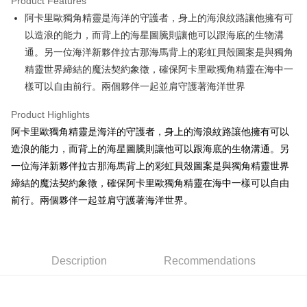
Product Features
Apple Pay
阿卡里歐獨角精靈是海洋的守護者，身上的海浪紋路讓他擁有可
以造浪的能力，而背上的海星圖騰則讓他可以跟海底的生物溝
JKOPAY
通。另一位海洋新夥伴拉古那海馬背上的彩虹貝殼圖案是與獨角
Easy Wallet
精靈世界締結的魔法契約象徵，確保阿卡里歐獨角精靈在海中一
樣可以自由前行。兩個夥伴一起並肩守護著海洋世界
AFTEE
More info
Product Highlights
【About "AFTEE Buy Now Pay Later"】
ATM Transfer
阿卡里歐獨角精靈是海洋的守護者，身上的海浪紋路讓他擁有可以
AFTEE Buy Now Pay Later is a payment method where you can "pay after
receiving the goods." It makes your shopping experience simple,
造浪的能力，而背上的海星圖騰則讓他可以跟海底的生物溝通。另
convenient, and secure!
Shipping Method
一位海洋新夥伴拉古那海馬背上的彩虹貝殼圖案是與獨角精靈世界
Simple: No need to register as a member, bind a card, or make a deposit.
締結的魔法契約象徵，確保阿卡里歐獨角精靈在海中一樣可以自由
全家付款取貨
Convenient: Just provide your mobile number and complete the SMS
前行。兩個夥伴一起並肩守護著海洋世界。
NT$100/order | Free shipping on orders of NT$490 or more
verification to proceed with the checkout.
Secure: You can confirm the goods/services before making the payment.
7-11付款取貨
【"AFTEE Buy Now Pay Later" Checkout Process】
NT$100/order | Free shipping on orders of NT$490 or more
Select "AFTEE Buy Now Pay Later" as the payment method during
Description
Recommendations
checkout. You will be redirected to the "AFTEE Buy Now Pay Later"
宅配
checkout page. Complete the SMS verification and confirm the amount to
NT$100/order | Free shipping on orders of NT$990 or more
finalize the payment.
Within a few days of order placement, you will receive a payment