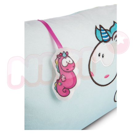
parent before using "AFTEE Buy Now Pay Later." The company will not be
responsible for any losses incurred without proper consent.
When using "AFTEE Buy Now Pay Later," the credit limit will be
determined based on individual account conditions and subject to real-
time review by the company. If there is still an insufficient credit limit, users
may be requested to undergo identity verification based on the review
results.
Registering multiple accounts or using others' information for registration
is strictly prohibited. In case of malicious use, Net Protections Inc.
reserves the right to suspend the user's credit limit and take legal action.