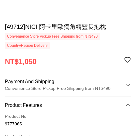
[49712]NICI 阿卡里歐獨角精靈長抱枕
Convenience Store Pickup Free Shipping from NT$490
Country/Region Delivery
NT$1,050
Payment And Shipping
Convenience Store Pickup Free Shipping from NT$490
Payment Method
Product Features
Credit Card (Full Payment)
Product No.
Convenience Store Pickup and Pay
9777065
LINE Pay