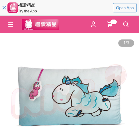
禮讚精品
Open App
Try the App
0
1
/
3