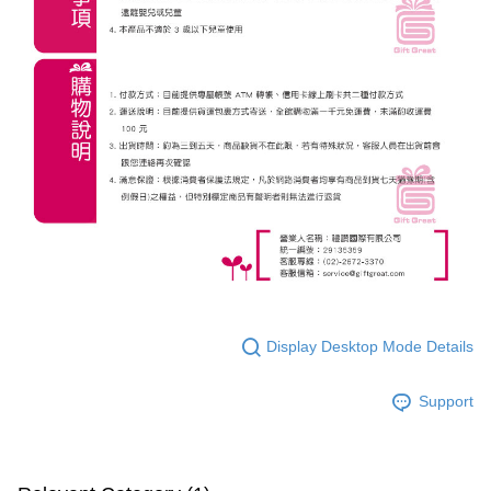
Display Desktop Mode Details
Support