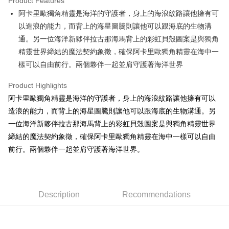
Product Features
Apple Pay
阿卡里歐獨角精靈是海洋的守護者，身上的海浪紋路讓他擁有可
以造浪的能力，而背上的海星圖騰則讓他可以跟海底的生物溝
JKOPAY
通。另一位海洋新夥伴拉古那海馬背上的彩虹貝殼圖案是與獨角
Easy Wallet
精靈世界締結的魔法契約象徵，確保阿卡里歐獨角精靈在海中一
樣可以自由前行。兩個夥伴一起並肩守護著海洋世界
AFTEE
More info
Product Highlights
【About "AFTEE Buy Now Pay Later"】
ATM Transfer
阿卡里歐獨角精靈是海洋的守護者，身上的海浪紋路讓他擁有可以
AFTEE Buy Now Pay Later is a payment method where you can "pay after
receiving the goods." It makes your shopping experience simple,
造浪的能力，而背上的海星圖騰則讓他可以跟海底的生物溝通。另
convenient, and secure!
Shipping Method
一位海洋新夥伴拉古那海馬背上的彩虹貝殼圖案是與獨角精靈世界
Simple: No need to register as a member, bind a card, or make a deposit.
締結的魔法契約象徵，確保阿卡里歐獨角精靈在海中一樣可以自由
全家付款取貨
Convenient: Just provide your mobile number and complete the SMS
前行。兩個夥伴一起並肩守護著海洋世界。
NT$100/order | Free shipping on orders of NT$490 or more
verification to proceed with the checkout.
Secure: You can confirm the goods/services before making the payment.
7-11付款取貨
【"AFTEE Buy Now Pay Later" Checkout Process】
NT$100/order | Free shipping on orders of NT$490 or more
Select "AFTEE Buy Now Pay Later" as the payment method during
Description
Recommendations
checkout. You will be redirected to the "AFTEE Buy Now Pay Later"
宅配
checkout page. Complete the SMS verification and confirm the amount to
NT$100/order | Free shipping on orders of NT$990 or more
finalize the payment.
Within a few days of order placement, you will receive a payment