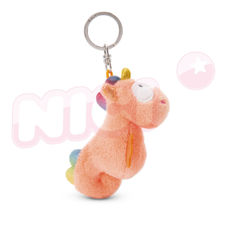
parent before using "AFTEE Buy Now Pay Later." The company will not be
responsible for any losses incurred without proper consent.
When using "AFTEE Buy Now Pay Later," the credit limit will be
determined based on individual account conditions and subject to real-
time review by the company. If there is still an insufficient credit limit, users
may be requested to undergo identity verification based on the review
results.
Registering multiple accounts or using others' information for registration
is strictly prohibited. In case of malicious use, Net Protections Inc.
reserves the right to suspend the user's credit limit and take legal action.