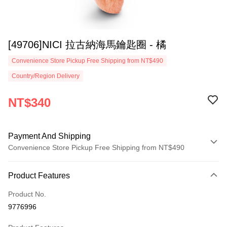
[49706]NICI 拉古納海馬鑰匙圈 - 橘
Convenience Store Pickup Free Shipping from NT$490
Country/Region Delivery
NT$340
Payment And Shipping
Convenience Store Pickup Free Shipping from NT$490
Payment Method
Product Features
Credit Card (Full Payment)
Product No.
Convenience Store Pickup and Pay
9776996
LINE Pay