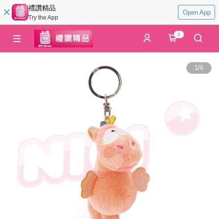
禮讚精品
Open App
Try the App
0
1
/
6