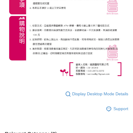
Display Desktop Mode Details
Support