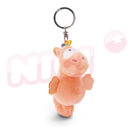
海外國家
Shipping Rates
notification SMS.
Within 14 days of receiving the payment notification SMS, click on the link
provided in the message. You can make the payment through various
methods, including convenience stores, ATMs, online banking, etc. Once
the payment is made, the transaction is considered complete.
※ Please note: You don't need to make the payment immediately upon
completing the checkout process. However, if you wish to cancel the
order, please contact the store where you made the purchase. Orders
canceled without the store's consent will still be considered valid, and you
will be required to settle the payment through AFTEE Buy Now Pay Later.
※ The status of the transaction and payment should be based on the
information displayed on the "AFTEE Buy Now Pay Later" checkout page.
If you have any questions regarding the payment status or refund
requests after payment, please contact the "AFTEE Buy Now Pay Later
Customer Support Center" at
https://netprotections.freshdesk.com/support/home
【Important Notes】
When using the "AFTEE Buy Now Pay Later" service provided by Net
Protections Inc., you may need to provide personal information within the
necessary scope of this service. Additionally, the rights of payment claims
related to the transaction will be transferred to Net Protections Inc.
For information regarding the handling of personal data, please visit the
following URL:
https://aftee.tw/terms/#terms3
Users who are minors must obtain consent from their legal guardian or