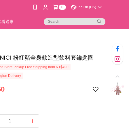
0
English (US)
新客看過來
54]NICI 粉紅豬全身款造型飲料套鑰匙圈
e Store Pickup Free Shipping from NT$490
gion Delivery
50