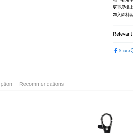
after rece
更容易掛
convenient
加入飲料
Shipping
Simple: No
Convenient
全家付款
verificatio
Relevant 
NT$100/ord
Secure: Yo
【"AFTEE B
7-11付款
🔥 熱賣
Share
Select "AF
NT$100/ord
🐑 聯名
checkout. 
checkout p
宅配
🙌 新客
finalize th
NT$100/ord
Within a f
notificatio
iption
Recommendations
海外國家
Within 14 d
link provi
various me
etc. Once 
※ Please n
completing
order, ple
canceled wi
you will b
Later.