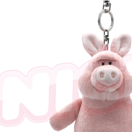
※ The stat
informatio
page. If y
requests a
Customer S
https://ne
【Importan
When using
Protections
necessary s
related to 
For informa
following 
Users who 
parent bef
be respons
When using
determined
time review 
users may 
review resu
Registering
is strictly
reserves th