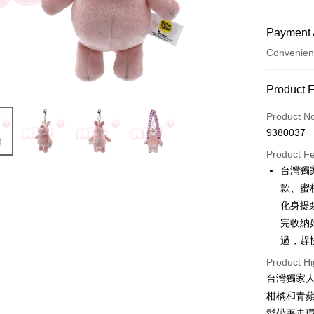
Payment 
Convenien
Payment
Product 
Credit Car
Product N
9380037
Convenien
Product F
LINE Pay
台灣獨
款、蜜
Apple Pay
化身提
JKOPAY
完收納
過，趕
Easy Walle
Product Hi
AFTEE
台灣獨家
More info
柑橘和青
【About "A
ATM Trans
AFTEE Buy
鬆帶著走