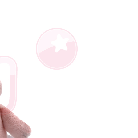
us of the transaction and payment should be based on the
n displayed on the "AFTEE Buy Now Pay Later" checkout
ou have any questions regarding the payment status or refund
fter payment, please contact the "AFTEE Buy Now Pay Later
upport Center" at
tprotections.freshdesk.com/support/home
t Notes】
 the "AFTEE Buy Now Pay Later" service provided by Net
 Inc., you may need to provide personal information within the
cope of this service. Additionally, the rights of payment claims
the transaction will be transferred to Net Protections Inc.
tion regarding the handling of personal data, please visit the
URL:
https://aftee.tw/terms/#terms3
are minors must obtain consent from their legal guardian or
ore using "AFTEE Buy Now Pay Later." The company will not
ible for any losses incurred without proper consent.
 "AFTEE Buy Now Pay Later," the credit limit will be
 based on individual account conditions and subject to real-
by the company. If there is still an insufficient credit limit,
be requested to undergo identity verification based on the
lts.
 multiple accounts or using others' information for registration
 prohibited. In case of malicious use, Net Protections Inc.
e right to suspend the user's credit limit and take legal action.