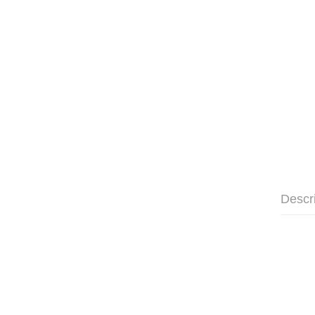
Descr