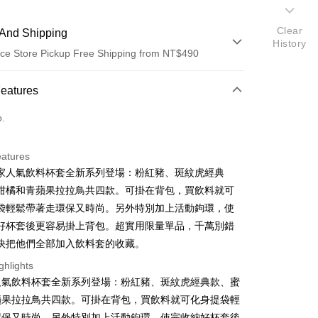
Clear
And Shipping
History
ce Store Pickup Free Shipping from NT$490
 Method
Features
d (Full Payment)
o.
ce Store Pickup and Pay
eatures
家人氣飲料杯套全新系列登場：粉紅豬、斑紋虎經典
柑橘和青蘋果拉拉鳥共四款。可掛在背包，買飲料就可
袋輕鬆帶著走環保又時尚。另外特別加上活動鉤環，使
好杯套後更容易掛上背包。超實用限量單品，千萬別錯
快把他們全部加入飲料套的收藏。
t
ghlights
人氣飲料杯套全新系列登場：粉紅豬、斑紋虎經典款、蜜
蘋果拉拉鳥共四款。可掛在背包，買飲料就可化身提袋輕
FTEE Buy Now Pay Later"】
fer
 Now Pay Later is a payment method where you can "pay
環保又時尚。另外特別加上活動鉤環，使完收納好杯套後