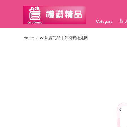
Category
👍
Home
🔥 熱賣商品｜飲料套鑰匙圈