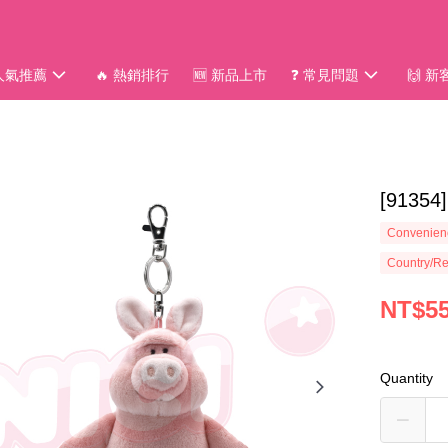
 人氣推薦
🔥 熱銷排行
🆕 新品上市
❓ 常見問題
🙌 
[913
Convenienc
Country/Re
NT$5
Quantity