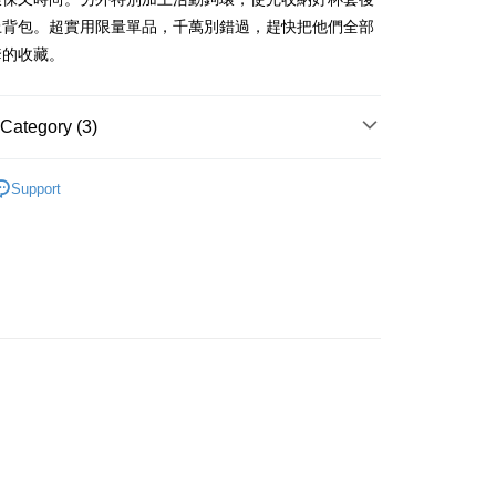
iving the goods." It makes your shopping experience simple,
上背包。超實用限量單品，千萬別錯過，趕快把他們全部
, and secure!
套的收藏。
 Method
 need to register as a member, bind a card, or make a deposit.
: Just provide your mobile number and complete the SMS
取貨
n to proceed with the checkout.
Category (3)
er | Free shipping on orders of NT$490 or more
u can confirm the goods/services before making the payment.
uy Now Pay Later" Checkout Process】
取貨
商品｜飲料套鑰匙圈
Support
TEE Buy Now Pay Later" as the payment method during
er | Free shipping on orders of NT$490 or more
系列｜笑笑羊
粉紅豬
You will be redirected to the "AFTEE Buy Now Pay Later"
age. Complete the SMS verification and confirm the amount to
推薦｜首購人氣王
e payment.
er | Free shipping on orders of NT$990 or more
ew days of order placement, you will receive a payment
n SMS.
Shipping Rates
ays of receiving the payment notification SMS, click on the
ded in the message. You can make the payment through
thods, including convenience stores, ATMs, online banking,
the payment is made, the transaction is considered complete.
ote: You don't need to make the payment immediately upon
 the checkout process. However, if you wish to cancel the
ase contact the store where you made the purchase. Orders
thout the store's consent will still be considered valid, and
e required to settle the payment through AFTEE Buy Now Pay