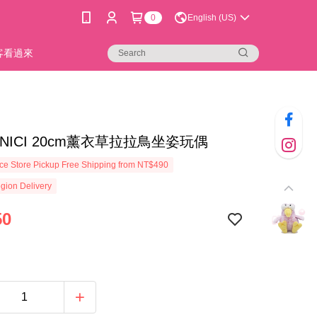
0
English (US)
新客看過來
25]NICI 20cm薰衣草拉拉鳥坐姿玩偶
e Store Pickup Free Shipping from NT$490
gion Delivery
50