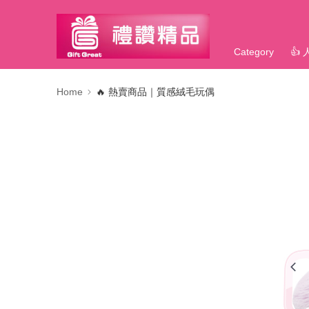
Category
👍
Home
🔥 熱賣商品｜質感絨毛玩偶