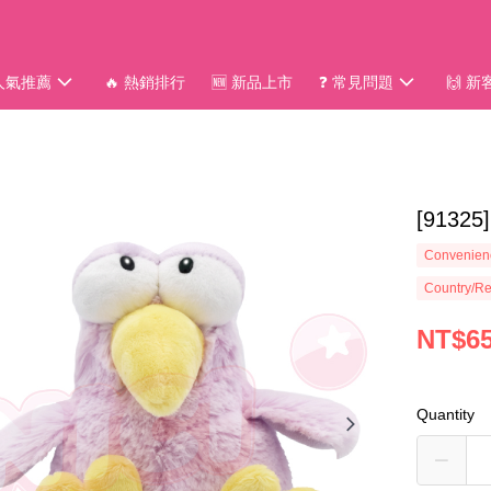
 人氣推薦
🔥 熱銷排行
🆕 新品上市
❓ 常見問題
🙌 
[913
Convenienc
Country/Re
NT$6
Quantity