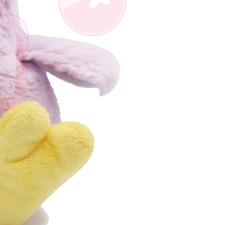
us of the transaction and payment should be based on the
n displayed on the "AFTEE Buy Now Pay Later" checkout
ou have any questions regarding the payment status or refund
fter payment, please contact the "AFTEE Buy Now Pay Later
upport Center" at
tprotections.freshdesk.com/support/home
t Notes】
 the "AFTEE Buy Now Pay Later" service provided by Net
 Inc., you may need to provide personal information within the
cope of this service. Additionally, the rights of payment claims
the transaction will be transferred to Net Protections Inc.
tion regarding the handling of personal data, please visit the
URL:
https://aftee.tw/terms/#terms3
are minors must obtain consent from their legal guardian or
ore using "AFTEE Buy Now Pay Later." The company will not
ible for any losses incurred without proper consent.
 "AFTEE Buy Now Pay Later," the credit limit will be
 based on individual account conditions and subject to real-
by the company. If there is still an insufficient credit limit,
be requested to undergo identity verification based on the
lts.
 multiple accounts or using others' information for registration
 prohibited. In case of malicious use, Net Protections Inc.
e right to suspend the user's credit limit and take legal action.