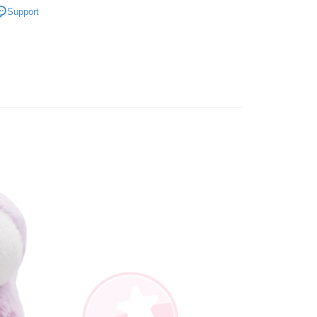
iving the goods." It makes your shopping experience simple,
Support
, and secure!
角色｜鳥類
拉拉鳥系列
 Method
寸分類
小型玩偶｜20cm+
 need to register as a member, bind a card, or make a deposit.
: Just provide your mobile number and complete the SMS
取貨
n to proceed with the checkout.
er | Free shipping on orders of NT$490 or more
u can confirm the goods/services before making the payment.
uy Now Pay Later" Checkout Process】
取貨
TEE Buy Now Pay Later" as the payment method during
er | Free shipping on orders of NT$490 or more
You will be redirected to the "AFTEE Buy Now Pay Later"
age. Complete the SMS verification and confirm the amount to
e payment.
er | Free shipping on orders of NT$990 or more
ew days of order placement, you will receive a payment
n SMS.
Shipping Rates
ays of receiving the payment notification SMS, click on the
ded in the message. You can make the payment through
thods, including convenience stores, ATMs, online banking,
the payment is made, the transaction is considered complete.
ote: You don't need to make the payment immediately upon
 the checkout process. However, if you wish to cancel the
ase contact the store where you made the purchase. Orders
thout the store's consent will still be considered valid, and
e required to settle the payment through AFTEE Buy Now Pay