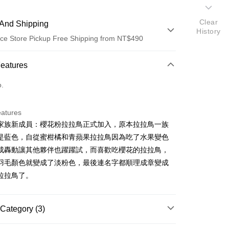
Clear
And Shipping
History
ce Store Pickup Free Shipping from NT$490
 Method
Features
d (Full Payment)
o.
ce Store Pickup and Pay
eatures
家族新成員：櫻花粉拉拉鳥正式加入，原本拉拉鳥一族
是藍色，自從蜜柑橘和青蘋果拉拉鳥因為吃了水果變色
成轟動讓其他夥伴也躍躍試，而喜歡吃櫻花的拉拉鳥，
羽毛顏色就變成了淡粉色，最後連名字都順理成章變成
拉拉鳥了。
t
Category (3)
FTEE Buy Now Pay Later"】
fer
 Now Pay Later is a payment method where you can "pay
商品｜質感絨毛玩偶