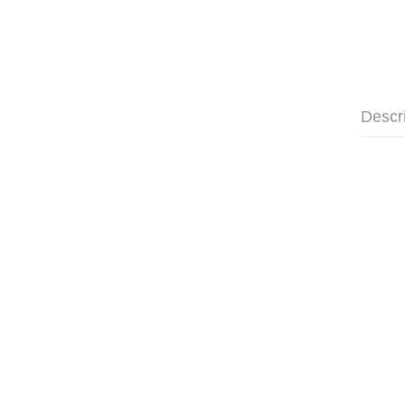
Descr