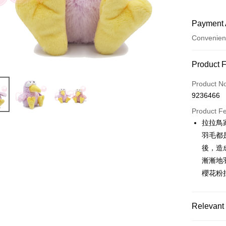
Payment 
Convenien
Payment
Product 
Credit Car
Product N
9236466
Convenien
Product F
LINE Pay
拉拉鳥
羽毛都
Apple Pay
後，造
JKOPAY
漸漸地
櫻花粉
Easy Walle
AFTEE
More info
Relevant 
【About "A
ATM Trans
AFTEE Buy
🔥 熱賣