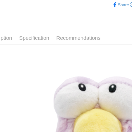
after rece
Share
convenient
🕊️ 人氣
Shipping
📏玩偶尺
Simple: No
Convenient
全家付款
verificatio
NT$100/ord
Secure: Yo
iption
Specification
Recommendations
【"AFTEE B
7-11付款
Select "AF
NT$100/ord
checkout. 
checkout p
宅配
finalize th
NT$100/ord
Within a f
notificatio
海外國家
Within 14 d
link provi
various me
etc. Once 
※ Please n
completing
order, ple
canceled wi
you will b
Later.