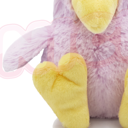
※ The stat
informatio
page. If y
requests a
Customer S
https://ne
【Importan
When using
Protections
necessary s
related to 
For informa
following 
Users who 
parent bef
be respons
When using
determined
time review 
users may 
review resu
Registering
is strictly
reserves th