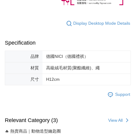
Display Desktop Mode Details
Specification
品牌
德國NICI（德國禮祺）
材質
高級絨毛材質(聚酯纖維)、繩
尺寸
H12cm
Support
Relevant Category (3)
View All
🔥 熱賣商品｜動物造型鑰匙圈