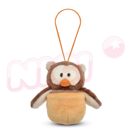
NT$100/order | Free shipping on orders of NT$990 or more
finalize the payment.
Within a few days of order placement, you will receive a payment
海外國家
Shipping Rates
notification SMS.
Within 14 days of receiving the payment notification SMS, click on the link
provided in the message. You can make the payment through various
methods, including convenience stores, ATMs, online banking, etc. Once
the payment is made, the transaction is considered complete.
※ Please note: You don't need to make the payment immediately upon
completing the checkout process. However, if you wish to cancel the
order, please contact the store where you made the purchase. Orders
canceled without the store's consent will still be considered valid, and you
will be required to settle the payment through AFTEE Buy Now Pay Later.
※ The status of the transaction and payment should be based on the
information displayed on the "AFTEE Buy Now Pay Later" checkout page.
If you have any questions regarding the payment status or refund
requests after payment, please contact the "AFTEE Buy Now Pay Later
Customer Support Center" at
https://netprotections.freshdesk.com/support/home
【Important Notes】
When using the "AFTEE Buy Now Pay Later" service provided by Net
Protections Inc., you may need to provide personal information within the
necessary scope of this service. Additionally, the rights of payment claims
related to the transaction will be transferred to Net Protections Inc.
For information regarding the handling of personal data, please visit the