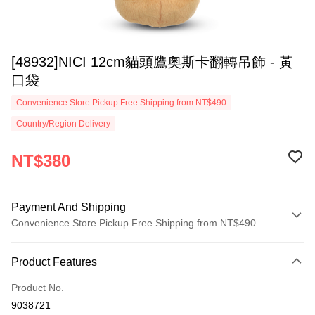
[48932]NICI 12cm貓頭鷹奧斯卡翻轉吊飾 - 黃
口袋
Convenience Store Pickup Free Shipping from NT$490
Country/Region Delivery
NT$380
Payment And Shipping
Convenience Store Pickup Free Shipping from NT$490
Payment Method
Product Features
Credit Card (Full Payment)
Product No.
Convenience Store Pickup and Pay
9038721