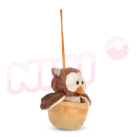
following URL:
https://aftee.tw/terms/#terms3
Users who are minors must obtain consent from their legal guardian or
parent before using "AFTEE Buy Now Pay Later." The company will not be
responsible for any losses incurred without proper consent.
When using "AFTEE Buy Now Pay Later," the credit limit will be
determined based on individual account conditions and subject to real-
time review by the company. If there is still an insufficient credit limit, users
may be requested to undergo identity verification based on the review
results.
Registering multiple accounts or using others' information for registration
is strictly prohibited. In case of malicious use, Net Protections Inc.
reserves the right to suspend the user's credit limit and take legal action.