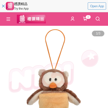
禮讚精品
Open App
Try the App
0
1
/
3