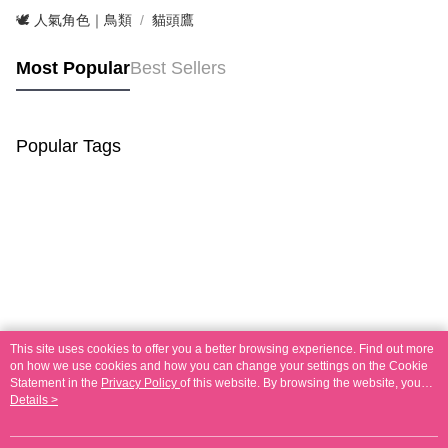
🕊️ 人氣角色｜鳥類
貓頭鷹
Most Popular
Best Sellers
Popular Tags
This site uses cookies to offer you a better browsing experience. Find out more
on how we use cookies and how you can change your settings on the Cookie
Statement in the
Privacy Policy
of this website. By browsing the website, you
agree to our use of cookies as described in our Cookie Statement.
Details >