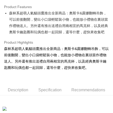
LINE Pay
Product Features
Apple Pay
森林系超萌人氣貓頭鷹推出全新商品：奧斯卡&露娜翻轉吊飾，
可以前後翻開，變出小口袋輕鬆裝小物，也能放小禮物在裏頭當
JKOPAY
作禮物送人。另外還有推出送禮自用兩相宜的馬克杯，以及經典
Easy Wallet
奧斯卡鑰匙圈和玩偶也都一起回歸，還等什麼，趕快來收集吧
AFTEE
Product Highlights
More info
森林系超萌人氣貓頭鷹推出全新商品：奧斯卡&露娜翻轉吊飾，可以
【About "AFTEE Buy Now Pay Later"】
ATM Transfer
前後翻開，變出小口袋輕鬆裝小物，也能放小禮物在裏頭當作禮物
AFTEE Buy Now Pay Later is a payment method where you can "pay after
receiving the goods." It makes your shopping experience simple,
送人。另外還有推出送禮自用兩相宜的馬克杯，以及經典奧斯卡鑰
convenient, and secure!
Shipping Method
匙圈和玩偶也都一起回歸，還等什麼，趕快來收集吧。
Simple: No need to register as a member, bind a card, or make a deposit.
全家付款取貨
Convenient: Just provide your mobile number and complete the SMS
NT$100/order | Free shipping on orders of NT$490 or more
verification to proceed with the checkout.
Secure: You can confirm the goods/services before making the payment.
Description
Specification
Recommendations
7-11付款取貨
【"AFTEE Buy Now Pay Later" Checkout Process】
NT$100/order | Free shipping on orders of NT$490 or more
Select "AFTEE Buy Now Pay Later" as the payment method during
checkout. You will be redirected to the "AFTEE Buy Now Pay Later"
宅配
checkout page. Complete the SMS verification and confirm the amount to