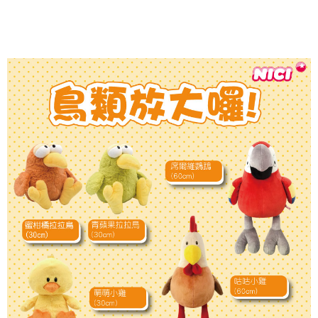
parent before using "AFTEE Buy Now Pay Later." The company will not be
responsible for any losses incurred without proper consent.
When using "AFTEE Buy Now Pay Later," the credit limit will be
determined based on individual account conditions and subject to real-
time review by the company. If there is still an insufficient credit limit, users
may be requested to undergo identity verification based on the review
results.
Registering multiple accounts or using others' information for registration
is strictly prohibited. In case of malicious use, Net Protections Inc.
reserves the right to suspend the user's credit limit and take legal action.