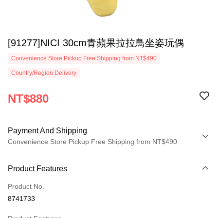
[91277]NICI 30cm青蘋果拉拉鳥坐姿玩偶
Convenience Store Pickup Free Shipping from NT$490
Country/Region Delivery
NT$880
Payment And Shipping
Convenience Store Pickup Free Shipping from NT$490
Payment Method
Product Features
Credit Card (Full Payment)
Product No.
Convenience Store Pickup and Pay
8741733
LINE Pay