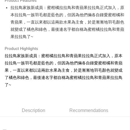
Product Features
Apple Pay
拉拉鳥家族新成員：蜜柑橘拉拉鳥和青蘋果拉拉鳥正式加入，原
本拉拉鳥一族羽毛都是藍色的，但因為他們倆各自鍾愛蜜柑橘和
JKOPAY
青蘋果，一直以來都以這兩款水果為主食，於是漸漸地羽毛顏色
Easy Wallet
就變成了橘色和綠色，最後連名字都自稱為蜜柑橘拉拉鳥和青蘋
果拉拉鳥了~
AFTEE
More info
Product Highlights
【About "AFTEE Buy Now Pay Later"】
ATM Transfer
拉拉鳥家族新成員：蜜柑橘拉拉鳥和青蘋果拉拉鳥正式加入，原本
AFTEE Buy Now Pay Later is a payment method where you can "pay after
receiving the goods." It makes your shopping experience simple,
拉拉鳥一族羽毛都是藍色的，但因為他們倆各自鍾愛蜜柑橘和青蘋
convenient, and secure!
Shipping Method
果，一直以來都以這兩款水果為主食，於是漸漸地羽毛顏色就變成
Simple: No need to register as a member, bind a card, or make a deposit.
了橘色和綠色，最後連名字都自稱為蜜柑橘拉拉鳥和青蘋果拉拉鳥
全家付款取貨
Convenient: Just provide your mobile number and complete the SMS
了~
NT$100/order | Free shipping on orders of NT$490 or more
verification to proceed with the checkout.
Secure: You can confirm the goods/services before making the payment.
7-11付款取貨
【"AFTEE Buy Now Pay Later" Checkout Process】
NT$100/order | Free shipping on orders of NT$490 or more
Select "AFTEE Buy Now Pay Later" as the payment method during
Description
Recommendations
checkout. You will be redirected to the "AFTEE Buy Now Pay Later"
宅配
checkout page. Complete the SMS verification and confirm the amount to
NT$100/order | Free shipping on orders of NT$990 or more
finalize the payment.
Within a few days of order placement, you will receive a payment