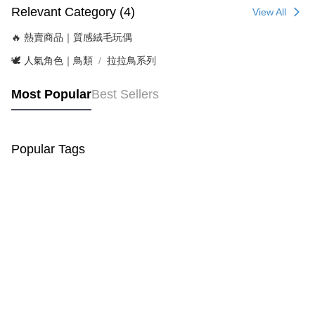
Relevant Category (4)
View All
🔥 熱賣商品｜質感絨毛玩偶
🕊️ 人氣角色｜鳥類
拉拉鳥系列
Most Popular
Best Sellers
Popular Tags