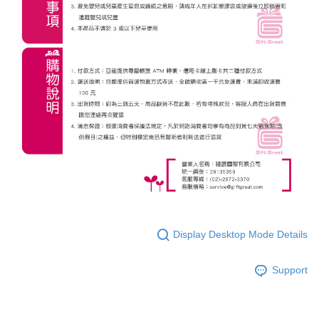
Display Desktop Mode Details
Support