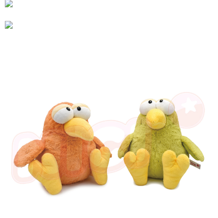
海外國家
Shipping Rates
notification SMS.
Within 14 days of receiving the payment notification SMS, click on the link
provided in the message. You can make the payment through various
methods, including convenience stores, ATMs, online banking, etc. Once
the payment is made, the transaction is considered complete.
※ Please note: You don't need to make the payment immediately upon
completing the checkout process. However, if you wish to cancel the
order, please contact the store where you made the purchase. Orders
canceled without the store's consent will still be considered valid, and you
will be required to settle the payment through AFTEE Buy Now Pay Later.
※ The status of the transaction and payment should be based on the
information displayed on the "AFTEE Buy Now Pay Later" checkout page.
If you have any questions regarding the payment status or refund
requests after payment, please contact the "AFTEE Buy Now Pay Later
Customer Support Center" at
https://netprotections.freshdesk.com/support/home
【Important Notes】
When using the "AFTEE Buy Now Pay Later" service provided by Net
Protections Inc., you may need to provide personal information within the
necessary scope of this service. Additionally, the rights of payment claims
related to the transaction will be transferred to Net Protections Inc.
For information regarding the handling of personal data, please visit the
following URL:
https://aftee.tw/terms/#terms3
Users who are minors must obtain consent from their legal guardian or