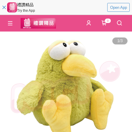
禮讚精品
Open App
Try the App
0
1
/
3