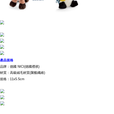
parent before using "AFTEE Buy Now Pay Later." The company will not be
responsible for any losses incurred without proper consent.
When using "AFTEE Buy Now Pay Later," the credit limit will be
determined based on individual account conditions and subject to real-
time review by the company. If there is still an insufficient credit limit, users
may be requested to undergo identity verification based on the review
results.
Registering multiple accounts or using others' information for registration
is strictly prohibited. In case of malicious use, Net Protections Inc.
reserves the right to suspend the user's credit limit and take legal action.
產品規格
品牌：德國 NICI(德國禮祺)
材質：高級絨毛材質(聚酯纖維)
規格：11x5.5cm