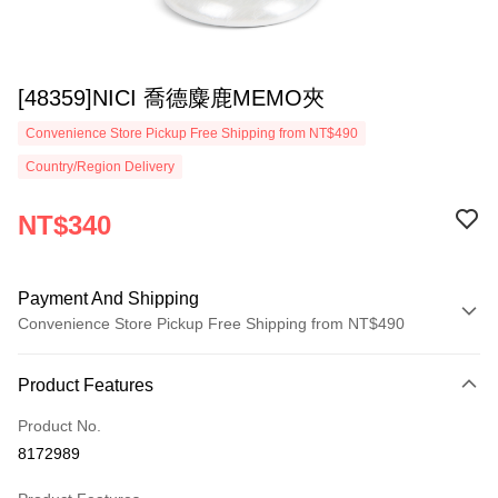
[48359]NICI 喬德麋鹿MEMO夾
Convenience Store Pickup Free Shipping from NT$490
Country/Region Delivery
NT$340
Payment And Shipping
Convenience Store Pickup Free Shipping from NT$490
Payment Method
Product Features
Credit Card (Full Payment)
Product No.
Convenience Store Pickup and Pay
8172989
LINE Pay