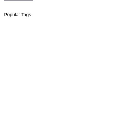
Popular Tags