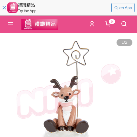
禮讚精品
Open App
Try the App
0
1
/
2