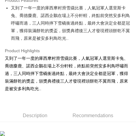
Product Features
Apple Pay
又到了一年一度的庫西摩村滑雪撬比賽，人氣冠軍人選里斯卡
兔、喬德麋鹿、諾西企鵝在場上不分軒輊，終點前突然安多利鳥
JKOPAY
呼嘯而過，三人同時摔下雪橇衝過終點，最終大會決定全都是冠
Easy Wallet
軍，獲得裝滿餅乾的獎盃，頒獎典禮後三人才發現裡頭餅乾不翼
而飛，原來是被安多利鳥吃光..
AFTEE
More info
Product Highlights
【About "AFTEE Buy Now Pay Later"】
ATM Transfer
又到了一年一度的庫西摩村滑雪撬比賽，人氣冠軍人選里斯卡兔、
AFTEE Buy Now Pay Later is a payment method where you can "pay after
receiving the goods." It makes your shopping experience simple,
喬德麋鹿、諾西企鵝在場上不分軒輊，終點前突然安多利鳥呼嘯而
convenient, and secure!
Shipping Method
過，三人同時摔下雪橇衝過終點，最終大會決定全都是冠軍，獲得
Simple: No need to register as a member, bind a card, or make a deposit.
裝滿餅乾的獎盃，頒獎典禮後三人才發現裡頭餅乾不翼而飛，原來
全家付款取貨
Convenient: Just provide your mobile number and complete the SMS
是被安多利鳥吃光..
NT$100/order | Free shipping on orders of NT$490 or more
verification to proceed with the checkout.
Secure: You can confirm the goods/services before making the payment.
7-11付款取貨
【"AFTEE Buy Now Pay Later" Checkout Process】
NT$100/order | Free shipping on orders of NT$490 or more
Select "AFTEE Buy Now Pay Later" as the payment method during
Description
Recommendations
checkout. You will be redirected to the "AFTEE Buy Now Pay Later"
宅配
checkout page. Complete the SMS verification and confirm the amount to
NT$100/order | Free shipping on orders of NT$990 or more
finalize the payment.
Within a few days of order placement, you will receive a payment