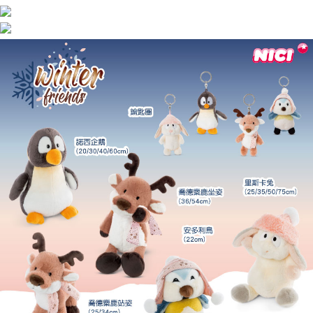
海外國家
Shipping Rates
notification SMS.
Within 14 days of receiving the payment notification SMS, click on the link
provided in the message. You can make the payment through various
methods, including convenience stores, ATMs, online banking, etc. Once
the payment is made, the transaction is considered complete.
※ Please note: You don't need to make the payment immediately upon
completing the checkout process. However, if you wish to cancel the
order, please contact the store where you made the purchase. Orders
canceled without the store's consent will still be considered valid, and you
will be required to settle the payment through AFTEE Buy Now Pay Later.
※ The status of the transaction and payment should be based on the
information displayed on the "AFTEE Buy Now Pay Later" checkout page.
If you have any questions regarding the payment status or refund
requests after payment, please contact the "AFTEE Buy Now Pay Later
Customer Support Center" at
https://netprotections.freshdesk.com/support/home
【Important Notes】
When using the "AFTEE Buy Now Pay Later" service provided by Net
Protections Inc., you may need to provide personal information within the
necessary scope of this service. Additionally, the rights of payment claims
related to the transaction will be transferred to Net Protections Inc.
For information regarding the handling of personal data, please visit the
following URL:
https://aftee.tw/terms/#terms3
Users who are minors must obtain consent from their legal guardian or