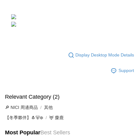
Display Desktop Mode Details
Support
Relevant Category (2)
🔎 NICI 周邊商品
其他
【冬季夥伴】🐧🐻‍❄️
🦌 麋鹿
Most Popular
Best Sellers