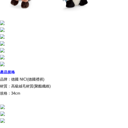
parent before using "AFTEE Buy Now Pay Later." The company will not be
responsible for any losses incurred without proper consent.
When using "AFTEE Buy Now Pay Later," the credit limit will be
determined based on individual account conditions and subject to real-
time review by the company. If there is still an insufficient credit limit, users
may be requested to undergo identity verification based on the review
results.
Registering multiple accounts or using others' information for registration
is strictly prohibited. In case of malicious use, Net Protections Inc.
reserves the right to suspend the user's credit limit and take legal action.
產品規格
品牌：德國 NICI(德國禮祺)
材質：高級絨毛材質(聚酯纖維)
規格：34cm