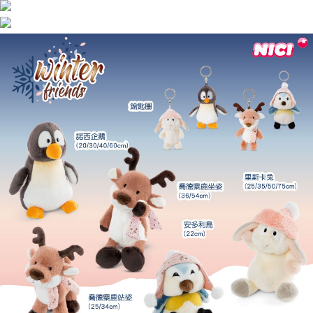
海外國家
Shipping Rates
notification SMS.
Within 14 days of receiving the payment notification SMS, click on the link
provided in the message. You can make the payment through various
methods, including convenience stores, ATMs, online banking, etc. Once
the payment is made, the transaction is considered complete.
※ Please note: You don't need to make the payment immediately upon
completing the checkout process. However, if you wish to cancel the
order, please contact the store where you made the purchase. Orders
canceled without the store's consent will still be considered valid, and you
will be required to settle the payment through AFTEE Buy Now Pay Later.
※ The status of the transaction and payment should be based on the
information displayed on the "AFTEE Buy Now Pay Later" checkout page.
If you have any questions regarding the payment status or refund
requests after payment, please contact the "AFTEE Buy Now Pay Later
Customer Support Center" at
https://netprotections.freshdesk.com/support/home
【Important Notes】
When using the "AFTEE Buy Now Pay Later" service provided by Net
Protections Inc., you may need to provide personal information within the
necessary scope of this service. Additionally, the rights of payment claims
related to the transaction will be transferred to Net Protections Inc.
For information regarding the handling of personal data, please visit the
following URL:
https://aftee.tw/terms/#terms3
Users who are minors must obtain consent from their legal guardian or