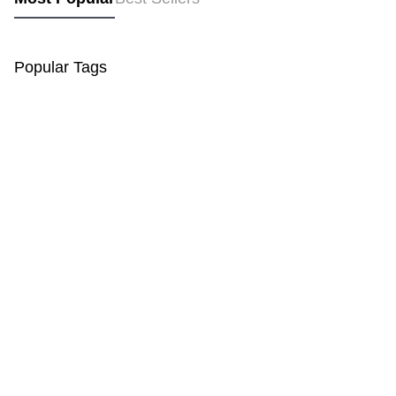
Popular Tags