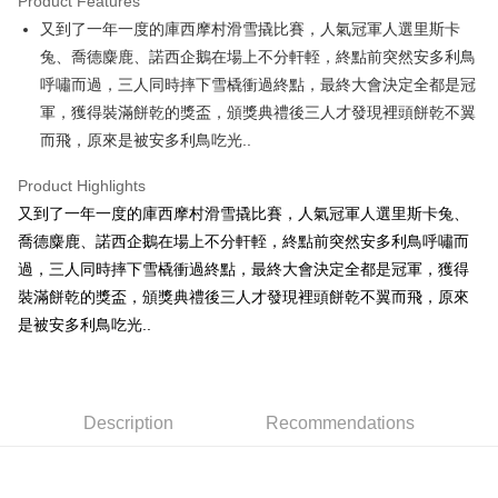
Product Features
Apple Pay
又到了一年一度的庫西摩村滑雪撬比賽，人氣冠軍人選里斯卡
兔、喬德麋鹿、諾西企鵝在場上不分軒輊，終點前突然安多利鳥
JKOPAY
呼嘯而過，三人同時摔下雪橇衝過終點，最終大會決定全都是冠
Easy Wallet
軍，獲得裝滿餅乾的獎盃，頒獎典禮後三人才發現裡頭餅乾不翼
而飛，原來是被安多利鳥吃光..
AFTEE
More info
Product Highlights
【About "AFTEE Buy Now Pay Later"】
ATM Transfer
又到了一年一度的庫西摩村滑雪撬比賽，人氣冠軍人選里斯卡兔、
AFTEE Buy Now Pay Later is a payment method where you can "pay after
receiving the goods." It makes your shopping experience simple,
喬德麋鹿、諾西企鵝在場上不分軒輊，終點前突然安多利鳥呼嘯而
convenient, and secure!
Shipping Method
過，三人同時摔下雪橇衝過終點，最終大會決定全都是冠軍，獲得
Simple: No need to register as a member, bind a card, or make a deposit.
裝滿餅乾的獎盃，頒獎典禮後三人才發現裡頭餅乾不翼而飛，原來
全家付款取貨
Convenient: Just provide your mobile number and complete the SMS
是被安多利鳥吃光..
NT$100/order | Free shipping on orders of NT$490 or more
verification to proceed with the checkout.
Secure: You can confirm the goods/services before making the payment.
7-11付款取貨
【"AFTEE Buy Now Pay Later" Checkout Process】
NT$100/order | Free shipping on orders of NT$490 or more
Select "AFTEE Buy Now Pay Later" as the payment method during
Description
Recommendations
checkout. You will be redirected to the "AFTEE Buy Now Pay Later"
宅配
checkout page. Complete the SMS verification and confirm the amount to
NT$100/order | Free shipping on orders of NT$990 or more
finalize the payment.
Within a few days of order placement, you will receive a payment