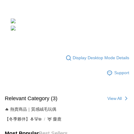
Display Desktop Mode Details
Support
Relevant Category (3)
View All
🔥 熱賣商品｜質感絨毛玩偶
【冬季夥伴】🐧🐻‍❄️
🦌 麋鹿
Most Popular
Best Sellers