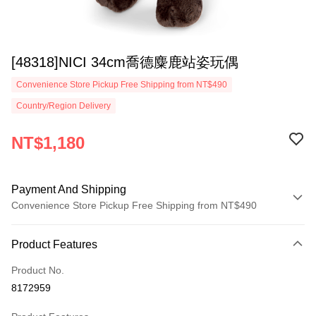
[48318]NICI 34cm喬德麋鹿站姿玩偶
Convenience Store Pickup Free Shipping from NT$490
Country/Region Delivery
NT$1,180
Payment And Shipping
Convenience Store Pickup Free Shipping from NT$490
Payment Method
Product Features
Credit Card (Full Payment)
Product No.
Convenience Store Pickup and Pay
8172959
LINE Pay