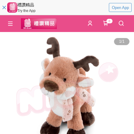
禮讚精品
Open App
Try the App
0
1
/
1