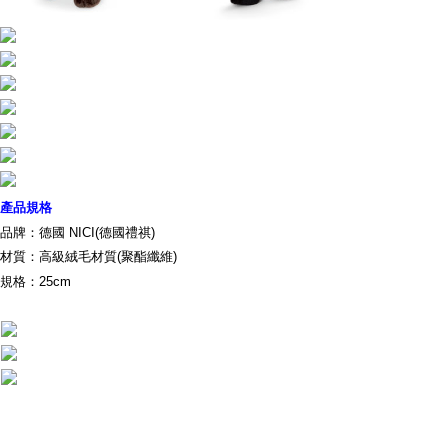
parent before using "AFTEE Buy Now Pay Later." The company will not be
responsible for any losses incurred without proper consent.
When using "AFTEE Buy Now Pay Later," the credit limit will be
determined based on individual account conditions and subject to real-
time review by the company. If there is still an insufficient credit limit, users
may be requested to undergo identity verification based on the review
results.
Registering multiple accounts or using others' information for registration
is strictly prohibited. In case of malicious use, Net Protections Inc.
reserves the right to suspend the user's credit limit and take legal action.
產品規格
品牌：德國 NICI(德國禮祺)
材質：高級絨毛材質(聚酯纖維)
規格：25cm