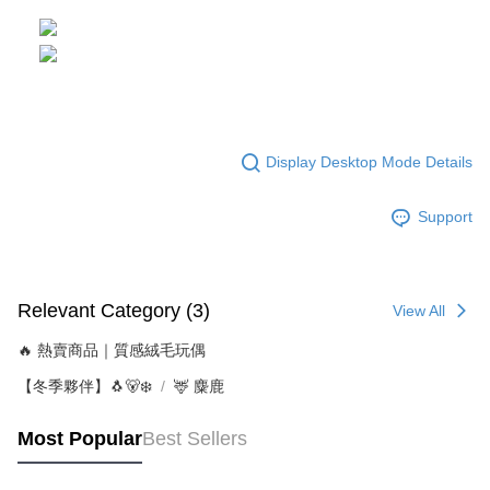
Display Desktop Mode Details
Support
Relevant Category (3)
View All
🔥 熱賣商品｜質感絨毛玩偶
【冬季夥伴】🐧🐻‍❄️
🦌 麋鹿
Most Popular
Best Sellers