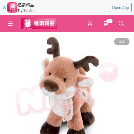
禮讚精品
Open App
Try the App
0
1
/
1