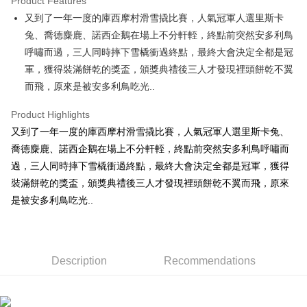
Product Features
Apple Pay
又到了一年一度的庫西摩村滑雪撬比賽，人氣冠軍人選里斯卡
兔、喬德麋鹿、諾西企鵝在場上不分軒輊，終點前突然安多利鳥
JKOPAY
呼嘯而過，三人同時摔下雪橇衝過終點，最終大會決定全都是冠
Easy Wallet
軍，獲得裝滿餅乾的獎盃，頒獎典禮後三人才發現裡頭餅乾不翼
而飛，原來是被安多利鳥吃光..
AFTEE
More info
Product Highlights
【About "AFTEE Buy Now Pay Later"】
ATM Transfer
又到了一年一度的庫西摩村滑雪撬比賽，人氣冠軍人選里斯卡兔、
AFTEE Buy Now Pay Later is a payment method where you can "pay after
receiving the goods." It makes your shopping experience simple,
喬德麋鹿、諾西企鵝在場上不分軒輊，終點前突然安多利鳥呼嘯而
convenient, and secure!
Shipping Method
過，三人同時摔下雪橇衝過終點，最終大會決定全都是冠軍，獲得
Simple: No need to register as a member, bind a card, or make a deposit.
裝滿餅乾的獎盃，頒獎典禮後三人才發現裡頭餅乾不翼而飛，原來
全家付款取貨
Convenient: Just provide your mobile number and complete the SMS
是被安多利鳥吃光..
NT$100/order | Free shipping on orders of NT$490 or more
verification to proceed with the checkout.
Secure: You can confirm the goods/services before making the payment.
7-11付款取貨
【"AFTEE Buy Now Pay Later" Checkout Process】
NT$100/order | Free shipping on orders of NT$490 or more
Select "AFTEE Buy Now Pay Later" as the payment method during
Description
Recommendations
checkout. You will be redirected to the "AFTEE Buy Now Pay Later"
宅配
checkout page. Complete the SMS verification and confirm the amount to
NT$100/order | Free shipping on orders of NT$990 or more
finalize the payment.
Within a few days of order placement, you will receive a payment