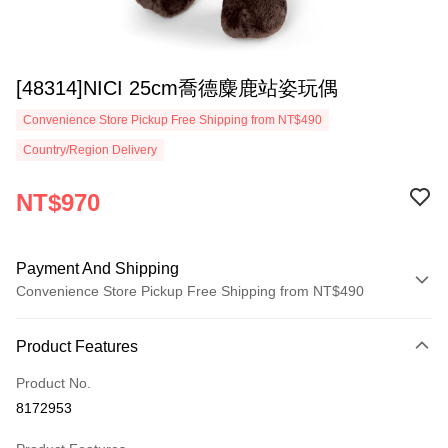
[48314]NICI 25cm喬德麋鹿站姿玩偶
Convenience Store Pickup Free Shipping from NT$490
Country/Region Delivery
NT$970
Payment And Shipping
Convenience Store Pickup Free Shipping from NT$490
Payment Method
Product Features
Credit Card (Full Payment)
Product No.
Convenience Store Pickup and Pay
8172953
LINE Pay