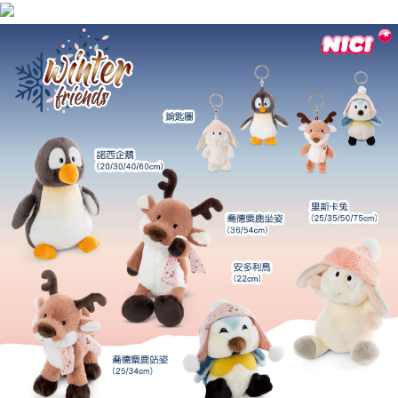
海外國家
Shipping Rates
notification SMS.
Within 14 days of receiving the payment notification SMS, click on the link
provided in the message. You can make the payment through various
methods, including convenience stores, ATMs, online banking, etc. Once
the payment is made, the transaction is considered complete.
※ Please note: You don't need to make the payment immediately upon
completing the checkout process. However, if you wish to cancel the
order, please contact the store where you made the purchase. Orders
canceled without the store's consent will still be considered valid, and you
will be required to settle the payment through AFTEE Buy Now Pay Later.
※ The status of the transaction and payment should be based on the
information displayed on the "AFTEE Buy Now Pay Later" checkout page.
If you have any questions regarding the payment status or refund
requests after payment, please contact the "AFTEE Buy Now Pay Later
Customer Support Center" at
https://netprotections.freshdesk.com/support/home
【Important Notes】
When using the "AFTEE Buy Now Pay Later" service provided by Net
Protections Inc., you may need to provide personal information within the
necessary scope of this service. Additionally, the rights of payment claims
related to the transaction will be transferred to Net Protections Inc.
For information regarding the handling of personal data, please visit the
following URL:
https://aftee.tw/terms/#terms3
Users who are minors must obtain consent from their legal guardian or