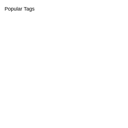
Popular Tags