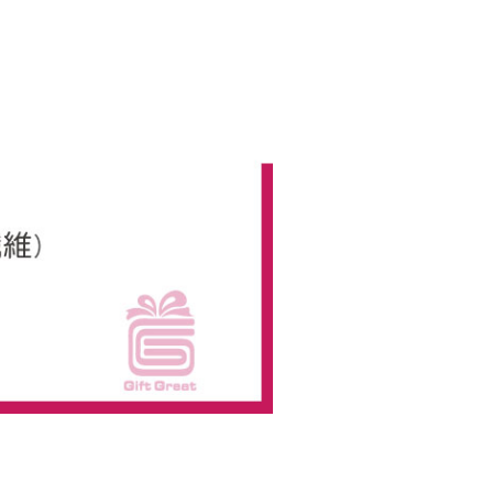
us of the transaction and payment should be based on the
n displayed on the "AFTEE Buy Now Pay Later" checkout
ou have any questions regarding the payment status or refund
fter payment, please contact the "AFTEE Buy Now Pay Later
upport Center" at
tprotections.freshdesk.com/support/home
t Notes】
 the "AFTEE Buy Now Pay Later" service provided by Net
 Inc., you may need to provide personal information within the
cope of this service. Additionally, the rights of payment claims
the transaction will be transferred to Net Protections Inc.
tion regarding the handling of personal data, please visit the
URL:
https://aftee.tw/terms/#terms3
are minors must obtain consent from their legal guardian or
ore using "AFTEE Buy Now Pay Later." The company will not
ible for any losses incurred without proper consent.
 "AFTEE Buy Now Pay Later," the credit limit will be
 based on individual account conditions and subject to real-
by the company. If there is still an insufficient credit limit,
be requested to undergo identity verification based on the
lts.
 multiple accounts or using others' information for registration
 prohibited. In case of malicious use, Net Protections Inc.
e right to suspend the user's credit limit and take legal action.