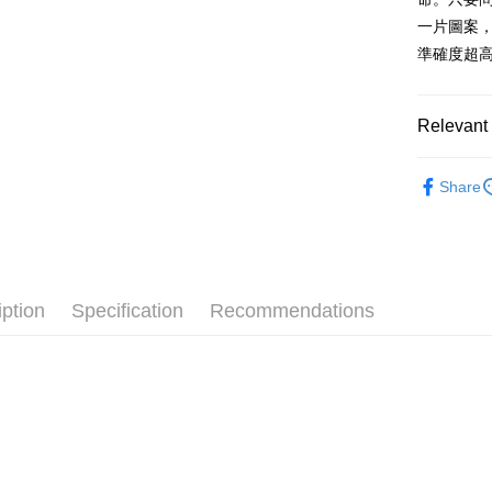
after rece
一片圖案，
convenient
準確度超
Shipping
Simple: No
Convenient
全家付款
verificatio
Relevant 
NT$100/ord
Secure: Yo
【"AFTEE B
7-11付款
🔥 熱賣
Share
Select "AF
NT$100/ord
📏玩偶尺
checkout. 
checkout p
宅配
finalize th
NT$100/ord
Within a f
notificatio
iption
Specification
Recommendations
海外國家
Within 14 d
link provi
various me
etc. Once 
※ Please n
completing
order, ple
canceled wi
you will b
Later.