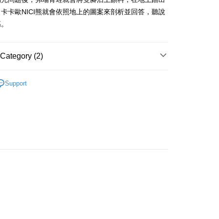
iving the goods." It makes your shopping experience simple,
卡卡歐NICI熊就會依照地上的圖案來剖析並回答，聽說
, and secure!
高。
 Method
 need to register as a member, bind a card, or make a deposit.
: Just provide your mobile number and complete the SMS
取貨
n to proceed with the checkout.
Category (2)
er | Free shipping on orders of NT$490 or more
u can confirm the goods/services before making the payment.
uy Now Pay Later" Checkout Process】
取貨
商品｜質感絨毛玩偶
Support
TEE Buy Now Pay Later" as the payment method during
er | Free shipping on orders of NT$490 or more
寸分類
小型玩偶｜20cm+
You will be redirected to the "AFTEE Buy Now Pay Later"
age. Complete the SMS verification and confirm the amount to
e payment.
er | Free shipping on orders of NT$990 or more
ew days of order placement, you will receive a payment
n SMS.
Shipping Rates
ays of receiving the payment notification SMS, click on the
ded in the message. You can make the payment through
thods, including convenience stores, ATMs, online banking,
the payment is made, the transaction is considered complete.
ote: You don't need to make the payment immediately upon
 the checkout process. However, if you wish to cancel the
ase contact the store where you made the purchase. Orders
thout the store's consent will still be considered valid, and
e required to settle the payment through AFTEE Buy Now Pay