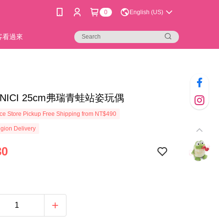
0
English (US)
新客看過來
4]NICI 25cm弗瑞青蛙站姿玩偶
e Store Pickup Free Shipping from NT$490
gion Delivery
30