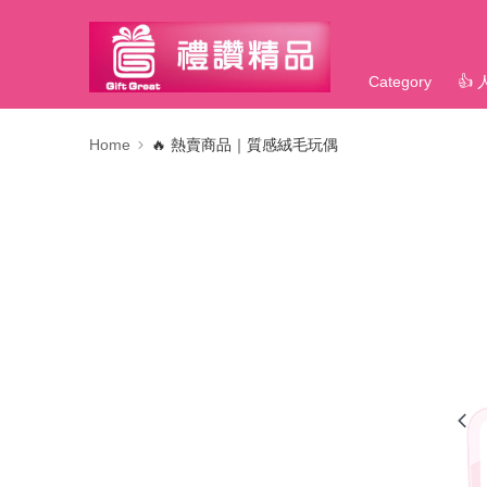
Category
👍
Home
🔥 熱賣商品｜質感絨毛玩偶