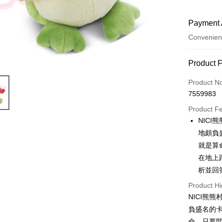
Payment 
Convenien
Payment
Product 
Credit Car
Product N
7559983
Convenien
Product F
LINE Pay
NIC
地頗負
Apple Pay
就是算
JKOPAY
在地上
析並回
Easy Walle
Product Hi
AFTEE
NICI熊
More info
負盛名的卡
【About "A
ATM Trans
AFTEE Buy
命。只要