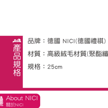
※ The stat
informatio
page. If y
requests a
Customer S
https://ne
【Importan
When using
Protections
necessary s
related to 
For informa
following 
Users who 
parent bef
be respons
When using
determined
time review 
users may 
review resu
Registering
is strictly
reserves th