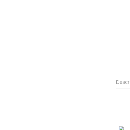
Descr