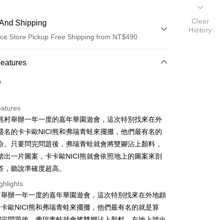
Clear
And Shipping
History
ce Store Pickup Free Shipping from NT$490
 Method
Features
d (Full Payment)
o.
ce Store Pickup and Pay
eatures
I熊熊村舉辦一年一度的嘉年華園遊會，這次特別找來在外
盛名的卡卡歐NICI熊和弗瑞青蛙來擺攤，他們最有名的
命。只要問完問題後，弗瑞青蛙就會將雙腳沾上顏料，
踏出一片圖案，卡卡歐NICI熊就會依照地上的圖案來剖
答，聽說準確度超高。
t
ghlights
熊村舉辦一年一度的嘉年華園遊會，這次特別找來在外地頗
卡歐NICI熊和弗瑞青蛙來擺攤，他們最有名的就是算
FTEE Buy Now Pay Later"】
fer
 Now Pay Later is a payment method where you can "pay
問完問題後，弗瑞青蛙就會將雙腳沾上顏料，在地上踏出