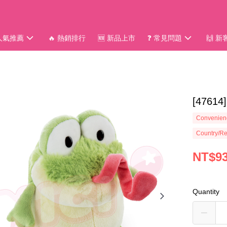
 人氣推薦
🔥 熱銷排行
🆕 新品上市
❓ 常見問題
🙌 
[4761
Convenienc
Country/Re
NT$9
Quantity