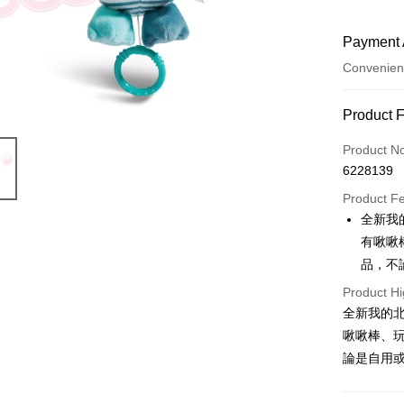
Payment 
Convenien
Payment
Product 
Credit Car
Product N
6228139
Convenien
Product F
LINE Pay
全新我
有啾啾
Apple Pay
品，不
JKOPAY
Product Hi
Easy Walle
全新我的
啾啾棒、
AFTEE
論是自用或
More info
【About "A
ATM Trans
AFTEE Buy