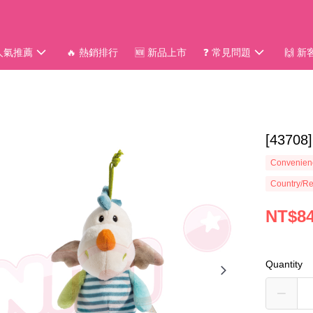
 人氣推薦
🔥 熱銷排行
🆕 新品上市
❓ 常見問題
🙌 
[4370
Convenienc
Country/Re
NT$8
Quantity