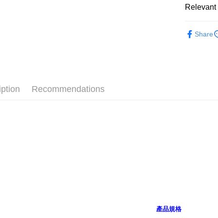
after rece
Relevant 
convenient
🔎 NICI
Shipping
Simple: No
Share
Convenient
👶 嬰幼
全家付款
verificatio
NT$100/ord
【十二生肖
Secure: Yo
【"AFTEE B
7-11付款
Select "AF
NT$100/ord
iption
Recommendations
checkout. 
checkout p
宅配
finalize th
NT$100/ord
Within a f
notificatio
海外國家
Within 14 d
link provi
various me
etc. Once 
※ Please n
completing
order, ple
canceled wi
you will b
產品規格
Later.