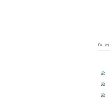
Descr