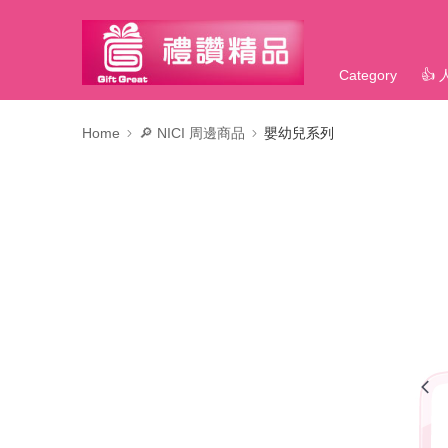
Category
👍
Home
🔎 NICI 周邊商品
嬰幼兒系列