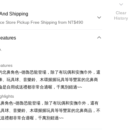
Clear
And Shipping
History
ce Store Pickup Free Shipping from NT$490
 Method
Features
d (Full Payment)
o.
ce Store Pickup and Pay
eatures
的北鼻角色~德魯恐龍登場，除了有玩偶和安撫巾外，還
棒、玩具球、音樂鈴、木環握握玩具等等豐富的北鼻商
論是自用或送禮都非常合適喔，千萬別錯過~~
ghlights
t
北鼻角色~德魯恐龍登場，除了有玩偶和安撫巾外，還有
玩具球、音樂鈴、木環握握玩具等等豐富的北鼻商品，不
送禮都非常合適喔，千萬別錯過~~
FTEE Buy Now Pay Later"】
fer
 Now Pay Later is a payment method where you can "pay