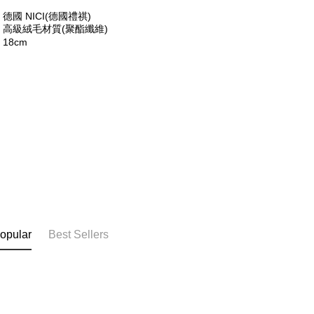
※ The stat
德國 NICI(德國禮祺)
informatio
：高級絨毛材質(聚酯纖維)
page. If y
18cm
requests a
Customer S
https://ne
【Importan
When using
Protections
necessary s
related to 
For informa
following 
Users who 
parent bef
be respons
When using
opular
Best Sellers
determined
time review 
users may 
review resu
Registering
is strictly
reserves th