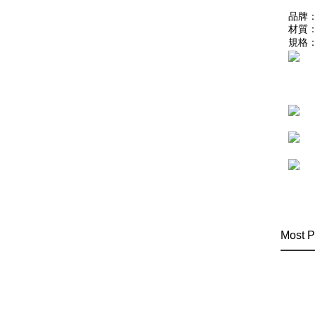
品牌：
材質
規格：
Most P