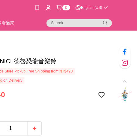
0
English (US)
新客看過來
8]NICI 德魯恐龍音樂鈴
e Store Pickup Free Shipping from NT$490
gion Delivery
40