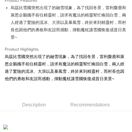
Product Features
Apple Pay
烏茲比雪國突然出現了的融雪現象，為了找回冬景，雷利麋鹿和
萊恩企鵝攜手前往精靈村，請求有魔法的精靈幫忙喚回白雪，兩
JKOPAY
人經過了驚險的流冰、大浪以及暴風雪，終於來到精靈村，而村
Easy Wallet
長也因他們的勇敢和友誼而感動，揮動魔杖讓雪國恢復成昔日美
景~
AFTEE
More info
Product Highlights
【About "AFTEE Buy Now Pay Later"】
ATM Transfer
烏茲比雪國突然出現了的融雪現象，為了找回冬景，雷利麋鹿和萊
AFTEE Buy Now Pay Later is a payment method where you can "pay after
receiving the goods." It makes your shopping experience simple,
恩企鵝攜手前往精靈村，請求有魔法的精靈幫忙喚回白雪，兩人經
convenient, and secure!
Shipping Method
過了驚險的流冰、大浪以及暴風雪，終於來到精靈村，而村長也因
Simple: No need to register as a member, bind a card, or make a deposit.
他們的勇敢和友誼而感動，揮動魔杖讓雪國恢復成昔日美景~
全家付款取貨
Convenient: Just provide your mobile number and complete the SMS
NT$100/order | Free shipping on orders of NT$490 or more
verification to proceed with the checkout.
Secure: You can confirm the goods/services before making the payment.
7-11付款取貨
【"AFTEE Buy Now Pay Later" Checkout Process】
Description
Recommendations
NT$100/order | Free shipping on orders of NT$490 or more
Select "AFTEE Buy Now Pay Later" as the payment method during
checkout. You will be redirected to the "AFTEE Buy Now Pay Later"
宅配
checkout page. Complete the SMS verification and confirm the amount to
NT$100/order | Free shipping on orders of NT$990 or more
finalize the payment.
Within a few days of order placement, you will receive a payment