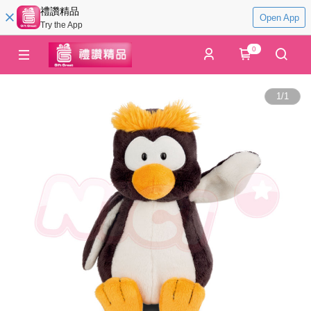
禮讚精品
Open App
Try the App
0
1
/
1