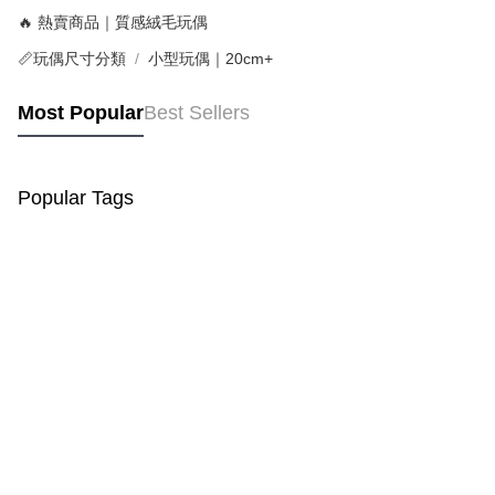
🔥 熱賣商品｜質感絨毛玩偶
📏玩偶尺寸分類
小型玩偶｜20cm+
Most Popular
Best Sellers
Popular Tags