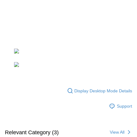
parent before using "AFTEE Buy Now Pay Later." The company will not be
responsible for any losses incurred without proper consent.
When using "AFTEE Buy Now Pay Later," the credit limit will be
determined based on individual account conditions and subject to real-
time review by the company. If there is still an insufficient credit limit, users
may be requested to undergo identity verification based on the review
results.
Registering multiple accounts or using others' information for registration
is strictly prohibited. In case of malicious use, Net Protections Inc.
reserves the right to suspend the user's credit limit and take legal action.
Display Desktop Mode Details
Support
Relevant Category (3)
View All