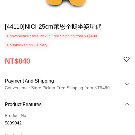
[44110]NICI 25cm萊恩企鵝坐姿玩偶
Convenience Store Pickup Free Shipping from NT$490
Country/Region Delivery
NT$840
Payment And Shipping
Convenience Store Pickup Free Shipping from NT$490
Payment Method
Product Features
Credit Card (Full Payment)
Product No.
Convenience Store Pickup and Pay
5899042
LINE Pay