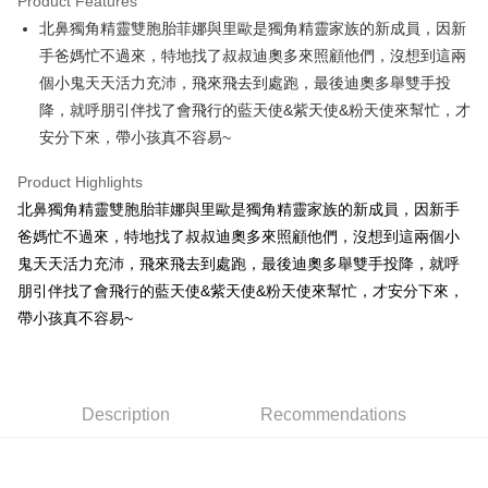
Product Features
Apple Pay
北鼻獨角精靈雙胞胎菲娜與里歐是獨角精靈家族的新成員，因新
手爸媽忙不過來，特地找了叔叔迪奧多來照顧他們，沒想到這兩
JKOPAY
個小鬼天天活力充沛，飛來飛去到處跑，最後迪奧多舉雙手投
Easy Wallet
降，就呼朋引伴找了會飛行的藍天使&紫天使&粉天使來幫忙，才
安分下來，帶小孩真不容易~
AFTEE
More info
Product Highlights
【About "AFTEE Buy Now Pay Later"】
ATM Transfer
北鼻獨角精靈雙胞胎菲娜與里歐是獨角精靈家族的新成員，因新手
AFTEE Buy Now Pay Later is a payment method where you can "pay after
receiving the goods." It makes your shopping experience simple,
爸媽忙不過來，特地找了叔叔迪奧多來照顧他們，沒想到這兩個小
convenient, and secure!
Shipping Method
鬼天天活力充沛，飛來飛去到處跑，最後迪奧多舉雙手投降，就呼
Simple: No need to register as a member, bind a card, or make a deposit.
朋引伴找了會飛行的藍天使&紫天使&粉天使來幫忙，才安分下來，
全家付款取貨
Convenient: Just provide your mobile number and complete the SMS
帶小孩真不容易~
NT$100/order | Free shipping on orders of NT$490 or more
verification to proceed with the checkout.
Secure: You can confirm the goods/services before making the payment.
7-11付款取貨
【"AFTEE Buy Now Pay Later" Checkout Process】
NT$100/order | Free shipping on orders of NT$490 or more
Select "AFTEE Buy Now Pay Later" as the payment method during
Description
Recommendations
checkout. You will be redirected to the "AFTEE Buy Now Pay Later"
宅配
checkout page. Complete the SMS verification and confirm the amount to
NT$100/order | Free shipping on orders of NT$990 or more
finalize the payment.
Within a few days of order placement, you will receive a payment