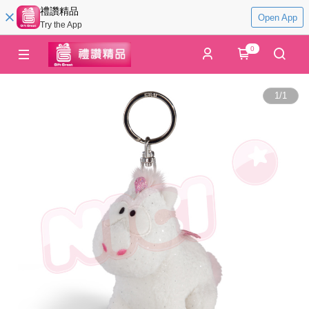
禮讚精品
Open App
Try the App
0
1
/
1