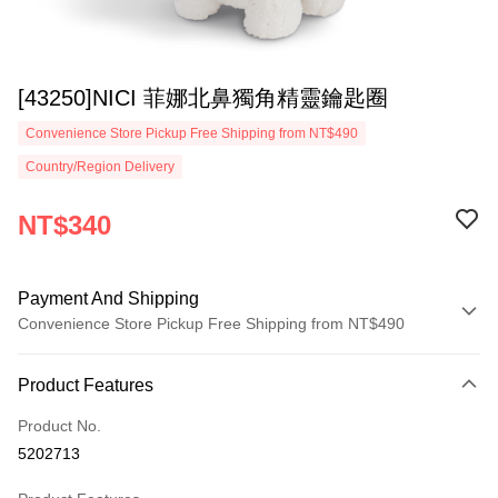
[43250]NICI 菲娜北鼻獨角精靈鑰匙圈
Convenience Store Pickup Free Shipping from NT$490
Country/Region Delivery
NT$340
Payment And Shipping
Convenience Store Pickup Free Shipping from NT$490
Payment Method
Product Features
Credit Card (Full Payment)
Product No.
Convenience Store Pickup and Pay
5202713
LINE Pay