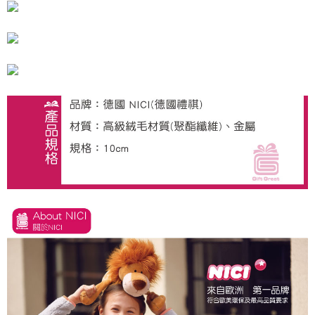
海外國家
Shipping Rates
notification SMS.
Within 14 days of receiving the payment notification SMS, click on the link
provided in the message. You can make the payment through various
methods, including convenience stores, ATMs, online banking, etc. Once
the payment is made, the transaction is considered complete.
※ Please note: You don't need to make the payment immediately upon
completing the checkout process. However, if you wish to cancel the
order, please contact the store where you made the purchase. Orders
canceled without the store's consent will still be considered valid, and you
will be required to settle the payment through AFTEE Buy Now Pay Later.
※ The status of the transaction and payment should be based on the
information displayed on the "AFTEE Buy Now Pay Later" checkout page.
If you have any questions regarding the payment status or refund
requests after payment, please contact the "AFTEE Buy Now Pay Later
Customer Support Center" at
https://netprotections.freshdesk.com/support/home
【Important Notes】
When using the "AFTEE Buy Now Pay Later" service provided by Net
Protections Inc., you may need to provide personal information within the
necessary scope of this service. Additionally, the rights of payment claims
related to the transaction will be transferred to Net Protections Inc.
For information regarding the handling of personal data, please visit the
following URL:
https://aftee.tw/terms/#terms3
Users who are minors must obtain consent from their legal guardian or