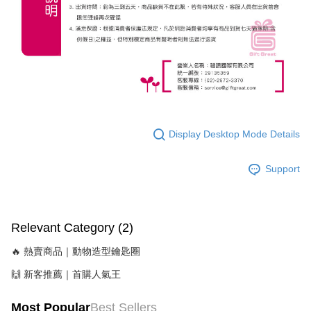
Display Desktop Mode Details
Support
Relevant Category (2)
🔥 熱賣商品｜動物造型鑰匙圈
🙌 新客推薦｜首購人氣王
Most Popular
Best Sellers