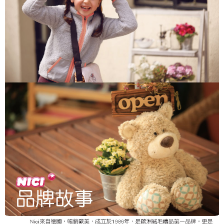
parent before using "AFTEE Buy Now Pay Later." The company will not be
responsible for any losses incurred without proper consent.
When using "AFTEE Buy Now Pay Later," the credit limit will be
determined based on individual account conditions and subject to real-
time review by the company. If there is still an insufficient credit limit, users
may be requested to undergo identity verification based on the review
results.
Registering multiple accounts or using others' information for registration
is strictly prohibited. In case of malicious use, Net Protections Inc.
reserves the right to suspend the user's credit limit and take legal action.