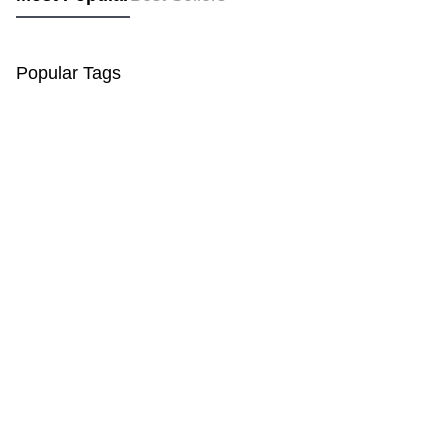
Popular Tags