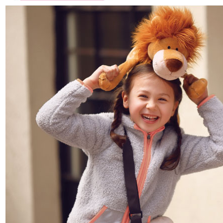
parent before using "AFTEE Buy Now Pay Later." The company will not be
responsible for any losses incurred without proper consent.
When using "AFTEE Buy Now Pay Later," the credit limit will be
determined based on individual account conditions and subject to real-
time review by the company. If there is still an insufficient credit limit, users
may be requested to undergo identity verification based on the review
results.
Registering multiple accounts or using others' information for registration
is strictly prohibited. In case of malicious use, Net Protections Inc.
reserves the right to suspend the user's credit limit and take legal action.