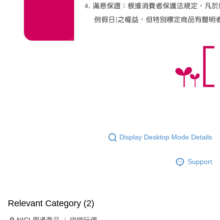
Display Desktop Mode Details
Support
Relevant Category (2)
🔎 NICI 周邊商品
磁鐵玩偶