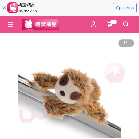
禮讚精品
Open App
Try the App
0
1
/
1