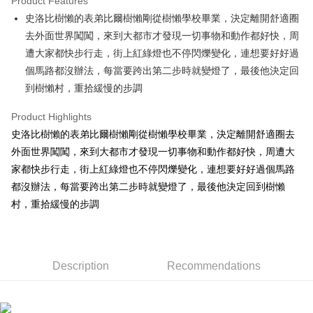
Product Features
Apple Pay
史洛比樹懶的表弟比爾樹懶剛從樹懶學校畢業，決定離開舒適圈
去外面世界闖闖，來到大都市才發現一切事物和動作都好快，周
JKOPAY
遭大家都快步行走，街上紅綠燈也不停閃爍變化，連想要好好過
Easy Wallet
個馬路都沒辦法，每當要跨出第二步時就變燈了，最後他決定回
到樹懶村，重拾緩慢的步調
AFTEE
More info
Product Highlights
【About "AFTEE Buy Now Pay Later"】
ATM Transfer
史洛比樹懶的表弟比爾樹懶剛從樹懶學校畢業，決定離開舒適圈去
AFTEE Buy Now Pay Later is a payment method where you can "pay after
receiving the goods." It makes your shopping experience simple,
外面世界闖闖，來到大都市才發現一切事物和動作都好快，周遭大
convenient, and secure!
Shipping Method
家都快步行走，街上紅綠燈也不停閃爍變化，連想要好好過個馬路
Simple: No need to register as a member, bind a card, or make a deposit.
都沒辦法，每當要跨出第二步時就變燈了，最後他決定回到樹懶
全家付款取貨
Convenient: Just provide your mobile number and complete the SMS
村，重拾緩慢的步調
NT$100/order | Free shipping on orders of NT$490 or more
verification to proceed with the checkout.
Secure: You can confirm the goods/services before making the payment.
7-11付款取貨
【"AFTEE Buy Now Pay Later" Checkout Process】
NT$100/order | Free shipping on orders of NT$490 or more
Select "AFTEE Buy Now Pay Later" as the payment method during
Description
Recommendations
checkout. You will be redirected to the "AFTEE Buy Now Pay Later"
宅配
checkout page. Complete the SMS verification and confirm the amount to
NT$100/order | Free shipping on orders of NT$990 or more
finalize the payment.
Within a few days of order placement, you will receive a payment