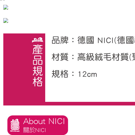
海外國家
Shipping Rates
notification SMS.
Within 14 days of receiving the payment notification SMS, click on the link
provided in the message. You can make the payment through various
methods, including convenience stores, ATMs, online banking, etc. Once
the payment is made, the transaction is considered complete.
※ Please note: You don't need to make the payment immediately upon
completing the checkout process. However, if you wish to cancel the
order, please contact the store where you made the purchase. Orders
canceled without the store's consent will still be considered valid, and you
will be required to settle the payment through AFTEE Buy Now Pay Later.
※ The status of the transaction and payment should be based on the
information displayed on the "AFTEE Buy Now Pay Later" checkout page.
If you have any questions regarding the payment status or refund
requests after payment, please contact the "AFTEE Buy Now Pay Later
Customer Support Center" at
https://netprotections.freshdesk.com/support/home
【Important Notes】
When using the "AFTEE Buy Now Pay Later" service provided by Net
Protections Inc., you may need to provide personal information within the
necessary scope of this service. Additionally, the rights of payment claims
related to the transaction will be transferred to Net Protections Inc.
For information regarding the handling of personal data, please visit the
following URL:
https://aftee.tw/terms/#terms3
Users who are minors must obtain consent from their legal guardian or