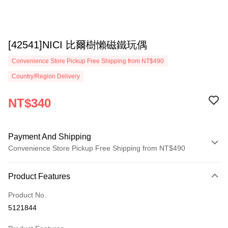
[42541]NICI 比爾樹懶磁鐵玩偶
Convenience Store Pickup Free Shipping from NT$490
Country/Region Delivery
NT$340
Payment And Shipping
Convenience Store Pickup Free Shipping from NT$490
Payment Method
Product Features
Credit Card (Full Payment)
Product No.
Convenience Store Pickup and Pay
5121844
LINE Pay