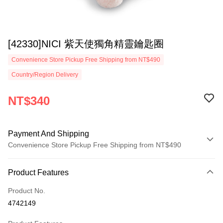
[42330]NICI 紫天使獨角精靈鑰匙圈
Convenience Store Pickup Free Shipping from NT$490
Country/Region Delivery
NT$340
Payment And Shipping
Convenience Store Pickup Free Shipping from NT$490
Payment Method
Product Features
Credit Card (Full Payment)
Product No.
Convenience Store Pickup and Pay
4742149
LINE Pay