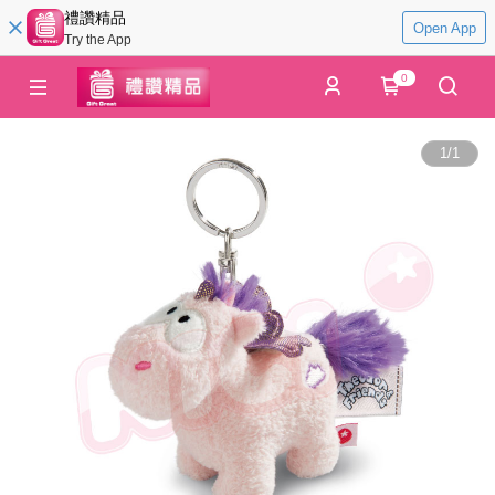
禮讚精品
Open App
Try the App
0
1
/
1