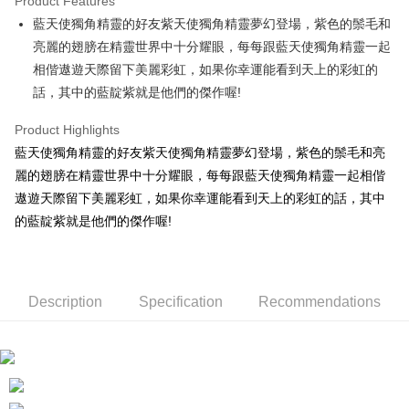
Product Features
Apple Pay
藍天使獨角精靈的好友紫天使獨角精靈夢幻登場，紫色的鬃毛和
亮麗的翅膀在精靈世界中十分耀眼，每每跟藍天使獨角精靈一起
JKOPAY
相偕遨遊天際留下美麗彩虹，如果你幸運能看到天上的彩虹的
Easy Wallet
話，其中的藍靛紫就是他們的傑作喔!
AFTEE
Product Highlights
More info
藍天使獨角精靈的好友紫天使獨角精靈夢幻登場，紫色的鬃毛和亮
【About "AFTEE Buy Now Pay Later"】
ATM Transfer
麗的翅膀在精靈世界中十分耀眼，每每跟藍天使獨角精靈一起相偕
AFTEE Buy Now Pay Later is a payment method where you can "pay after
receiving the goods." It makes your shopping experience simple,
遨遊天際留下美麗彩虹，如果你幸運能看到天上的彩虹的話，其中
convenient, and secure!
Shipping Method
的藍靛紫就是他們的傑作喔!
Simple: No need to register as a member, bind a card, or make a deposit.
全家付款取貨
Convenient: Just provide your mobile number and complete the SMS
NT$100/order | Free shipping on orders of NT$490 or more
verification to proceed with the checkout.
Secure: You can confirm the goods/services before making the payment.
Description
Specification
Recommendations
7-11付款取貨
【"AFTEE Buy Now Pay Later" Checkout Process】
NT$100/order | Free shipping on orders of NT$490 or more
Select "AFTEE Buy Now Pay Later" as the payment method during
checkout. You will be redirected to the "AFTEE Buy Now Pay Later"
宅配
checkout page. Complete the SMS verification and confirm the amount to
NT$100/order | Free shipping on orders of NT$990 or more
finalize the payment.
Within a few days of order placement, you will receive a payment