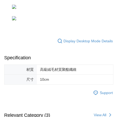
parent before using "AFTEE Buy Now Pay Later." The company will not be
responsible for any losses incurred without proper consent.
When using "AFTEE Buy Now Pay Later," the credit limit will be
determined based on individual account conditions and subject to real-
time review by the company. If there is still an insufficient credit limit, users
may be requested to undergo identity verification based on the review
results.
Registering multiple accounts or using others' information for registration
Display Desktop Mode Details
is strictly prohibited. In case of malicious use, Net Protections Inc.
reserves the right to suspend the user's credit limit and take legal action.
Specification
材質
高級絨毛材質聚酯纖維
尺寸
10cm
Support
Relevant Category (3)
View All