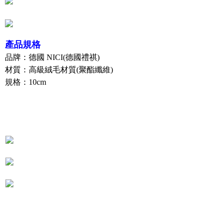
海外國家
Shipping Rates
notification SMS.
Within 14 days of receiving the payment notification SMS, click on the link
provided in the message. You can make the payment through various
methods, including convenience stores, ATMs, online banking, etc. Once
the payment is made, the transaction is considered complete.
產品規格
※ Please note: You don't need to make the payment immediately upon
品牌：德國 NICI(德國禮祺)
completing the checkout process. However, if you wish to cancel the
材質：高級絨毛材質(聚酯纖維)
order, please contact the store where you made the purchase. Orders
canceled without the store's consent will still be considered valid, and you
規格：10cm
will be required to settle the payment through AFTEE Buy Now Pay Later.
※ The status of the transaction and payment should be based on the
information displayed on the "AFTEE Buy Now Pay Later" checkout page.
If you have any questions regarding the payment status or refund
requests after payment, please contact the "AFTEE Buy Now Pay Later
Customer Support Center" at
https://netprotections.freshdesk.com/support/home
【Important Notes】
When using the "AFTEE Buy Now Pay Later" service provided by Net
Protections Inc., you may need to provide personal information within the
necessary scope of this service. Additionally, the rights of payment claims
related to the transaction will be transferred to Net Protections Inc.
For information regarding the handling of personal data, please visit the
following URL:
https://aftee.tw/terms/#terms3
Users who are minors must obtain consent from their legal guardian or