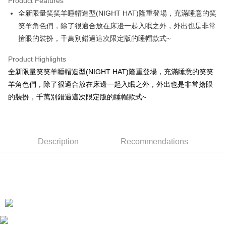
Product Features
Apple Pay
全新限量笑笑羊睡帽造型(NIGHT HAT)隆重登場，充滿睡意的笑
笑羊角色們，除了很適合放在床邊一起入眠之外，外出也是非常
JKOPAY
搶眼的裝扮，千萬別錯過這次限定版的睡帽款式~
Easy Wallet
Product Highlights
AFTEE
全新限量笑笑羊睡帽造型(NIGHT HAT)隆重登場，充滿睡意的笑笑
More info
羊角色們，除了很適合放在床邊一起入眠之外，外出也是非常搶眼
【About "AFTEE Buy Now Pay Later"】
ATM Transfer
的裝扮，千萬別錯過這次限定版的睡帽款式~
AFTEE Buy Now Pay Later is a payment method where you can "pay after
receiving the goods." It makes your shopping experience simple,
convenient, and secure!
Shipping Method
Simple: No need to register as a member, bind a card, or make a deposit.
全家付款取貨
Description
Recommendations
Convenient: Just provide your mobile number and complete the SMS
NT$100/order | Free shipping on orders of NT$490 or more
verification to proceed with the checkout.
Secure: You can confirm the goods/services before making the payment.
7-11付款取貨
【"AFTEE Buy Now Pay Later" Checkout Process】
NT$100/order | Free shipping on orders of NT$490 or more
Select "AFTEE Buy Now Pay Later" as the payment method during
checkout. You will be redirected to the "AFTEE Buy Now Pay Later"
宅配
checkout page. Complete the SMS verification and confirm the amount to
NT$100/order | Free shipping on orders of NT$990 or more
finalize the payment.
Within a few days of order placement, you will receive a payment