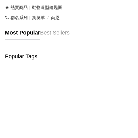
🔥 熱賣商品｜動物造型鑰匙圈
🐑 聯名系列｜笑笑羊
尚恩
Most Popular
Best Sellers
Popular Tags