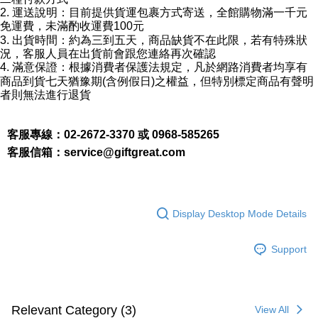
2. 運送說明：目前提供貨運包裹方式寄送，全館購物滿一千元
parent before using "AFTEE Buy Now Pay Later." The company will not be
responsible for any losses incurred without proper consent.
免運費，未滿酌收運費100元
When using "AFTEE Buy Now Pay Later," the credit limit will be
3. 出貨時間：約為三到五天，商品缺貨不在此限，若有特殊狀
determined based on individual account conditions and subject to real-
況，客服人員在出貨前會跟您連絡再次確認
time review by the company. If there is still an insufficient credit limit, users
4. 滿意保證：根據消費者保護法規定，凡於網路消費者均享有
may be requested to undergo identity verification based on the review
商品到貨七天猶豫期(含例假日)之權益，但特別標定商品有聲明
results.
者則無法進行退貨
Registering multiple accounts or using others' information for registration
is strictly prohibited. In case of malicious use, Net Protections Inc.
reserves the right to suspend the user's credit limit and take legal action.
客服專線：02-2672-3370 或 0968-585265
客服信箱：
service@giftgreat.com
Display Desktop Mode Details
Support
Relevant Category (3)
View All