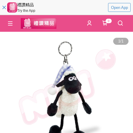
禮讚精品
Open App
Try the App
0
1
/
1