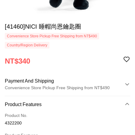
[41460]NICI 睡帽尚恩鑰匙圈
Convenience Store Pickup Free Shipping from NT$490
Country/Region Delivery
NT$340
Payment And Shipping
Convenience Store Pickup Free Shipping from NT$490
Payment Method
Product Features
Credit Card (Full Payment)
Product No.
Convenience Store Pickup and Pay
4322200
LINE Pay