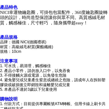
海外國家
Shipping Rates
notification SMS.
產品特色
Within 14 days of receiving the payment notification SMS, click on the link
NICI幸運物鑰匙圈，可掛包包當配件，360度鑰匙圈旋轉
provided in the message. You can make the payment through various
methods, including convenience stores, ATMs, online banking, etc. Once
頭的設計，時尚造型保證讓你與眾不同。高質感絨毛材
the payment is made, the transaction is considered complete.
質，觸感極佳，尺寸輕巧 ，隨身攜帶超easy！
※ Please note: You don't need to make the payment immediately upon
completing the checkout process. However, if you wish to cancel the
order, please contact the store where you made the purchase. Orders
產品規格
canceled without the store's consent will still be considered valid, and you
品牌：德國 NICI(德國禮祺)
will be required to settle the payment through AFTEE Buy Now Pay Later.
材質：高級絨毛材質(聚酯纖維)
※ The status of the transaction and payment should be based on the
規格：10cm
information displayed on the "AFTEE Buy Now Pay Later" checkout page.
If you have any questions regarding the payment status or refund
注意事項
requests after payment, please contact the "AFTEE Buy Now Pay Later
Customer Support Center" at
1. 可水洗，易清理，觸感極佳
https://netprotections.freshdesk.com/support/home
2. 產品小零件，請勿放入口中，以免吞食
【Important Notes】
3. 不得接觸火源或電源，以免發生危險
4. 避免嬰兒或兒童產生窒息或纏繞之危險，請成年人在拆卸塑
When using the "AFTEE Buy Now Pay Later" service provided by Net
膠袋或破損後立即銷毀和遠離嬰兒或兒童
Protections Inc., you may need to provide personal information within the
5. 本產品不適於3歲以下兒童使用
necessary scope of this service. Additionally, the rights of payment claims
related to the transaction will be transferred to Net Protections Inc.
購物說明
For information regarding the handling of personal data, please visit the
1. 付款方式：目前提供專屬帳號ATM轉帳、信用卡線上刷卡共
following URL:
https://aftee.tw/terms/#terms3
二種付款方式
Users who are minors must obtain consent from their legal guardian or