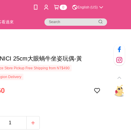
0
English (US)
新客看過來
7]NICI 25cm大眼蝸牛坐姿玩偶-黃
e Store Pickup Free Shipping from NT$490
gion Delivery
60