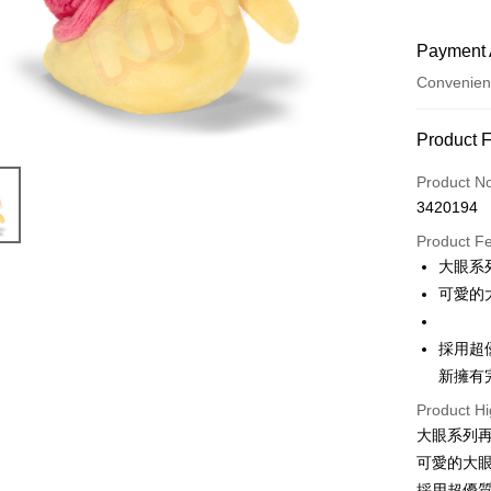
Payment 
Convenien
Payment
Product 
Credit Car
Product N
3420194
Convenien
Product F
LINE Pay
大眼系
可愛的
Apple Pay
JKOPAY
採用超
新擁有
Easy Walle
Product Hi
AFTEE
大眼系列
More info
可愛的大
【About "A
ATM Trans
AFTEE Buy
採用超優