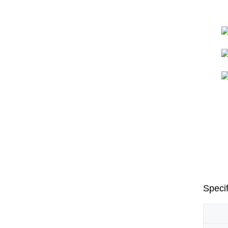
Specif