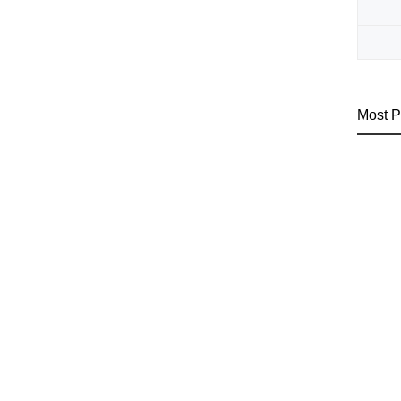
Most P