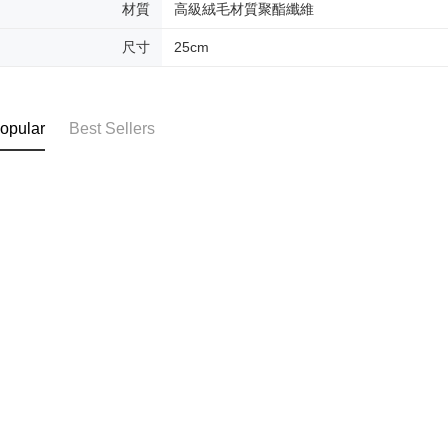
材質
高級絨毛材質聚酯纖維
尺寸
25cm
opular
Best Sellers