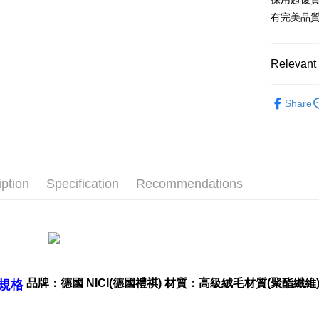
after rece
有完美品
convenient
Shipping
Simple: No
Convenient
全家付款
Relevant 
verificatio
NT$100/ord
Secure: Yo
🔥 熱賣
【"AFTEE B
Share
7-11付款
📏玩偶尺
Select "AF
NT$100/ord
checkout. 
checkout p
宅配
finalize th
NT$100/ord
Within a f
iption
Specification
Recommendations
notificatio
海外國家
Within 14 d
link provi
various me
etc. Once 
※ Please n
completing
order, ple
品牌：德國 NICI(德國禮祺) 材質：高級絨毛材質(聚酯纖維) 
規格
canceled wi
you will b
Later.