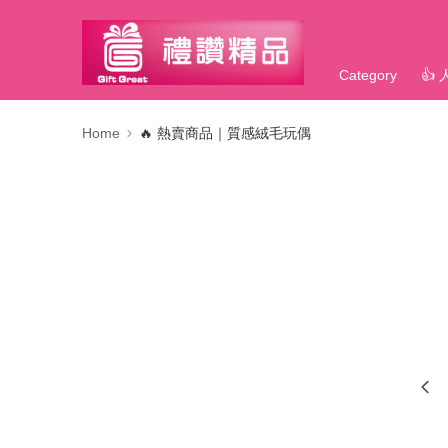
Category
👍
Home
🔥 熱賣商品｜質感絨毛玩偶