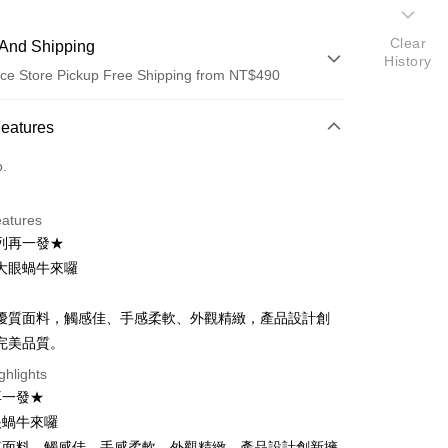
Clear
And Shipping
History
ce Store Pickup Free Shipping from NT$490
 Method
Features
d (Full Payment)
o.
ce Store Pickup and Pay
eatures
列再一發★
大眼蝸牛來囉
優質面料，觸感佳、手感柔軟、外觀精緻，產品設計創
完美品質。
t
ghlights
再一發★
眼蝸牛來囉
FTEE Buy Now Pay Later"】
fer
 Now Pay Later is a payment method where you can "pay
質面料，觸感佳、手感柔軟、外觀精緻，產品設計創新擁