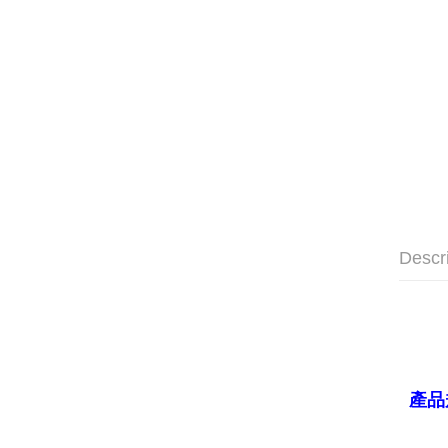
Descr
產品