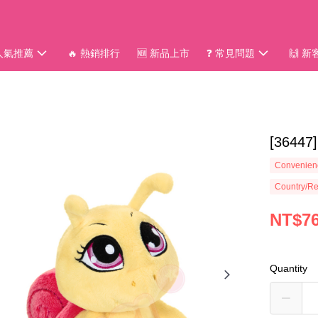
 人氣推薦
🔥 熱銷排行
🆕 新品上市
❓ 常見問題
🙌 
[3644
Convenienc
Country/Re
NT$7
Quantity