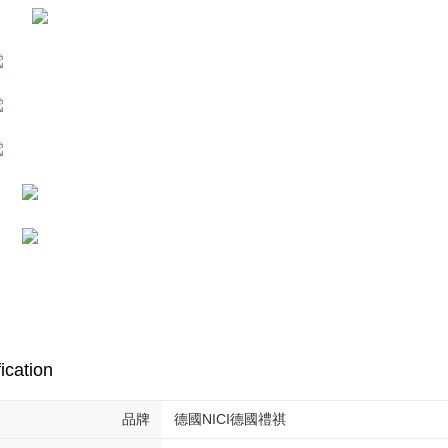
※ The stat
informatio
page. If y
requests a
Customer S
https://ne
【Importan
When using
Protections
necessary s
related to 
For informa
following 
Users who 
parent bef
be respons
When using
determined
time review 
ication
users may 
review resu
Registering
品牌
德國NICI德國禮祺
is strictly
reserves th