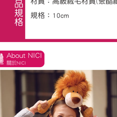
※ The stat
informatio
page. If y
requests a
Customer S
https://ne
【Importan
When using
Protections
necessary s
related to 
For informa
following 
Users who 
parent bef
be respons
When using
determined
time review 
users may 
review resu
Registering
is strictly
reserves th