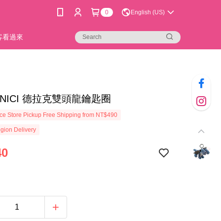
0
English (US)
新客看過來
14]NICI 德拉克雙頭龍鑰匙圈
e Store Pickup Free Shipping from NT$490
gion Delivery
40