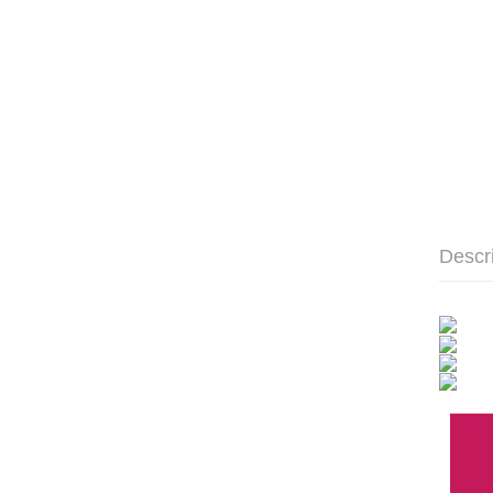
Descr