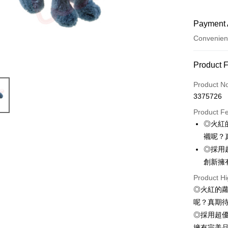
Payment 
Convenien
Payment
Product 
Credit Car
Product N
3375726
Convenien
Product F
LINE Pay
◎火紅
襯呢？
Apple Pay
◎採用
JKOPAY
創新擁
Easy Walle
Product Hi
◎火紅的
AFTEE
呢？真期
More info
◎採用超
【About "A
ATM Trans
AFTEE Buy
擁有完美