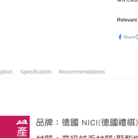
after rece
convenient
Shipping
Relevant 
Simple: No
Convenient
全家付款
🔥 熱賣
verificatio
NT$100/ord
Share
Secure: Yo
【恐龍】
【"AFTEE B
7-11付款
【十二生肖
Select "AF
NT$100/ord
checkout. 
🙌 新客
checkout p
宅配
finalize th
iption
Specification
Recommendations
NT$100/ord
Within a f
notificatio
海外國家
Within 14 d
link provi
various me
etc. Once 
※ Please n
completing
order, ple
canceled wi
you will b
Later.