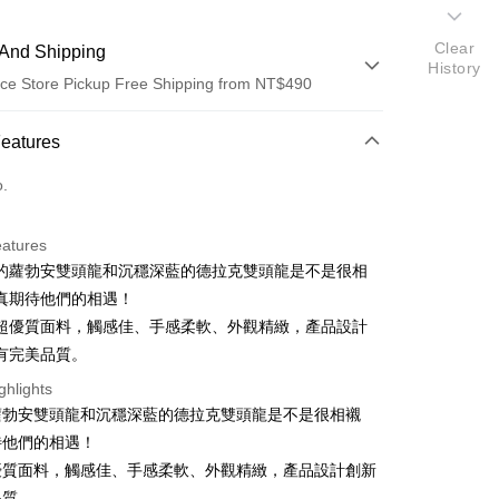
Clear
And Shipping
History
ce Store Pickup Free Shipping from NT$490
 Method
Features
d (Full Payment)
o.
ce Store Pickup and Pay
eatures
的蘿勃安雙頭龍和沉穩深藍的德拉克雙頭龍是不是很相
真期待他們的相遇！
超優質面料，觸感佳、手感柔軟、外觀精緻，產品設計
有完美品質。
t
ghlights
蘿勃安雙頭龍和沉穩深藍的德拉克雙頭龍是不是很相襯
待他們的相遇！
優質面料，觸感佳、手感柔軟、外觀精緻，產品設計創新
FTEE Buy Now Pay Later"】
fer
 Now Pay Later is a payment method where you can "pay
品質。