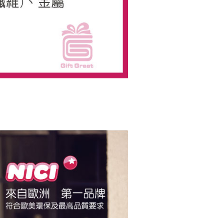
us of the transaction and payment should be based on the
n displayed on the "AFTEE Buy Now Pay Later" checkout
ou have any questions regarding the payment status or refund
fter payment, please contact the "AFTEE Buy Now Pay Later
upport Center" at
tprotections.freshdesk.com/support/home
t Notes】
 the "AFTEE Buy Now Pay Later" service provided by Net
 Inc., you may need to provide personal information within the
cope of this service. Additionally, the rights of payment claims
the transaction will be transferred to Net Protections Inc.
tion regarding the handling of personal data, please visit the
URL:
https://aftee.tw/terms/#terms3
are minors must obtain consent from their legal guardian or
ore using "AFTEE Buy Now Pay Later." The company will not
ible for any losses incurred without proper consent.
 "AFTEE Buy Now Pay Later," the credit limit will be
 based on individual account conditions and subject to real-
by the company. If there is still an insufficient credit limit,
be requested to undergo identity verification based on the
lts.
 multiple accounts or using others' information for registration
 prohibited. In case of malicious use, Net Protections Inc.
e right to suspend the user's credit limit and take legal action.