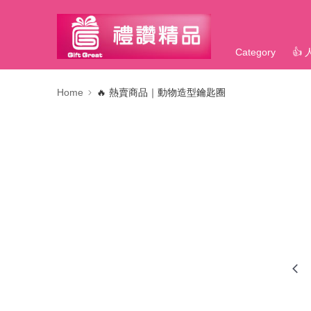
Category
👍
Home
🔥 熱賣商品｜動物造型鑰匙圈