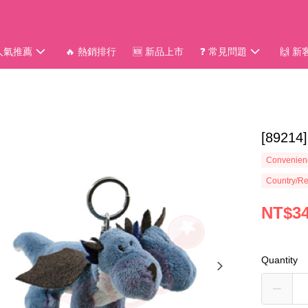
 人氣推薦
🔥 熱銷排行
🆕 新品上市
❓ 常見問題
🙌 
[892
Convenienc
Country/Re
NT$3
Quantity