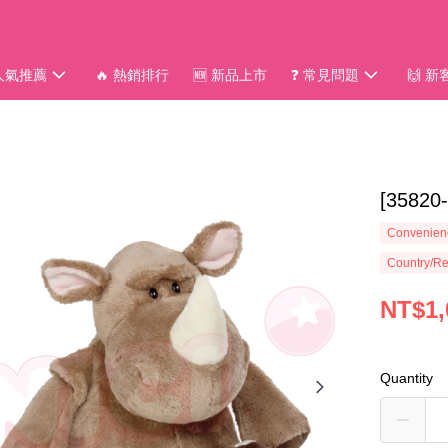
 人氣推薦
🔥 熱銷排行
🆕 新品上市
❓ 常見問題
🙌 
[3582
Convenienc
Country/Re
NT$1,
Quantity