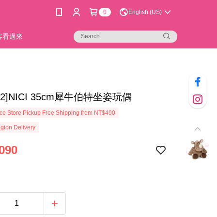
0
English (US)
新客看過來
0-2]NICI 35cm犀牛伯特坐姿玩偶
e Store Pickup Free Shipping from NT$490
gion Delivery
090