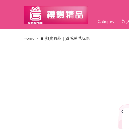
Category
👍
Home
🔥 熱賣商品｜質感絨毛玩偶