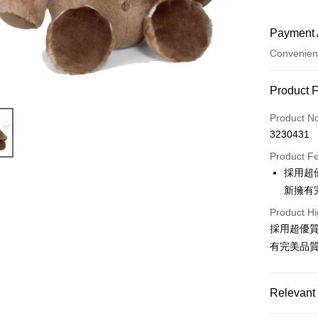
Payment 
Convenien
Payment
Product 
Credit Car
Product N
3230431
Convenien
Product F
LINE Pay
採用超
新擁有
Apple Pay
Product Hi
JKOPAY
採用超優
Easy Walle
有完美品
AFTEE
More info
Relevant 
【About "A
ATM Trans
AFTEE Buy