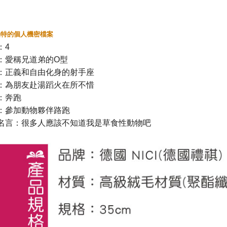
伯特的個人機密檔案
：
4
：愛稱兄道弟的
O
型
：正義和自由化身的射手座
：為朋友赴湯蹈火在所不惜
：奔跑
：參加動物夥伴路跑
名言：很多人應該不知道我是草食性動物吧