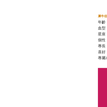
犀牛
年齡
血型
星座
個性
專長
喜好
專屬