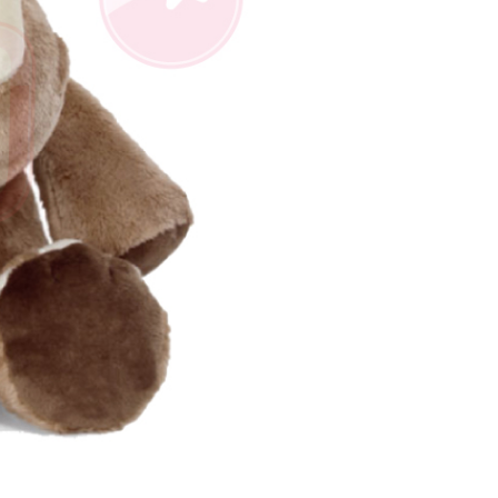
us of the transaction and payment should be based on the
n displayed on the "AFTEE Buy Now Pay Later" checkout
ou have any questions regarding the payment status or refund
fter payment, please contact the "AFTEE Buy Now Pay Later
upport Center" at
tprotections.freshdesk.com/support/home
t Notes】
 the "AFTEE Buy Now Pay Later" service provided by Net
 Inc., you may need to provide personal information within the
cope of this service. Additionally, the rights of payment claims
the transaction will be transferred to Net Protections Inc.
tion regarding the handling of personal data, please visit the
URL:
https://aftee.tw/terms/#terms3
are minors must obtain consent from their legal guardian or
ore using "AFTEE Buy Now Pay Later." The company will not
ible for any losses incurred without proper consent.
 "AFTEE Buy Now Pay Later," the credit limit will be
 based on individual account conditions and subject to real-
by the company. If there is still an insufficient credit limit,
be requested to undergo identity verification based on the
lts.
 multiple accounts or using others' information for registration
 prohibited. In case of malicious use, Net Protections Inc.
e right to suspend the user's credit limit and take legal action.