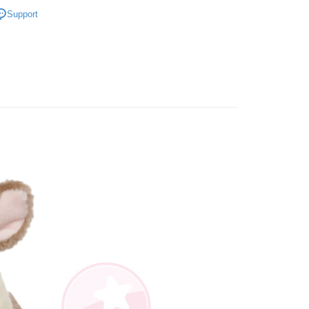
商品｜質感絨毛玩偶
iving the goods." It makes your shopping experience simple,
Support
, and secure!
寸分類
中型玩偶｜30cm+
 Method
 need to register as a member, bind a card, or make a deposit.
節慶精選送禮
🧒 兒童節療癒玩偶
: Just provide your mobile number and complete the SMS
取貨
n to proceed with the checkout.
er | Free shipping on orders of NT$490 or more
u can confirm the goods/services before making the payment.
uy Now Pay Later" Checkout Process】
取貨
TEE Buy Now Pay Later" as the payment method during
er | Free shipping on orders of NT$490 or more
You will be redirected to the "AFTEE Buy Now Pay Later"
age. Complete the SMS verification and confirm the amount to
e payment.
er | Free shipping on orders of NT$990 or more
ew days of order placement, you will receive a payment
n SMS.
Shipping Rates
ays of receiving the payment notification SMS, click on the
ded in the message. You can make the payment through
thods, including convenience stores, ATMs, online banking,
the payment is made, the transaction is considered complete.
ote: You don't need to make the payment immediately upon
 the checkout process. However, if you wish to cancel the
ase contact the store where you made the purchase. Orders
thout the store's consent will still be considered valid, and
e required to settle the payment through AFTEE Buy Now Pay