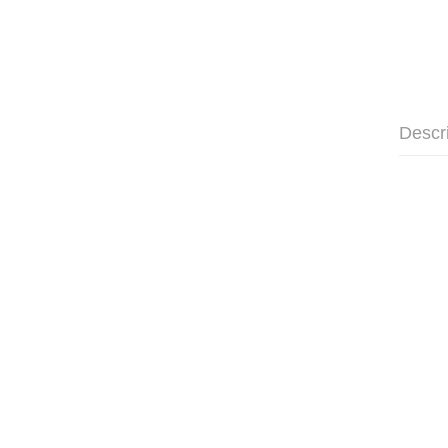
Descr