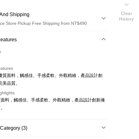
Clear
And Shipping
History
ce Store Pickup Free Shipping from NT$490
 Method
Features
d (Full Payment)
o.
ce Store Pickup and Pay
eatures
優質面料，觸感佳、手感柔軟、外觀精緻，產品設計創
完美品質。
ghlights
質面料，觸感佳、手感柔軟、外觀精緻，產品設計創新擁
t
質。
Category (3)
FTEE Buy Now Pay Later"】
fer
 Now Pay Later is a payment method where you can "pay