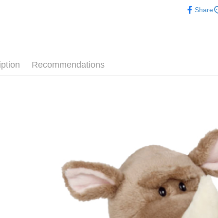
🔥 熱賣
after rece
Share
convenient
📏玩偶尺
Shipping
Simple: No
🎁 各大
Convenient
全家付款
verificatio
NT$100/ord
Secure: Yo
iption
Recommendations
【"AFTEE B
7-11付款
Select "AF
NT$100/ord
checkout. 
checkout p
宅配
finalize th
NT$100/ord
Within a f
notificatio
海外國家
Within 14 d
link provi
various me
etc. Once 
※ Please n
completing
order, ple
canceled wi
you will b
Later.