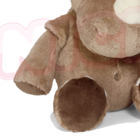
※ The stat
informatio
page. If y
requests a
Customer S
https://ne
【Importan
When using
Protections
necessary s
related to 
For informa
following 
Users who 
parent bef
be respons
When using
determined
time review 
users may 
review resu
Registering
is strictly
reserves th