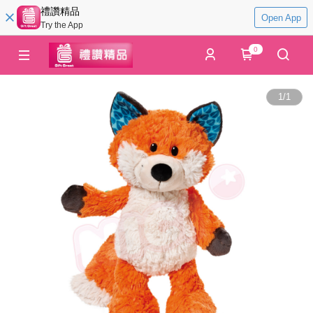
禮讚精品
Open App
Try the App
0
1
/
1