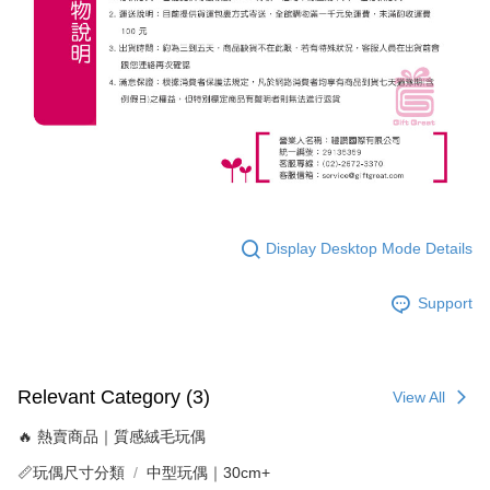
Display Desktop Mode Details
Support
Relevant Category (3)
View All
🔥 熱賣商品｜質感絨毛玩偶
📏玩偶尺寸分類
中型玩偶｜30cm+