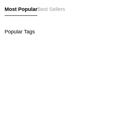
Most Popular
Best Sellers
Popular Tags