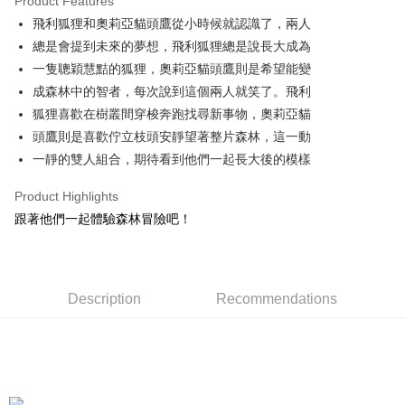
Product Features
Apple Pay
飛利狐狸和奧莉亞貓頭鷹從小時候就認識了，兩人
總是會提到未來的夢想，飛利狐狸總是說長大成為
JKOPAY
一隻聰穎慧黠的狐狸，奧莉亞貓頭鷹則是希望能變
Easy Wallet
成森林中的智者，每次說到這個兩人就笑了。飛利
狐狸喜歡在樹叢間穿梭奔跑找尋新事物，奧莉亞貓
AFTEE
頭鷹則是喜歡佇立枝頭安靜望著整片森林，這一動
More info
【About "AFTEE Buy Now Pay Later"】
一靜的雙人組合，期待看到他們一起長大後的模樣
ATM Transfer
AFTEE Buy Now Pay Later is a payment method where you can "pay after
receiving the goods." It makes your shopping experience simple,
Product Highlights
convenient, and secure!
Shipping Method
跟著他們一起體驗森林冒險吧！
Simple: No need to register as a member, bind a card, or make a deposit.
全家付款取貨
Convenient: Just provide your mobile number and complete the SMS
NT$100/order | Free shipping on orders of NT$490 or more
verification to proceed with the checkout.
Secure: You can confirm the goods/services before making the payment.
Description
Recommendations
7-11付款取貨
【"AFTEE Buy Now Pay Later" Checkout Process】
NT$100/order | Free shipping on orders of NT$490 or more
Select "AFTEE Buy Now Pay Later" as the payment method during
checkout. You will be redirected to the "AFTEE Buy Now Pay Later"
宅配
checkout page. Complete the SMS verification and confirm the amount to
NT$100/order | Free shipping on orders of NT$990 or more
finalize the payment.
Within a few days of order placement, you will receive a payment