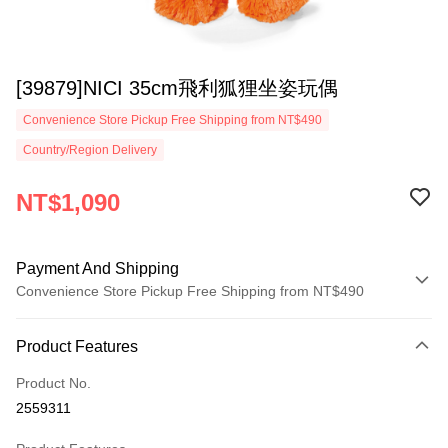
[39879]NICI 35cm飛利狐狸坐姿玩偶
Convenience Store Pickup Free Shipping from NT$490
Country/Region Delivery
NT$1,090
Payment And Shipping
Convenience Store Pickup Free Shipping from NT$490
Payment Method
Product Features
Credit Card (Full Payment)
Product No.
Convenience Store Pickup and Pay
2559311
LINE Pay