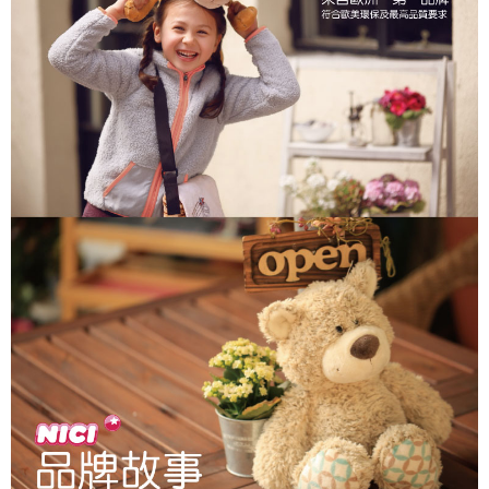
parent before using "AFTEE Buy Now Pay Later." The company will not be
responsible for any losses incurred without proper consent.
When using "AFTEE Buy Now Pay Later," the credit limit will be
determined based on individual account conditions and subject to real-
time review by the company. If there is still an insufficient credit limit, users
may be requested to undergo identity verification based on the review
results.
Registering multiple accounts or using others' information for registration
is strictly prohibited. In case of malicious use, Net Protections Inc.
reserves the right to suspend the user's credit limit and take legal action.