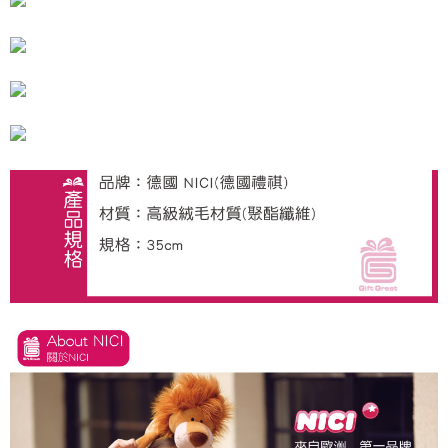
海外國家
Shipping Rates
notification SMS.
Within 14 days of receiving the payment notification SMS, click on the link
provided in the message. You can make the payment through various
methods, including convenience stores, ATMs, online banking, etc. Once
the payment is made, the transaction is considered complete.
※ Please note: You don't need to make the payment immediately upon
completing the checkout process. However, if you wish to cancel the
order, please contact the store where you made the purchase. Orders
canceled without the store's consent will still be considered valid, and you
will be required to settle the payment through AFTEE Buy Now Pay Later.
※ The status of the transaction and payment should be based on the
information displayed on the "AFTEE Buy Now Pay Later" checkout page.
If you have any questions regarding the payment status or refund
requests after payment, please contact the "AFTEE Buy Now Pay Later
Customer Support Center" at
https://netprotections.freshdesk.com/support/home
【Important Notes】
When using the "AFTEE Buy Now Pay Later" service provided by Net
Protections Inc., you may need to provide personal information within the
necessary scope of this service. Additionally, the rights of payment claims
related to the transaction will be transferred to Net Protections Inc.
For information regarding the handling of personal data, please visit the
following URL:
https://aftee.tw/terms/#terms3
Users who are minors must obtain consent from their legal guardian or