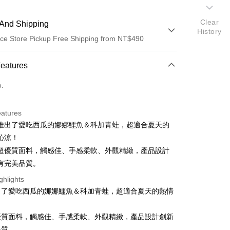
Clear
And Shipping
History
ce Store Pickup Free Shipping from NT$490
 Method
Features
d (Full Payment)
o.
ce Store Pickup and Pay
eatures
推出了愛吃西瓜的娜娜鱷魚＆科加青蛙，超適合夏天的
沁涼！
超優質面料，觸感佳、手感柔軟、外觀精緻，產品設計
有完美品質。
t
ghlights
出了愛吃西瓜的娜娜鱷魚＆科加青蛙，超適合夏天的熱情
優質面料，觸感佳、手感柔軟、外觀精緻，產品設計創新
FTEE Buy Now Pay Later"】
fer
 Now Pay Later is a payment method where you can "pay
品質。