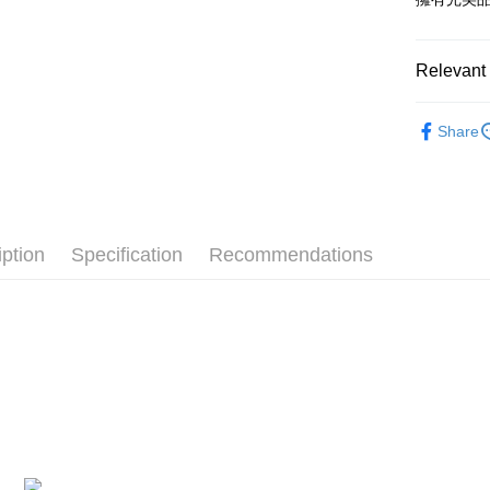
after rece
convenient
Shipping
Relevant 
Simple: No
Convenient
全家付款
🔥 熱賣
verificatio
NT$100/ord
Share
Secure: Yo
🙌 新客
【"AFTEE B
7-11付款
Select "AF
NT$100/ord
checkout. 
checkout p
宅配
finalize th
iption
Specification
Recommendations
NT$100/ord
Within a f
notificatio
海外國家
Within 14 d
link provi
various me
etc. Once 
※ Please n
completing
order, ple
canceled wi
you will b
Later.