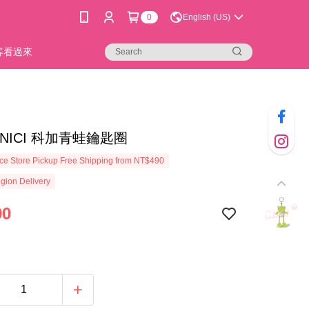
0
English (US)
新客看過來
0]NICI 科加青蛙鑰匙圈
e Store Pickup Free Shipping from NT$490
gion Delivery
90