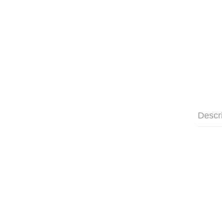
Descr