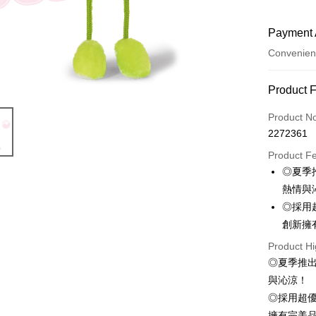
Payment 
Convenien
Payment
Product 
Credit Car
Product N
2272361
Convenien
Product F
LINE Pay
◎夏季
熱情與
Apple Pay
◎採用
JKOPAY
創新擁
Easy Walle
Product Hi
◎夏季推
AFTEE
與沁涼！
More info
◎採用超
【About "A
ATM Trans
AFTEE Buy
擁有完美