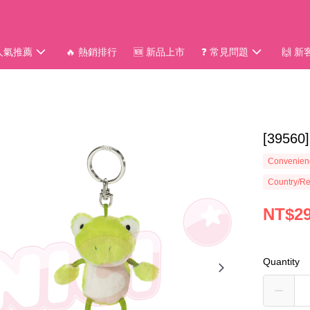
 人氣推薦
🔥 熱銷排行
🆕 新品上市
❓ 常見問題
🙌 
[3956
Convenienc
Country/Re
NT$2
Quantity