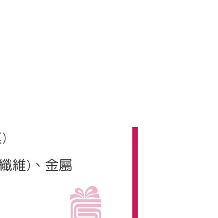
us of the transaction and payment should be based on the
n displayed on the "AFTEE Buy Now Pay Later" checkout
ou have any questions regarding the payment status or refund
fter payment, please contact the "AFTEE Buy Now Pay Later
upport Center" at
tprotections.freshdesk.com/support/home
t Notes】
 the "AFTEE Buy Now Pay Later" service provided by Net
 Inc., you may need to provide personal information within the
cope of this service. Additionally, the rights of payment claims
the transaction will be transferred to Net Protections Inc.
tion regarding the handling of personal data, please visit the
URL:
https://aftee.tw/terms/#terms3
are minors must obtain consent from their legal guardian or
ore using "AFTEE Buy Now Pay Later." The company will not
ible for any losses incurred without proper consent.
 "AFTEE Buy Now Pay Later," the credit limit will be
 based on individual account conditions and subject to real-
by the company. If there is still an insufficient credit limit,
be requested to undergo identity verification based on the
lts.
 multiple accounts or using others' information for registration
 prohibited. In case of malicious use, Net Protections Inc.
e right to suspend the user's credit limit and take legal action.