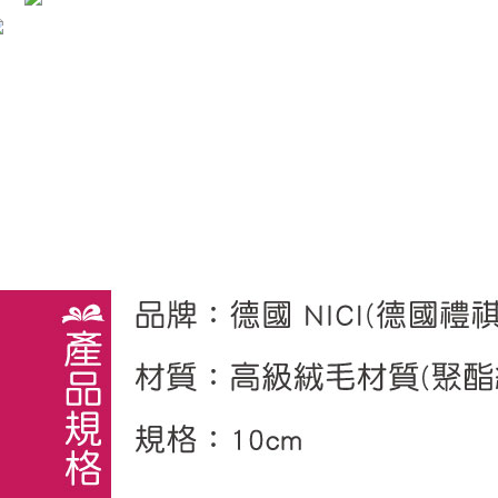
※ The stat
informatio
page. If y
requests a
Customer S
https://ne
【Importan
When using
Protections
necessary s
related to 
For informa
following 
Users who 
parent bef
be respons
When using
determined
time review 
users may 
review resu
Registering
is strictly
reserves th