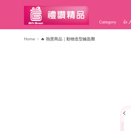
Category
👍
Home
🔥 熱賣商品｜動物造型鑰匙圈