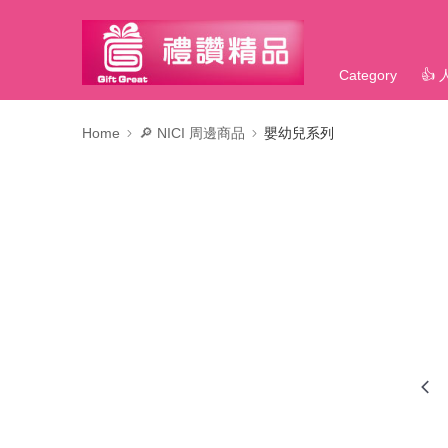
Category
👍
Home
🔎 NICI 周邊商品
嬰幼兒系列