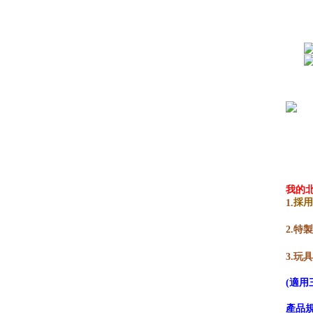
我的
採
1.
2.
3.玩
(適用
產品