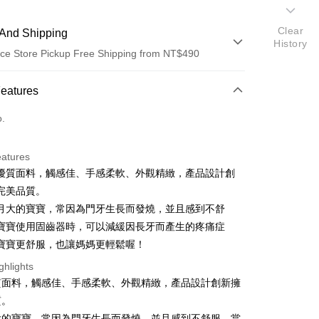
Clear
And Shipping
History
ce Store Pickup Free Shipping from NT$490
 Method
Features
d (Full Payment)
o.
ce Store Pickup and Pay
eatures
優質面料，觸感佳、手感柔軟、外觀精緻，產品設計創
完美品質。
月大的寶寶，常因為門牙生長而發燒，並且感到不舒
寶寶使用固齒器時，可以減緩因長牙而產生的疼痛症
寶寶更舒服，也讓媽媽更輕鬆喔！
t
ghlights
質面料，觸感佳、手感柔軟、外觀精緻，產品設計創新擁
質。
FTEE Buy Now Pay Later"】
fer
 Now Pay Later is a payment method where you can "pay
大的寶寶，常因為門牙生長而發燒，並且感到不舒服。當