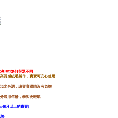
※ The stat
informatio
page. If y
requests a
Customer S
https://ne
【Importan
When using
Protections
necessary s
related to 
For informa
following 
Users who 
北鼻
NICI
為何與眾不同
parent bef
用高質感絨毛製作，寶寶可安心使用
be respons
When using
特製淺米色調，讓寶寶眼睛沒有負擔
determined
time review 
具分適用年齡，學習更輕鬆
users may 
review resu
三個月以上的寶寶)
Registering
is strictly
規格
reserves th