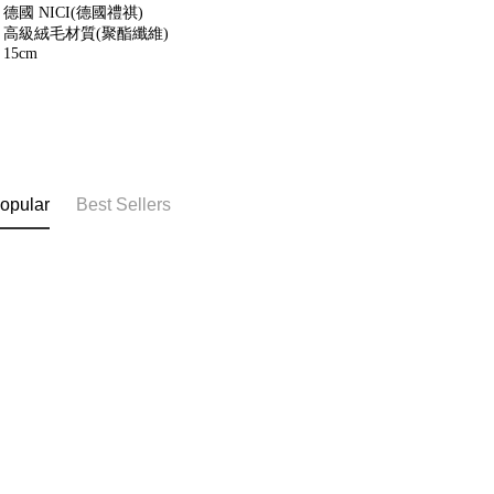
德國 NICI(德國禮祺)
高級絨毛材質(聚酯纖維)
15cm
opular
Best Sellers