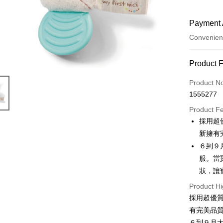
Payment 
Convenien
Payment
Product 
Credit Car
Product N
1555277
Convenien
Product F
LINE Pay
採用超
新擁有
Apple Pay
６到９
JKOPAY
服。當
狀，讓
Easy Walle
Product Hi
AFTEE
採用超優
More info
有完美品
【About "A
ATM Trans
AFTEE Buy
６到９月