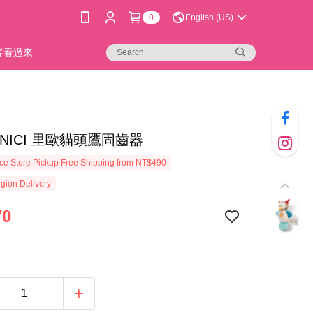
0
English (US)
新客看過來
44]NICI 里歐貓頭鷹固齒器
e Store Pickup Free Shipping from NT$490
gion Delivery
70