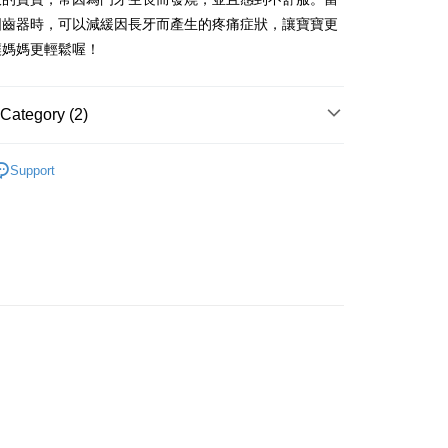
iving the goods." It makes your shopping experience simple,
固齒器時，可以減緩因長牙而產生的疼痛症狀，讓寶寶更
, and secure!
讓媽媽更輕鬆喔！
 Method
 need to register as a member, bind a card, or make a deposit.
: Just provide your mobile number and complete the SMS
取貨
n to proceed with the checkout.
Category (2)
er | Free shipping on orders of NT$490 or more
u can confirm the goods/services before making the payment.
uy Now Pay Later" Checkout Process】
取貨
 周邊商品
嬰幼兒系列
Support
TEE Buy Now Pay Later" as the payment method during
er | Free shipping on orders of NT$490 or more
角色｜鳥類
貓頭鷹
You will be redirected to the "AFTEE Buy Now Pay Later"
age. Complete the SMS verification and confirm the amount to
e payment.
er | Free shipping on orders of NT$990 or more
ew days of order placement, you will receive a payment
n SMS.
Shipping Rates
ays of receiving the payment notification SMS, click on the
ded in the message. You can make the payment through
thods, including convenience stores, ATMs, online banking,
the payment is made, the transaction is considered complete.
ote: You don't need to make the payment immediately upon
 the checkout process. However, if you wish to cancel the
ase contact the store where you made the purchase. Orders
thout the store's consent will still be considered valid, and
e required to settle the payment through AFTEE Buy Now Pay