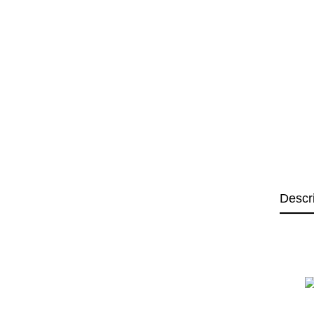
Descr