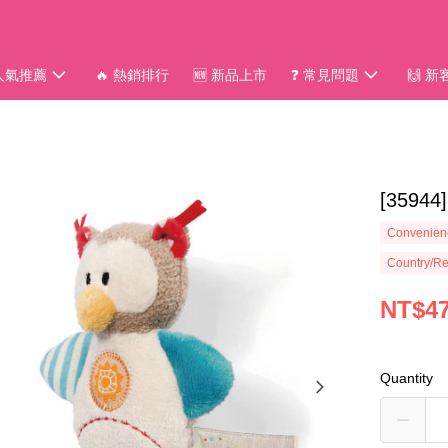
 人氣推薦
🔥 熱銷排行
🆕 新品上市
❓ 常見問題
🙌 
[359
Convenienc
Country/Re
NT$4
Quantity