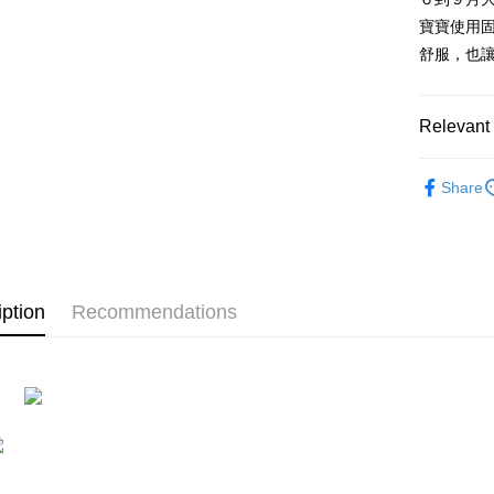
after rece
寶寶使用
convenient
舒服，也
Shipping
Simple: No
Convenient
全家付款
verificatio
Relevant 
NT$100/ord
Secure: Yo
【"AFTEE B
7-11付款
🔎 NICI
Share
Select "AF
NT$100/ord
🕊️ 人氣
checkout. 
checkout p
宅配
finalize th
NT$100/ord
Within a f
notificatio
iption
Recommendations
海外國家
Within 14 d
link provi
various me
etc. Once 
※ Please n
completing
order, ple
canceled wi
you will b
Later.