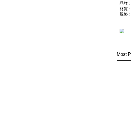
品牌：
材質：
規格：
Most P