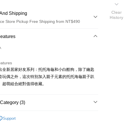
Clear
And Shipping
History
ce Store Pickup Free Shipping from NT$490
 Method
Features
d (Full Payment)
o.
ce Store Pickup and Pay
eatures
I推出全新居家好友系列：托托海龜和小白酷狗，除了鑰匙
姿玩偶之外，這次特別加入親子元素的托托海龜親子趴
。超萌組合絕對值得收藏。
t
Category (3)
商品｜動物造型鑰匙圈
Support
FTEE Buy Now Pay Later"】
市｜搶先購買💖
fer
 Now Pay Later is a payment method where you can "pay