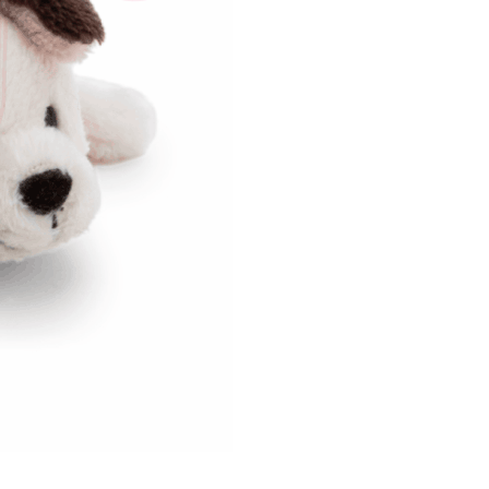
us of the transaction and payment should be based on the
n displayed on the "AFTEE Buy Now Pay Later" checkout
ou have any questions regarding the payment status or refund
fter payment, please contact the "AFTEE Buy Now Pay Later
upport Center" at
tprotections.freshdesk.com/support/home
t Notes】
 the "AFTEE Buy Now Pay Later" service provided by Net
 Inc., you may need to provide personal information within the
cope of this service. Additionally, the rights of payment claims
the transaction will be transferred to Net Protections Inc.
tion regarding the handling of personal data, please visit the
URL:
https://aftee.tw/terms/#terms3
are minors must obtain consent from their legal guardian or
ore using "AFTEE Buy Now Pay Later." The company will not
ible for any losses incurred without proper consent.
 "AFTEE Buy Now Pay Later," the credit limit will be
 based on individual account conditions and subject to real-
by the company. If there is still an insufficient credit limit,
be requested to undergo identity verification based on the
lts.
 multiple accounts or using others' information for registration
 prohibited. In case of malicious use, Net Protections Inc.
e right to suspend the user's credit limit and take legal action.