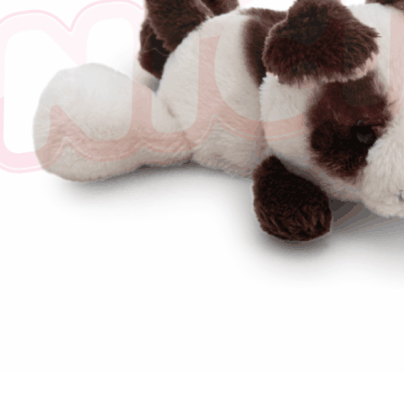
※ The stat
informatio
page. If y
requests a
Customer S
https://ne
【Importan
When using
Protections
necessary s
related to 
For informa
following 
Users who 
parent bef
be respons
When using
determined
time review 
users may 
review resu
Registering
is strictly
reserves th