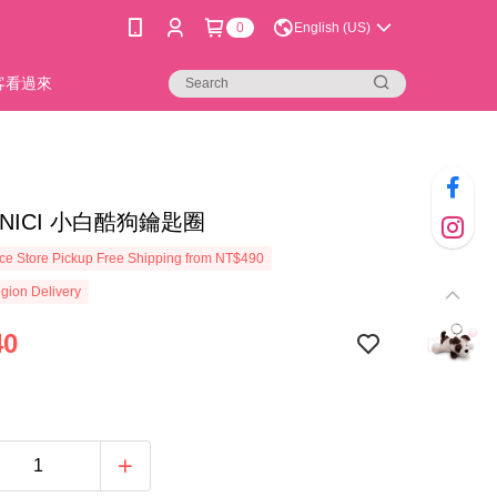
0
English (US)
新客看過來
1]NICI 小白酷狗鑰匙圈
e Store Pickup Free Shipping from NT$490
gion Delivery
40