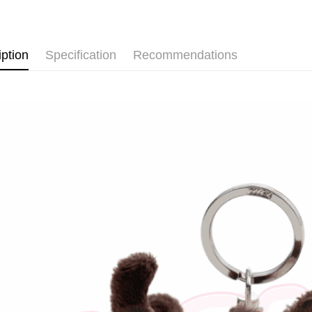
after rece
🐶 人氣
convenient
Shipping
Simple: No
iption
Specification
Recommendations
Convenient
全家付款
verificatio
NT$100/ord
Secure: Yo
【"AFTEE B
7-11付款
Select "AF
NT$100/ord
checkout. 
checkout p
宅配
finalize th
NT$100/ord
Within a f
notificatio
海外國家
Within 14 d
link provi
various me
etc. Once 
※ Please n
completing
order, ple
canceled wi
you will b
Later.