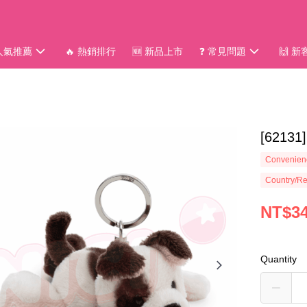
 人氣推薦
🔥 熱銷排行
🆕 新品上市
❓ 常見問題
🙌 
[6213
Convenienc
Country/Re
NT$3
Quantity