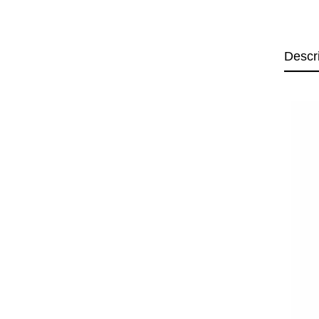
Descr