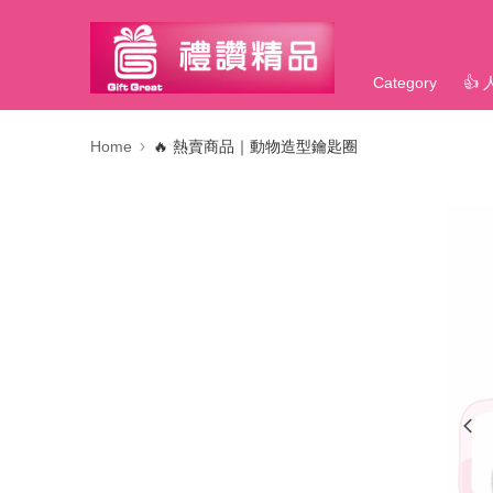
Category
👍
Home
🔥 熱賣商品｜動物造型鑰匙圈