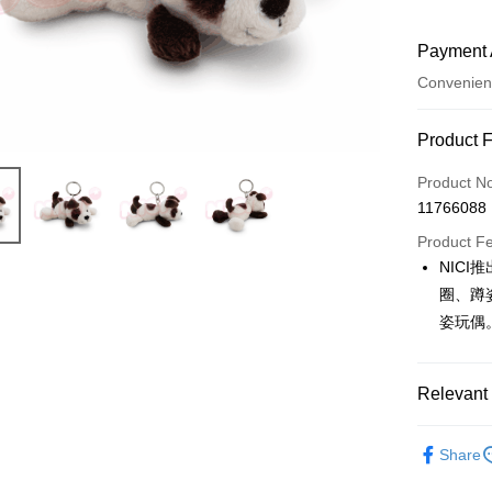
Payment 
Convenien
Payment
Product 
Credit Car
Product N
11766088
Convenien
Product F
LINE Pay
NIC
圈、蹲
Apple Pay
姿玩偶
JKOPAY
Easy Walle
Relevant 
AFTEE
🔥 熱賣
More info
Share
【About "A
📢新品上
ATM Trans
AFTEE Buy