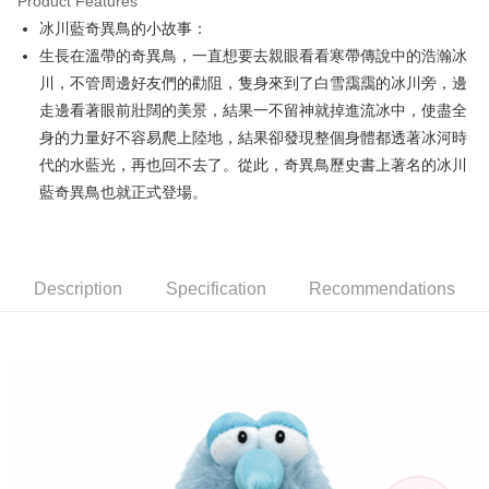
Product Features
Apple Pay
冰川藍奇異鳥的小故事：
生長在溫帶的奇異鳥，一直想要去親眼看看寒帶傳說中的浩瀚冰
JKOPAY
川，不管周邊好友們的勸阻，隻身來到了白雪靄靄的冰川旁，邊
Easy Wallet
走邊看著眼前壯闊的美景，結果一不留神就掉進流冰中，使盡全
身的力量好不容易爬上陸地，結果卻發現整個身體都透著冰河時
AFTEE
代的水藍光，再也回不去了。從此，奇異鳥歷史書上著名的冰川
More info
【About "AFTEE Buy Now Pay Later"】
藍奇異鳥也就正式登場。
ATM Transfer
AFTEE Buy Now Pay Later is a payment method where you can "pay after
receiving the goods." It makes your shopping experience simple,
convenient, and secure!
Shipping Method
Description
Specification
Recommendations
Simple: No need to register as a member, bind a card, or make a deposit.
全家付款取貨
Convenient: Just provide your mobile number and complete the SMS
NT$100/order | Free shipping on orders of NT$490 or more
verification to proceed with the checkout.
Secure: You can confirm the goods/services before making the payment.
7-11付款取貨
【"AFTEE Buy Now Pay Later" Checkout Process】
NT$100/order | Free shipping on orders of NT$490 or more
Select "AFTEE Buy Now Pay Later" as the payment method during
checkout. You will be redirected to the "AFTEE Buy Now Pay Later"
宅配
checkout page. Complete the SMS verification and confirm the amount to
NT$100/order | Free shipping on orders of NT$990 or more
finalize the payment.
Within a few days of order placement, you will receive a payment