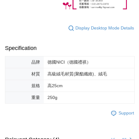
Display Desktop Mode Details
Specification
品牌
德國NICI（德國禮祺）
材質
高級絨毛材質(聚酯纖維)、絨毛
規格
高25cm
重量
250g
Support