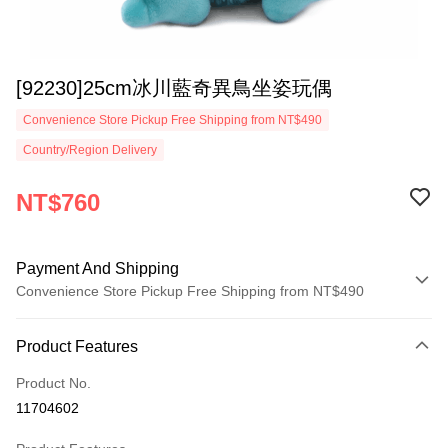
[92230]25cm冰川藍奇異鳥坐姿玩偶
Convenience Store Pickup Free Shipping from NT$490
Country/Region Delivery
NT$760
Payment And Shipping
Convenience Store Pickup Free Shipping from NT$490
Payment Method
Product Features
Credit Card (Full Payment)
Product No.
Convenience Store Pickup and Pay
11704602
LINE Pay