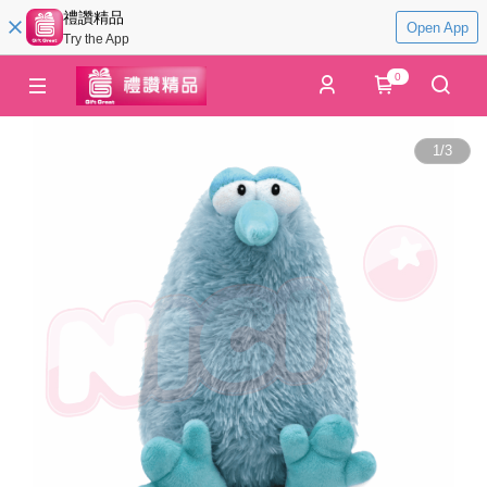
禮讚精品
Open App
Try the App
0
1
/
3