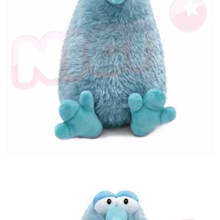
海外國家
Shipping Rates
notification SMS.
Within 14 days of receiving the payment notification SMS, click on the link
provided in the message. You can make the payment through various
methods, including convenience stores, ATMs, online banking, etc. Once
the payment is made, the transaction is considered complete.
※ Please note: You don't need to make the payment immediately upon
completing the checkout process. However, if you wish to cancel the
order, please contact the store where you made the purchase. Orders
canceled without the store's consent will still be considered valid, and you
will be required to settle the payment through AFTEE Buy Now Pay Later.
※ The status of the transaction and payment should be based on the
information displayed on the "AFTEE Buy Now Pay Later" checkout page.
If you have any questions regarding the payment status or refund
requests after payment, please contact the "AFTEE Buy Now Pay Later
Customer Support Center" at
https://netprotections.freshdesk.com/support/home
【Important Notes】
When using the "AFTEE Buy Now Pay Later" service provided by Net
Protections Inc., you may need to provide personal information within the
necessary scope of this service. Additionally, the rights of payment claims
related to the transaction will be transferred to Net Protections Inc.
For information regarding the handling of personal data, please visit the
following URL:
https://aftee.tw/terms/#terms3
Users who are minors must obtain consent from their legal guardian or