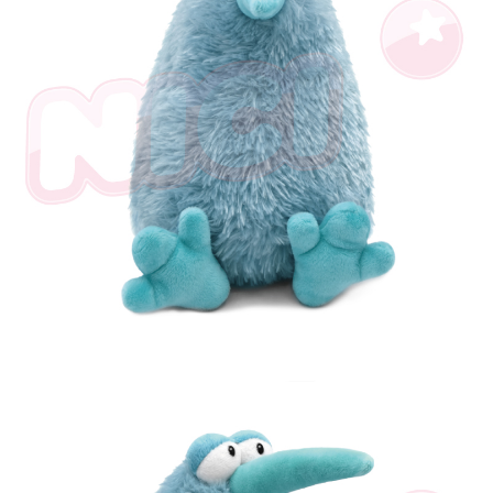
parent before using "AFTEE Buy Now Pay Later." The company will not be
responsible for any losses incurred without proper consent.
When using "AFTEE Buy Now Pay Later," the credit limit will be
determined based on individual account conditions and subject to real-
time review by the company. If there is still an insufficient credit limit, users
may be requested to undergo identity verification based on the review
results.
Registering multiple accounts or using others' information for registration
is strictly prohibited. In case of malicious use, Net Protections Inc.
reserves the right to suspend the user's credit limit and take legal action.