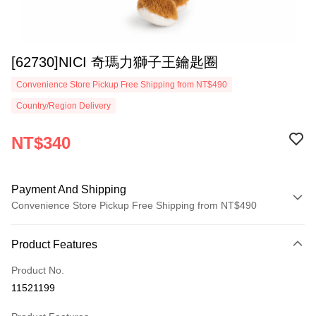
[62730]NICI 奇瑪力獅子王鑰匙圈
Convenience Store Pickup Free Shipping from NT$490
Country/Region Delivery
NT$340
Payment And Shipping
Convenience Store Pickup Free Shipping from NT$490
Payment Method
Product Features
Credit Card (Full Payment)
Product No.
Convenience Store Pickup and Pay
11521199
LINE Pay