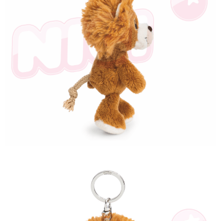
海外國家
Shipping Rates
notification SMS.
Within 14 days of receiving the payment notification SMS, click on the link
provided in the message. You can make the payment through various
methods, including convenience stores, ATMs, online banking, etc. Once
the payment is made, the transaction is considered complete.
※ Please note: You don't need to make the payment immediately upon
completing the checkout process. However, if you wish to cancel the
order, please contact the store where you made the purchase. Orders
canceled without the store's consent will still be considered valid, and you
will be required to settle the payment through AFTEE Buy Now Pay Later.
※ The status of the transaction and payment should be based on the
information displayed on the "AFTEE Buy Now Pay Later" checkout page.
If you have any questions regarding the payment status or refund
requests after payment, please contact the "AFTEE Buy Now Pay Later
Customer Support Center" at
https://netprotections.freshdesk.com/support/home
【Important Notes】
When using the "AFTEE Buy Now Pay Later" service provided by Net
Protections Inc., you may need to provide personal information within the
necessary scope of this service. Additionally, the rights of payment claims
related to the transaction will be transferred to Net Protections Inc.
For information regarding the handling of personal data, please visit the
following URL:
https://aftee.tw/terms/#terms3
Users who are minors must obtain consent from their legal guardian or