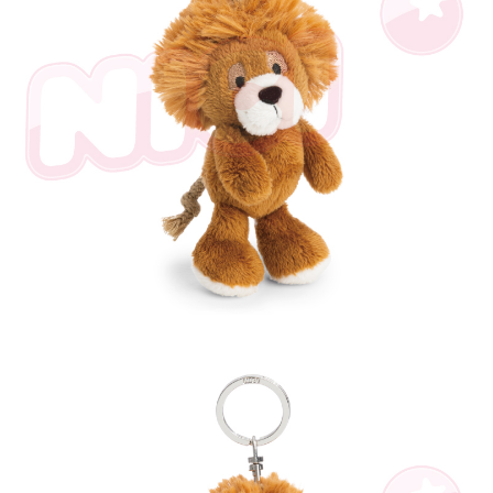
parent before using "AFTEE Buy Now Pay Later." The company will not be
responsible for any losses incurred without proper consent.
When using "AFTEE Buy Now Pay Later," the credit limit will be
determined based on individual account conditions and subject to real-
time review by the company. If there is still an insufficient credit limit, users
may be requested to undergo identity verification based on the review
results.
Registering multiple accounts or using others' information for registration
is strictly prohibited. In case of malicious use, Net Protections Inc.
reserves the right to suspend the user's credit limit and take legal action.