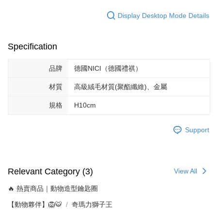
Display Desktop Mode Details
Specification
品牌
德國NICI（德國禮祺）
材質
高級絨毛材質(聚酯纖維)、金屬
規格
H10cm
Support
Relevant Category (3)
View All
🔥 熱賣商品｜動物造型鑰匙圈
【動物夥伴】🦁🐯
奇瑪力獅子王