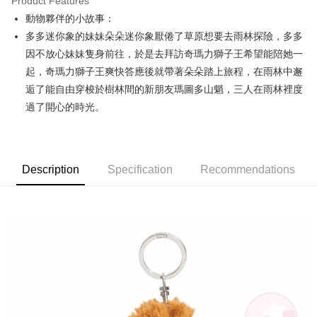
Product Features
Apple Pay
動物夥伴的小故事：
多多迷你象的妹妹朵朵迷你象厭倦了草原想要去雨林探險，多多
JKOPAY
因不放心妹妹隻身前往，於是去拜訪奇瑪力獅子王希望能陪她一
Easy Wallet
起，奇瑪力獅子王爽快答應後就帶著朵朵踏上旅程，在雨林中邂
逅了能自由穿梭於樹林間的新朋友瑪圖多山魈，三人在雨林裡度
AFTEE
過了開心的時光。
More info
【About "AFTEE Buy Now Pay Later"】
ATM Transfer
AFTEE Buy Now Pay Later is a payment method where you can "pay after
receiving the goods." It makes your shopping experience simple,
convenient, and secure!
Shipping Method
Description
Specification
Recommendations
Simple: No need to register as a member, bind a card, or make a deposit.
全家付款取貨
Convenient: Just provide your mobile number and complete the SMS
NT$100/order | Free shipping on orders of NT$490 or more
verification to proceed with the checkout.
Secure: You can confirm the goods/services before making the payment.
7-11付款取貨
【"AFTEE Buy Now Pay Later" Checkout Process】
NT$100/order | Free shipping on orders of NT$490 or more
Select "AFTEE Buy Now Pay Later" as the payment method during
checkout. You will be redirected to the "AFTEE Buy Now Pay Later"
宅配
checkout page. Complete the SMS verification and confirm the amount to
NT$100/order | Free shipping on orders of NT$990 or more
finalize the payment.
Within a few days of order placement, you will receive a payment