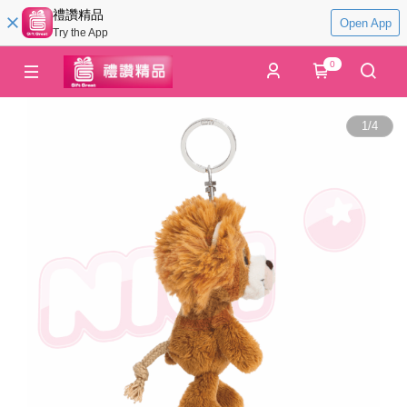
禮讚精品
Open App
Try the App
0
1
/
4