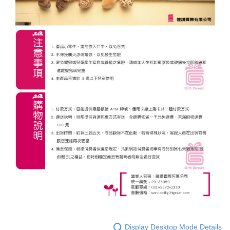
Display Desktop Mode Details