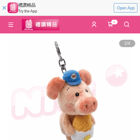
禮讚精品
Open App
Try the App
0
1
/
4