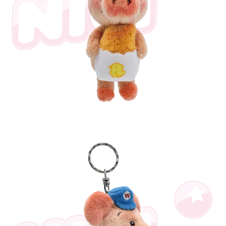
parent before using "AFTEE Buy Now Pay Later." The company will not be
responsible for any losses incurred without proper consent.
When using "AFTEE Buy Now Pay Later," the credit limit will be
determined based on individual account conditions and subject to real-
time review by the company. If there is still an insufficient credit limit, users
may be requested to undergo identity verification based on the review
results.
Registering multiple accounts or using others' information for registration
is strictly prohibited. In case of malicious use, Net Protections Inc.
reserves the right to suspend the user's credit limit and take legal action.