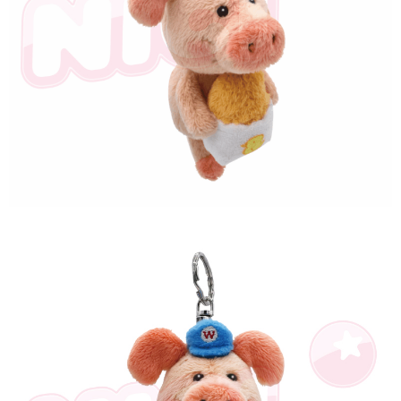
海外國家
Shipping Rates
notification SMS.
Within 14 days of receiving the payment notification SMS, click on the link
provided in the message. You can make the payment through various
methods, including convenience stores, ATMs, online banking, etc. Once
the payment is made, the transaction is considered complete.
※ Please note: You don't need to make the payment immediately upon
completing the checkout process. However, if you wish to cancel the
order, please contact the store where you made the purchase. Orders
canceled without the store's consent will still be considered valid, and you
will be required to settle the payment through AFTEE Buy Now Pay Later.
※ The status of the transaction and payment should be based on the
information displayed on the "AFTEE Buy Now Pay Later" checkout page.
If you have any questions regarding the payment status or refund
requests after payment, please contact the "AFTEE Buy Now Pay Later
Customer Support Center" at
https://netprotections.freshdesk.com/support/home
【Important Notes】
When using the "AFTEE Buy Now Pay Later" service provided by Net
Protections Inc., you may need to provide personal information within the
necessary scope of this service. Additionally, the rights of payment claims
related to the transaction will be transferred to Net Protections Inc.
For information regarding the handling of personal data, please visit the
following URL:
https://aftee.tw/terms/#terms3
Users who are minors must obtain consent from their legal guardian or