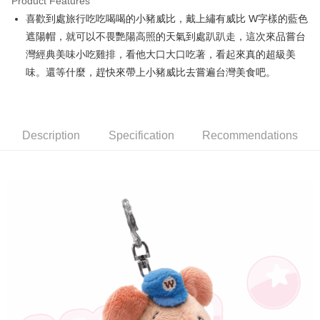
Product Features
Apple Pay
喜歡到處旅行吃吃喝喝的小豬威比，戴上繡有威比 W字樣的藍色
遮陽帽，就可以不畏艷陽高照的天氣到處趴趴走，這次來品嘗台
JKOPAY
灣經典美味小吃雞排，看他大口大口吃著，看起來真的超級美
Easy Wallet
味。還等什麼，趕快來帶上小豬威比去嘗遍台灣美食吧。
AFTEE
More info
【About "AFTEE Buy Now Pay Later"】
Description
Specification
Recommendations
ATM Transfer
AFTEE Buy Now Pay Later is a payment method where you can "pay after
receiving the goods." It makes your shopping experience simple,
convenient, and secure!
Shipping Method
Simple: No need to register as a member, bind a card, or make a deposit.
全家付款取貨
Convenient: Just provide your mobile number and complete the SMS
NT$100/order | Free shipping on orders of NT$490 or more
verification to proceed with the checkout.
Secure: You can confirm the goods/services before making the payment.
7-11付款取貨
【"AFTEE Buy Now Pay Later" Checkout Process】
NT$100/order | Free shipping on orders of NT$490 or more
Select "AFTEE Buy Now Pay Later" as the payment method during
checkout. You will be redirected to the "AFTEE Buy Now Pay Later"
宅配
checkout page. Complete the SMS verification and confirm the amount to
NT$100/order | Free shipping on orders of NT$990 or more
finalize the payment.
Within a few days of order placement, you will receive a payment