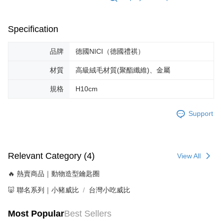
Specification
品牌
德國NICI（德國禮祺）
材質
高級絨毛材質(聚酯纖維)、金屬
規格
H10cm
Support
Relevant Category (4)
View All
🔥 熱賣商品｜動物造型鑰匙圈
🐷 聯名系列｜小豬威比
台灣小吃威比
Most Popular
Best Sellers