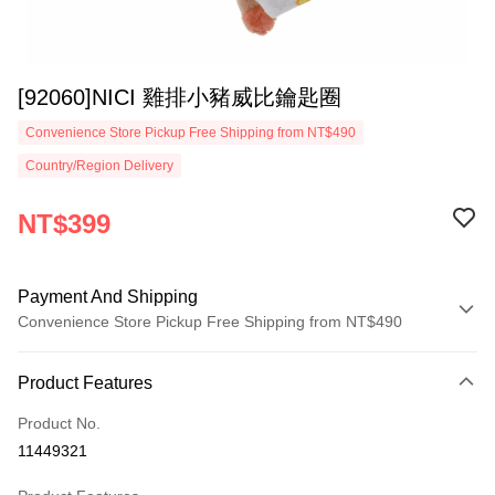
[92060]NICI 雞排小豬威比鑰匙圈
Convenience Store Pickup Free Shipping from NT$490
Country/Region Delivery
NT$399
Payment And Shipping
Convenience Store Pickup Free Shipping from NT$490
Payment Method
Product Features
Credit Card (Full Payment)
Product No.
Convenience Store Pickup and Pay
11449321
LINE Pay