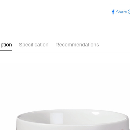
after rece
🔎 NICI
convenient
Share
Shipping
【其他動物
Simple: No
Convenient
全家付款
🎁 各大
verificatio
NT$100/ord
Secure: Yo
【"AFTEE B
iption
Specification
Recommendations
7-11付款
Select "AF
NT$100/ord
checkout. 
checkout p
宅配
finalize th
NT$100/ord
Within a f
notificatio
海外國家
Within 14 d
link provi
various me
etc. Once 
※ Please n
completing
order, ple
canceled wi
you will b
Later.