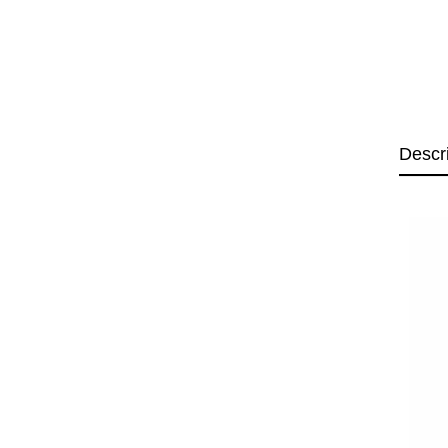
Descr