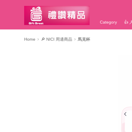
Category
👍
Home
🔎 NICI 周邊商品
馬克杯