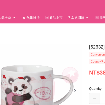
 人氣推薦
🔥 熱銷排行
🆕 新品上市
❓ 常見問題
🙌 
[626
Convenienc
Country/Re
NT$3
Quantity