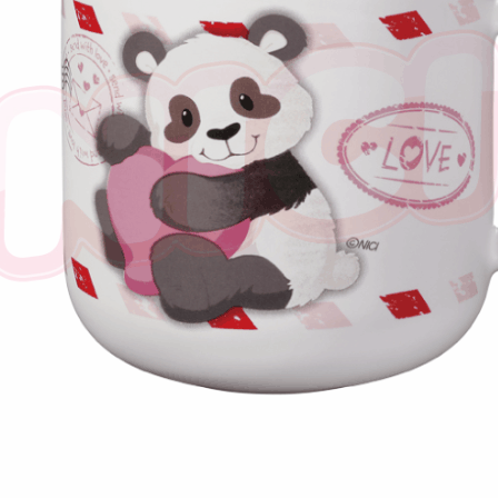
※ The stat
informatio
page. If y
requests a
Customer S
https://ne
【Importan
When using
Protections
necessary s
related to 
For informa
following 
Users who 
parent bef
be respons
When using
determined
time review 
users may 
review resu
Registering
is strictly
reserves th