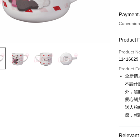
Payment 
Convenien
Payment
Product 
Credit Car
Product N
11416629
Convenien
Product F
LINE Pay
全新情
不論什
Apple Pay
外，黑
JKOPAY
愛心觸
送人粉
Easy Walle
節，就
AFTEE
More info
【About "A
Relevant 
ATM Trans
AFTEE Buy