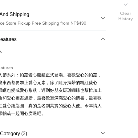
Clear
And Shipping
History
ce Store Pickup Free Shipping from NT$490
 Method
Features
d (Full Payment)
o.
ce Store Pickup and Pay
eatures
人節系列：帕茲愛心熊貓正式登場。喜歡愛心的帕茲，
麼東西都要加上愛心元素，除了隨身攜帶的粉紅愛心
眼眶也變成愛心形狀，遇到好朋友斑斑蝴蝶也幫忙加上
角和愛心圖案翅膀，最喜歡寫滿滿愛心的情書，最喜歡
紅愛心鑰匙圈…真的是名副其實的愛心大使。今年情人
t
跟帕茲一起開心度過吧。
FTEE Buy Now Pay Later"】
Category (3)
fer
 Now Pay Later is a payment method where you can "pay