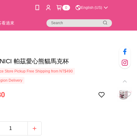
0
English (US)
新客看過來
32]NICI 帕茲愛心熊貓馬克杯
e Store Pickup Free Shipping from NT$490
gion Delivery
80