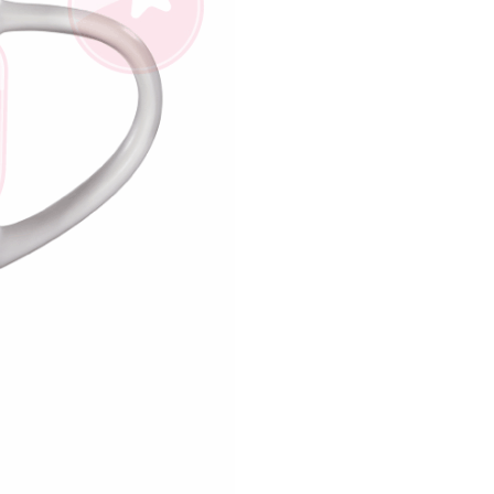
us of the transaction and payment should be based on the
n displayed on the "AFTEE Buy Now Pay Later" checkout
ou have any questions regarding the payment status or refund
fter payment, please contact the "AFTEE Buy Now Pay Later
upport Center" at
tprotections.freshdesk.com/support/home
t Notes】
 the "AFTEE Buy Now Pay Later" service provided by Net
 Inc., you may need to provide personal information within the
cope of this service. Additionally, the rights of payment claims
the transaction will be transferred to Net Protections Inc.
tion regarding the handling of personal data, please visit the
URL:
https://aftee.tw/terms/#terms3
are minors must obtain consent from their legal guardian or
ore using "AFTEE Buy Now Pay Later." The company will not
ible for any losses incurred without proper consent.
 "AFTEE Buy Now Pay Later," the credit limit will be
 based on individual account conditions and subject to real-
by the company. If there is still an insufficient credit limit,
be requested to undergo identity verification based on the
lts.
 multiple accounts or using others' information for registration
 prohibited. In case of malicious use, Net Protections Inc.
e right to suspend the user's credit limit and take legal action.