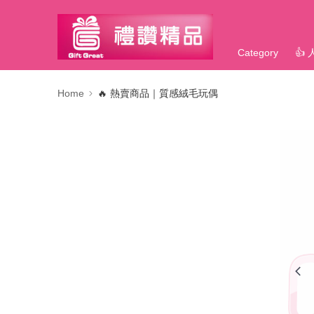
Category
👍
Home
🔥 熱賣商品｜質感絨毛玩偶