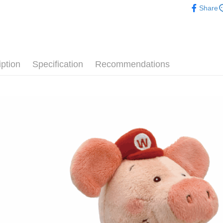
after rece
Share
convenient
🐷 聯名
Shipping
📏玩偶尺
Simple: No
Convenient
全家付款
【十二生肖
verificatio
NT$100/ord
Secure: Yo
iption
Specification
Recommendations
【"AFTEE B
7-11付款
Select "AF
NT$100/ord
checkout. 
checkout p
宅配
finalize th
NT$100/ord
Within a f
notificatio
海外國家
Within 14 d
link provi
various me
etc. Once 
※ Please n
completing
order, ple
canceled wi
you will b
Later.