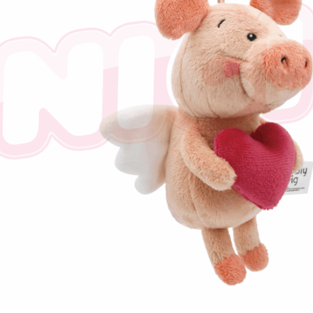
※ The stat
informatio
page. If y
requests a
Customer S
https://ne
【Importan
When using
Protections
necessary s
related to 
For informa
following 
Users who 
parent bef
be respons
When using
determined
time review 
users may 
review resu
Registering
is strictly
reserves th