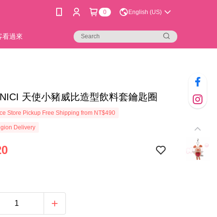
0
English (US)
新客看過來
02]NICI 天使小豬威比造型飲料套鑰匙圈
e Store Pickup Free Shipping from NT$490
gion Delivery
20