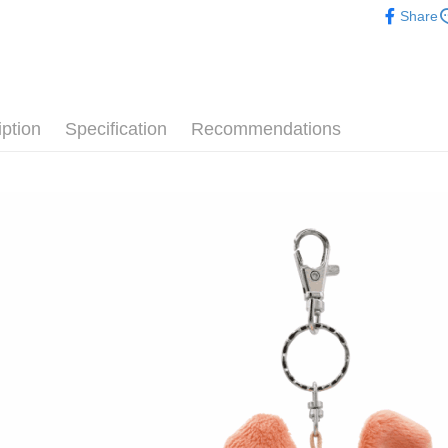
after rece
Share
convenient
🐷 聯名
Shipping
【十二生肖
Simple: No
Convenient
全家付款
🙌 新客
verificatio
NT$100/ord
Secure: Yo
iption
Specification
Recommendations
【"AFTEE B
7-11付款
Select "AF
NT$100/ord
checkout. 
checkout p
宅配
finalize th
NT$100/ord
Within a f
notificatio
海外國家
Within 14 d
link provi
various me
etc. Once 
※ Please n
completing
order, ple
canceled wi
you will b
Later.