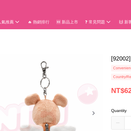
 人氣推薦
🔥 熱銷排行
🆕 新品上市
❓ 常見問題
🙌 
[920
Convenienc
Country/Re
NT$6
Quantity