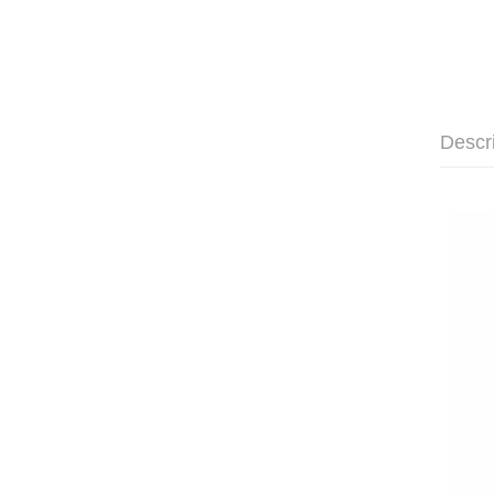
Descr