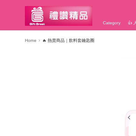
Category
👍
Home
🔥 熱賣商品｜飲料套鑰匙圈