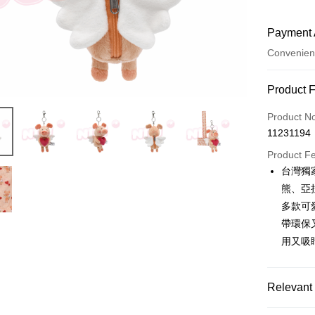
Payment 
Convenien
Payment
Product 
Credit Car
Product N
11231194
Convenien
Product F
LINE Pay
台灣獨
熊、亞
Apple Pay
多款可
JKOPAY
帶環保
用又吸
Easy Walle
AFTEE
More info
Relevant 
【About "A
ATM Trans
AFTEE Buy
🔥 熱賣