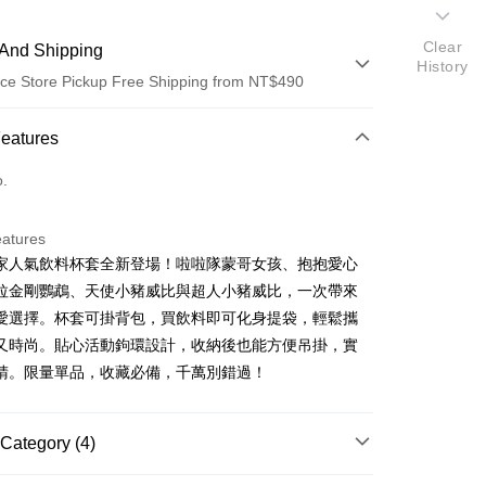
Clear
And Shipping
History
ce Store Pickup Free Shipping from NT$490
 Method
Features
d (Full Payment)
o.
ce Store Pickup and Pay
eatures
家人氣飲料杯套全新登場！啦啦隊蒙哥女孩、抱抱愛心
拉金剛鸚鵡、天使小豬威比與超人小豬威比，一次帶來
愛選擇。杯套可掛背包，買飲料即可化身提袋，輕鬆攜
又時尚。貼心活動鉤環設計，收納後也能方便吊掛，實
睛。限量單品，收藏必備，千萬別錯過！
t
Category (4)
FTEE Buy Now Pay Later"】
fer
 Now Pay Later is a payment method where you can "pay
商品｜飲料套鑰匙圈