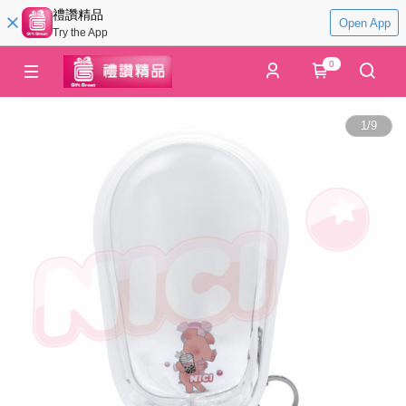
禮讚精品
Open App
Try the App
0
1
/
9