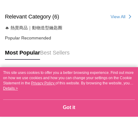
Relevant Category (6)
View All
🔥 熱賣商品｜動物造型鑰匙圈
Popular Recommended
Most Popular
Best Sellers
This site uses cookies to offer you a better browsing experience. Find out more
Popular Tags
on how we use cookies and how you can change your settings on the Cookie
Statement in the
Privacy Policy
of this website. By browsing the website, you
agree to our use of cookies as described in our Cookie Statement.
Details >
Got it