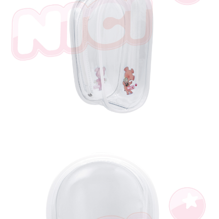
parent before using "AFTEE Buy Now Pay Later." The company will not be
responsible for any losses incurred without proper consent.
When using "AFTEE Buy Now Pay Later," the credit limit will be
determined based on individual account conditions and subject to real-
time review by the company. If there is still an insufficient credit limit, users
may be requested to undergo identity verification based on the review
results.
Registering multiple accounts or using others' information for registration
is strictly prohibited. In case of malicious use, Net Protections Inc.
reserves the right to suspend the user's credit limit and take legal action.