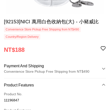
[92153]NICI 萬用白色收納包(大) - 小豬威比
Convenience Store Pickup Free Shipping from NT$490
Country/Region Delivery
NT$188
Payment And Shipping
Convenience Store Pickup Free Shipping from NT$490
Payment Method
Product Features
Credit Card (Full Payment)
Product No.
Convenience Store Pickup and Pay
11196847
LINE Pay