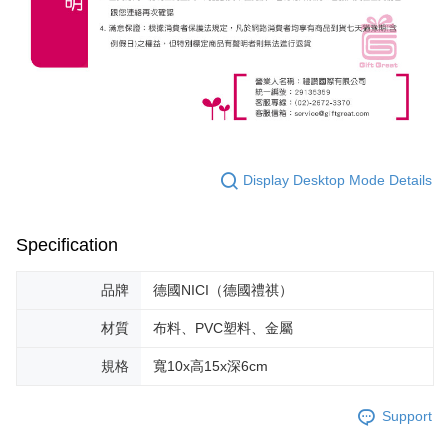
Display Desktop Mode Details
Specification
品牌
德國NICI（德國禮祺）
材質
布料、PVC塑料、金屬
規格
寬10x高15x深6cm
Support