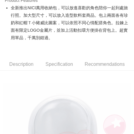
Product Features
Apple Pay
全新推出NICI萬用收納包，可以放進喜歡的角色陪你一起到處旅
行照。加大型尺寸，可以放入造型飲料套商品。包上兩面各有珍
JKOPAY
奶和紅帽Ｔ小豬威比圖案，可以依照不同心情配搭角色。拉鍊上
Easy Wallet
面有限定LOGO金屬片，並加上活動扣環方便掛在背包上。超實
用單品，千萬別錯過。
AFTEE
More info
【About "AFTEE Buy Now Pay Later"】
ATM Transfer
AFTEE Buy Now Pay Later is a payment method where you can "pay after
receiving the goods." It makes your shopping experience simple,
Description
Specification
Recommendations
convenient, and secure!
Shipping Method
Simple: No need to register as a member, bind a card, or make a deposit.
全家付款取貨
Convenient: Just provide your mobile number and complete the SMS
NT$100/order | Free shipping on orders of NT$490 or more
verification to proceed with the checkout.
Secure: You can confirm the goods/services before making the payment.
7-11付款取貨
【"AFTEE Buy Now Pay Later" Checkout Process】
NT$100/order | Free shipping on orders of NT$490 or more
Select "AFTEE Buy Now Pay Later" as the payment method during
checkout. You will be redirected to the "AFTEE Buy Now Pay Later"
宅配
checkout page. Complete the SMS verification and confirm the amount to
NT$100/order | Free shipping on orders of NT$990 or more
finalize the payment.
Within a few days of order placement, you will receive a payment