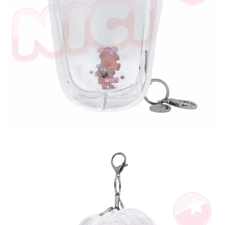
海外國家
Shipping Rates
notification SMS.
Within 14 days of receiving the payment notification SMS, click on the link
provided in the message. You can make the payment through various
methods, including convenience stores, ATMs, online banking, etc. Once
the payment is made, the transaction is considered complete.
※ Please note: You don't need to make the payment immediately upon
completing the checkout process. However, if you wish to cancel the
order, please contact the store where you made the purchase. Orders
canceled without the store's consent will still be considered valid, and you
will be required to settle the payment through AFTEE Buy Now Pay Later.
※ The status of the transaction and payment should be based on the
information displayed on the "AFTEE Buy Now Pay Later" checkout page.
If you have any questions regarding the payment status or refund
requests after payment, please contact the "AFTEE Buy Now Pay Later
Customer Support Center" at
https://netprotections.freshdesk.com/support/home
【Important Notes】
When using the "AFTEE Buy Now Pay Later" service provided by Net
Protections Inc., you may need to provide personal information within the
necessary scope of this service. Additionally, the rights of payment claims
related to the transaction will be transferred to Net Protections Inc.
For information regarding the handling of personal data, please visit the
following URL:
https://aftee.tw/terms/#terms3
Users who are minors must obtain consent from their legal guardian or