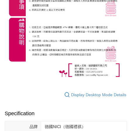
Display Desktop Mode Details
Specification
品牌
德國NICI（德國禮祺）