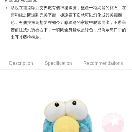
Product Features
Apple Pay
話說在遙遠歐亞交界處有個神祕國度，盛產一種絢麗的寶石，在
藍和綠之間達到完美平衡，據說吞下它就可以幻化成其美麗顏
JKOPAY
色，有個拉拉鳥想要在如今五彩繽紛的家族中脫穎而出，不辭辛
Easy Wallet
苦前往找到寶石吞下，一瞬間全身變成藍綠色，成為眾鳥口中的
土耳其藍拉拉鳥。
AFTEE
More info
【About "AFTEE Buy Now Pay Later"】
ATM Transfer
AFTEE Buy Now Pay Later is a payment method where you can "pay after
receiving the goods." It makes your shopping experience simple,
Description
Specification
Recommendations
convenient, and secure!
Shipping Method
Simple: No need to register as a member, bind a card, or make a deposit.
全家付款取貨
Convenient: Just provide your mobile number and complete the SMS
NT$100/order | Free shipping on orders of NT$490 or more
verification to proceed with the checkout.
Secure: You can confirm the goods/services before making the payment.
7-11付款取貨
【"AFTEE Buy Now Pay Later" Checkout Process】
NT$100/order | Free shipping on orders of NT$490 or more
Select "AFTEE Buy Now Pay Later" as the payment method during
checkout. You will be redirected to the "AFTEE Buy Now Pay Later"
宅配
checkout page. Complete the SMS verification and confirm the amount to
NT$100/order | Free shipping on orders of NT$990 or more
finalize the payment.
Within a few days of order placement, you will receive a payment