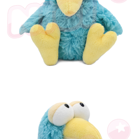
海外國家
Shipping Rates
notification SMS.
Within 14 days of receiving the payment notification SMS, click on the link
provided in the message. You can make the payment through various
methods, including convenience stores, ATMs, online banking, etc. Once
the payment is made, the transaction is considered complete.
※ Please note: You don't need to make the payment immediately upon
completing the checkout process. However, if you wish to cancel the
order, please contact the store where you made the purchase. Orders
canceled without the store's consent will still be considered valid, and you
will be required to settle the payment through AFTEE Buy Now Pay Later.
※ The status of the transaction and payment should be based on the
information displayed on the "AFTEE Buy Now Pay Later" checkout page.
If you have any questions regarding the payment status or refund
requests after payment, please contact the "AFTEE Buy Now Pay Later
Customer Support Center" at
https://netprotections.freshdesk.com/support/home
【Important Notes】
When using the "AFTEE Buy Now Pay Later" service provided by Net
Protections Inc., you may need to provide personal information within the
necessary scope of this service. Additionally, the rights of payment claims
related to the transaction will be transferred to Net Protections Inc.
For information regarding the handling of personal data, please visit the
following URL:
https://aftee.tw/terms/#terms3
Users who are minors must obtain consent from their legal guardian or