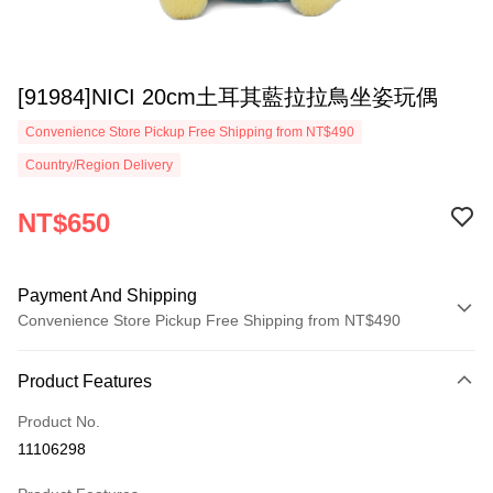
[91984]NICI 20cm土耳其藍拉拉鳥坐姿玩偶
Convenience Store Pickup Free Shipping from NT$490
Country/Region Delivery
NT$650
Payment And Shipping
Convenience Store Pickup Free Shipping from NT$490
Payment Method
Product Features
Credit Card (Full Payment)
Product No.
Convenience Store Pickup and Pay
11106298
LINE Pay