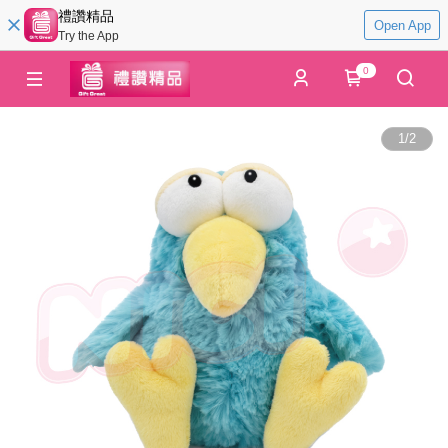
禮讚精品
Open App
Try the App
0
1
/
2