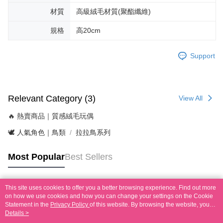
材質
高級絨毛材質(聚酯纖維)
規格
高20cm
Support
Relevant Category (3)
View All
🔥 熱賣商品｜質感絨毛玩偶
🕊️ 人氣角色｜鳥類
拉拉鳥系列
Most Popular
Best Sellers
This site uses cookies to offer you a better browsing experience. Find out more
Popular Tags
on how we use cookies and how you can change your settings on the Cookie
Statement in the
Privacy Policy
of this website. By browsing the website, you
agree to our use of cookies as described in our Cookie Statement.
Details >