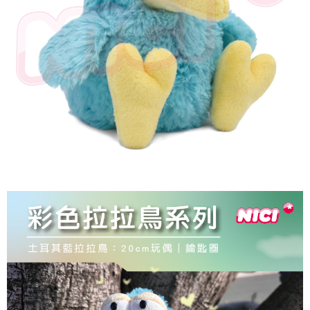
parent before using "AFTEE Buy Now Pay Later." The company will not be
responsible for any losses incurred without proper consent.
When using "AFTEE Buy Now Pay Later," the credit limit will be
determined based on individual account conditions and subject to real-
time review by the company. If there is still an insufficient credit limit, users
may be requested to undergo identity verification based on the review
results.
Registering multiple accounts or using others' information for registration
is strictly prohibited. In case of malicious use, Net Protections Inc.
reserves the right to suspend the user's credit limit and take legal action.