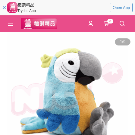
禮讚精品
Open App
Try the App
0
1
/
9