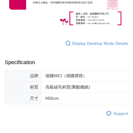
Display Desktop Mode Details
Specification
品牌
德國NICI（德國禮祺）
材質
高級絨毛材質(聚酯纖維)
尺寸
H50cm
Support