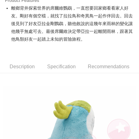
Product Features
Apple Pay
離鄉背井探索世界的席爾維鸚鵡，一直想要回家鄉看看家人好
友。剛好有個空檔，就找了拉拉鳥和奇異鳥一起作伴回去。回去
JKOPAY
後見到了好友亞拉金剛鸚鵡，聽他敘說的這幾年來雨林的變化讓
Easy Wallet
他幾乎無處可去。最後席爾維決定帶亞拉一起離開雨林，跟著其
他鳥類好友一起踏上未知的冒險旅程。
AFTEE
More info
【About "AFTEE Buy Now Pay Later"】
ATM Transfer
AFTEE Buy Now Pay Later is a payment method where you can "pay after
receiving the goods." It makes your shopping experience simple,
Description
Specification
Recommendations
convenient, and secure!
Shipping Method
Simple: No need to register as a member, bind a card, or make a deposit.
全家付款取貨
Convenient: Just provide your mobile number and complete the SMS
NT$100/order | Free shipping on orders of NT$490 or more
verification to proceed with the checkout.
Secure: You can confirm the goods/services before making the payment.
7-11付款取貨
【"AFTEE Buy Now Pay Later" Checkout Process】
NT$100/order | Free shipping on orders of NT$490 or more
Select "AFTEE Buy Now Pay Later" as the payment method during
checkout. You will be redirected to the "AFTEE Buy Now Pay Later"
宅配
checkout page. Complete the SMS verification and confirm the amount to
NT$100/order | Free shipping on orders of NT$990 or more
finalize the payment.
Within a few days of order placement, you will receive a payment