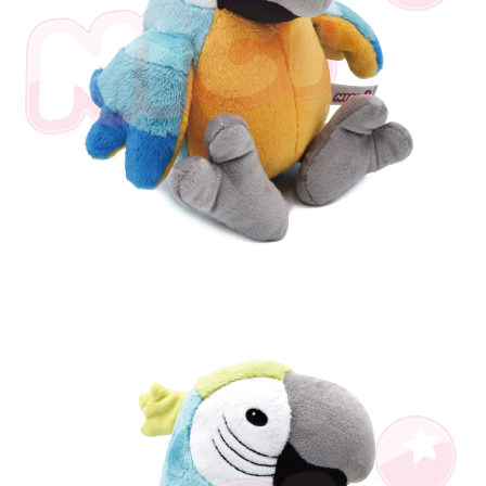
parent before using "AFTEE Buy Now Pay Later." The company will not be
responsible for any losses incurred without proper consent.
When using "AFTEE Buy Now Pay Later," the credit limit will be
determined based on individual account conditions and subject to real-
time review by the company. If there is still an insufficient credit limit, users
may be requested to undergo identity verification based on the review
results.
Registering multiple accounts or using others' information for registration
is strictly prohibited. In case of malicious use, Net Protections Inc.
reserves the right to suspend the user's credit limit and take legal action.