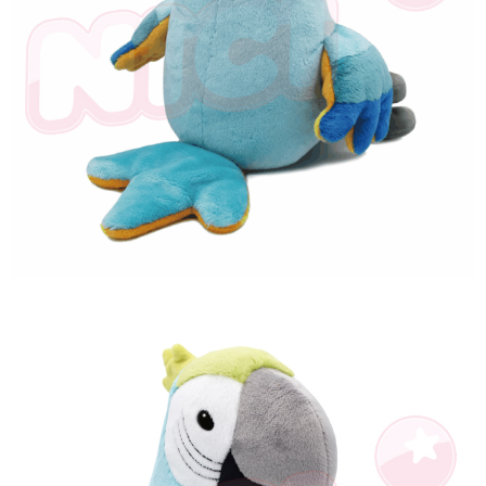
海外國家
Shipping Rates
notification SMS.
Within 14 days of receiving the payment notification SMS, click on the link
provided in the message. You can make the payment through various
methods, including convenience stores, ATMs, online banking, etc. Once
the payment is made, the transaction is considered complete.
※ Please note: You don't need to make the payment immediately upon
completing the checkout process. However, if you wish to cancel the
order, please contact the store where you made the purchase. Orders
canceled without the store's consent will still be considered valid, and you
will be required to settle the payment through AFTEE Buy Now Pay Later.
※ The status of the transaction and payment should be based on the
information displayed on the "AFTEE Buy Now Pay Later" checkout page.
If you have any questions regarding the payment status or refund
requests after payment, please contact the "AFTEE Buy Now Pay Later
Customer Support Center" at
https://netprotections.freshdesk.com/support/home
【Important Notes】
When using the "AFTEE Buy Now Pay Later" service provided by Net
Protections Inc., you may need to provide personal information within the
necessary scope of this service. Additionally, the rights of payment claims
related to the transaction will be transferred to Net Protections Inc.
For information regarding the handling of personal data, please visit the
following URL:
https://aftee.tw/terms/#terms3
Users who are minors must obtain consent from their legal guardian or