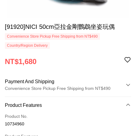
[91920]NICI 50cm亞拉金剛鸚鵡坐姿玩偶
Convenience Store Pickup Free Shipping from NT$490
Country/Region Delivery
NT$1,680
Payment And Shipping
Convenience Store Pickup Free Shipping from NT$490
Payment Method
Product Features
Credit Card (Full Payment)
Product No.
Convenience Store Pickup and Pay
10734960
LINE Pay