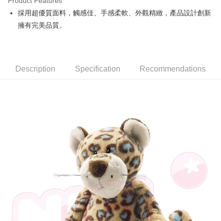
Product Features
Apple Pay
採用超優質面料，觸感佳、手感柔軟、外觀精緻，產品設計創新
擁有完美品質。
JKOPAY
Easy Wallet
AFTEE
Description
Specification
Recommendations
More info
【About "AFTEE Buy Now Pay Later"】
ATM Transfer
AFTEE Buy Now Pay Later is a payment method where you can "pay after
receiving the goods." It makes your shopping experience simple,
convenient, and secure!
Shipping Method
Simple: No need to register as a member, bind a card, or make a deposit.
全家付款取貨
Convenient: Just provide your mobile number and complete the SMS
NT$100/order | Free shipping on orders of NT$490 or more
verification to proceed with the checkout.
Secure: You can confirm the goods/services before making the payment.
7-11付款取貨
【"AFTEE Buy Now Pay Later" Checkout Process】
NT$100/order | Free shipping on orders of NT$490 or more
Select "AFTEE Buy Now Pay Later" as the payment method during
checkout. You will be redirected to the "AFTEE Buy Now Pay Later"
宅配
checkout page. Complete the SMS verification and confirm the amount to
NT$100/order | Free shipping on orders of NT$990 or more
finalize the payment.
Within a few days of order placement, you will receive a payment