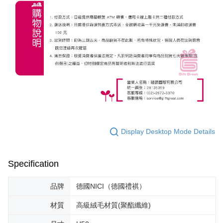
Display Desktop Mode Details
Specification
品牌
德國NICI（德國禮祺）
材質
高級絨毛材質(聚酯纖維)