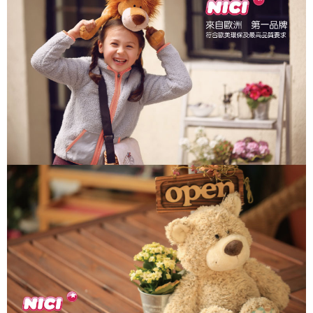
parent before using "AFTEE Buy Now Pay Later." The company will not be
responsible for any losses incurred without proper consent.
When using "AFTEE Buy Now Pay Later," the credit limit will be
determined based on individual account conditions and subject to real-
time review by the company. If there is still an insufficient credit limit, users
may be requested to undergo identity verification based on the review
results.
Registering multiple accounts or using others' information for registration
is strictly prohibited. In case of malicious use, Net Protections Inc.
reserves the right to suspend the user's credit limit and take legal action.