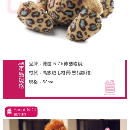
海外國家
Shipping Rates
notification SMS.
Within 14 days of receiving the payment notification SMS, click on the link
provided in the message. You can make the payment through various
methods, including convenience stores, ATMs, online banking, etc. Once
the payment is made, the transaction is considered complete.
※ Please note: You don't need to make the payment immediately upon
completing the checkout process. However, if you wish to cancel the
order, please contact the store where you made the purchase. Orders
canceled without the store's consent will still be considered valid, and you
will be required to settle the payment through AFTEE Buy Now Pay Later.
※ The status of the transaction and payment should be based on the
information displayed on the "AFTEE Buy Now Pay Later" checkout page.
If you have any questions regarding the payment status or refund
requests after payment, please contact the "AFTEE Buy Now Pay Later
Customer Support Center" at
https://netprotections.freshdesk.com/support/home
【Important Notes】
When using the "AFTEE Buy Now Pay Later" service provided by Net
Protections Inc., you may need to provide personal information within the
necessary scope of this service. Additionally, the rights of payment claims
related to the transaction will be transferred to Net Protections Inc.
For information regarding the handling of personal data, please visit the
following URL:
https://aftee.tw/terms/#terms3
Users who are minors must obtain consent from their legal guardian or