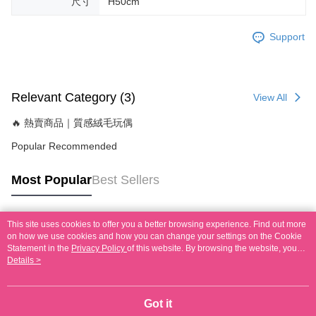
尺寸
H50cm
Support
Relevant Category (3)
View All
🔥 熱賣商品｜質感絨毛玩偶
Popular Recommended
Most Popular
Best Sellers
This site uses cookies to offer you a better browsing experience. Find out more
Popular Tags
on how we use cookies and how you can change your settings on the Cookie
Statement in the
Privacy Policy
of this website. By browsing the website, you
agree to our use of cookies as described in our Cookie Statement.
Details >
Got it