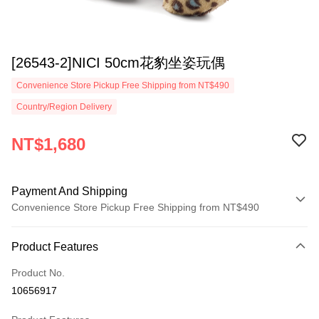
[26543-2]NICI 50cm花豹坐姿玩偶
Convenience Store Pickup Free Shipping from NT$490
Country/Region Delivery
NT$1,680
Payment And Shipping
Convenience Store Pickup Free Shipping from NT$490
Payment Method
Product Features
Credit Card (Full Payment)
Product No.
Convenience Store Pickup and Pay
10656917
LINE Pay