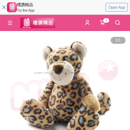
禮讚精品
Open App
Try the App
0
1
/
1