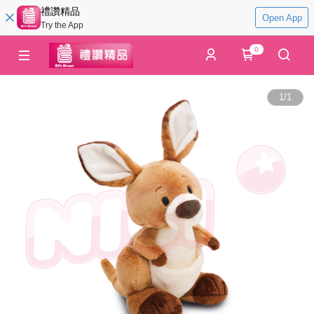
禮讚精品
Open App
Try the App
0
1
/
1