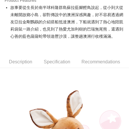
Product Features
Apple Pay
故事要從生長於南半球科隆群島蘇拉藍腳鰹鳥說起，從小到大從
未離開故鄉小島，卻對傳說中的澳洲深感興趣，好不容易透過網
JKOPAY
友亞拉金剛鸚鵡的介紹搭船抵達澳洲，下船就遇到了熱心地陪凱
Easy Wallet
莉袋鼠一路介紹，也見到了熱愛尤加利樹的巴瑞無尾熊，還遇到
心善的藍色薩薩蛇帶領遊歷沙漠，讓整趟澳洲行收穫滿滿。
AFTEE
More info
【About "AFTEE Buy Now Pay Later"】
ATM Transfer
AFTEE Buy Now Pay Later is a payment method where you can "pay after
receiving the goods." It makes your shopping experience simple,
Description
Specification
Recommendations
convenient, and secure!
Shipping Method
Simple: No need to register as a member, bind a card, or make a deposit.
全家付款取貨
Convenient: Just provide your mobile number and complete the SMS
NT$100/order | Free shipping on orders of NT$490 or more
verification to proceed with the checkout.
Secure: You can confirm the goods/services before making the payment.
7-11付款取貨
【"AFTEE Buy Now Pay Later" Checkout Process】
NT$100/order | Free shipping on orders of NT$490 or more
Select "AFTEE Buy Now Pay Later" as the payment method during
checkout. You will be redirected to the "AFTEE Buy Now Pay Later"
宅配
checkout page. Complete the SMS verification and confirm the amount to
NT$100/order | Free shipping on orders of NT$990 or more
finalize the payment.
Within a few days of order placement, you will receive a payment