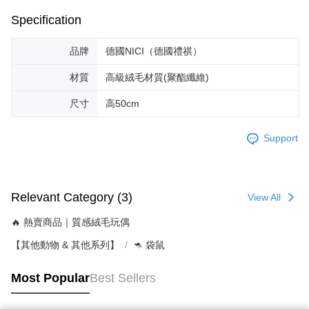
Specification
品牌
德國NICI（德國禮祺）
材質
高級絨毛材質(聚酯纖維)
尺寸
高50cm
Support
Relevant Category (3)
View All
🔥 熱賣商品｜質感絨毛玩偶
【其他動物 & 其他系列】
🦘 袋鼠
Most Popular
Best Sellers