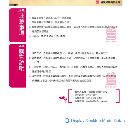
Display Desktop Mode Details