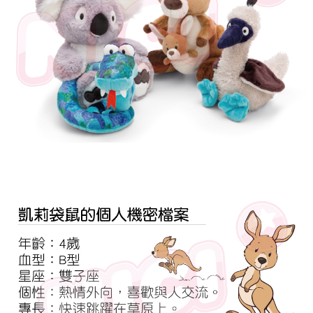
parent before using "AFTEE Buy Now Pay Later." The company will not be
responsible for any losses incurred without proper consent.
When using "AFTEE Buy Now Pay Later," the credit limit will be
determined based on individual account conditions and subject to real-
time review by the company. If there is still an insufficient credit limit, users
may be requested to undergo identity verification based on the review
results.
Registering multiple accounts or using others' information for registration
is strictly prohibited. In case of malicious use, Net Protections Inc.
reserves the right to suspend the user's credit limit and take legal action.