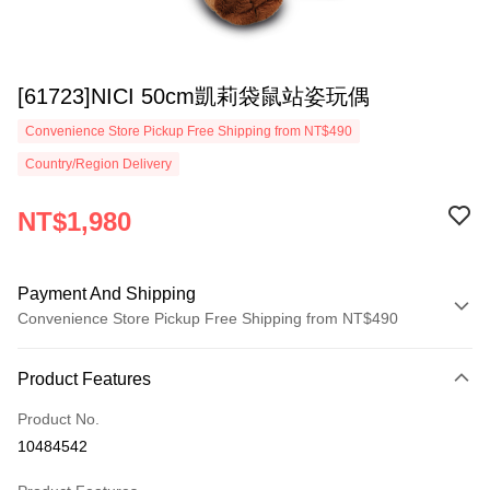
[61723]NICI 50cm凱莉袋鼠站姿玩偶
Convenience Store Pickup Free Shipping from NT$490
Country/Region Delivery
NT$1,980
Payment And Shipping
Convenience Store Pickup Free Shipping from NT$490
Payment Method
Product Features
Credit Card (Full Payment)
Product No.
Convenience Store Pickup and Pay
10484542
LINE Pay