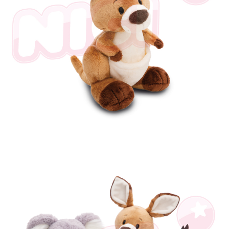
海外國家
Shipping Rates
notification SMS.
Within 14 days of receiving the payment notification SMS, click on the link
provided in the message. You can make the payment through various
methods, including convenience stores, ATMs, online banking, etc. Once
the payment is made, the transaction is considered complete.
※ Please note: You don't need to make the payment immediately upon
completing the checkout process. However, if you wish to cancel the
order, please contact the store where you made the purchase. Orders
canceled without the store's consent will still be considered valid, and you
will be required to settle the payment through AFTEE Buy Now Pay Later.
※ The status of the transaction and payment should be based on the
information displayed on the "AFTEE Buy Now Pay Later" checkout page.
If you have any questions regarding the payment status or refund
requests after payment, please contact the "AFTEE Buy Now Pay Later
Customer Support Center" at
https://netprotections.freshdesk.com/support/home
【Important Notes】
When using the "AFTEE Buy Now Pay Later" service provided by Net
Protections Inc., you may need to provide personal information within the
necessary scope of this service. Additionally, the rights of payment claims
related to the transaction will be transferred to Net Protections Inc.
For information regarding the handling of personal data, please visit the
following URL:
https://aftee.tw/terms/#terms3
Users who are minors must obtain consent from their legal guardian or