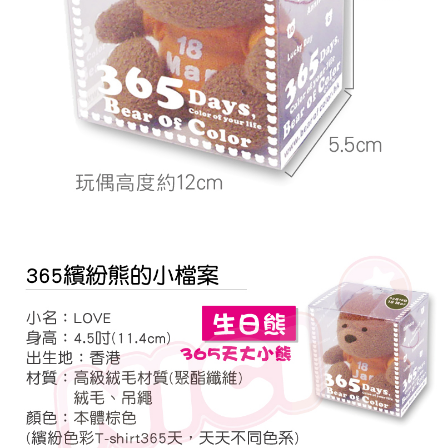
related to the transaction will be transferred to Net Protections Inc.
For information regarding the handling of personal data, please visit the
following URL:
https://aftee.tw/terms/#terms3
Users who are minors must obtain consent from their legal guardian or
parent before using "AFTEE Buy Now Pay Later." The company will not be
responsible for any losses incurred without proper consent.
When using "AFTEE Buy Now Pay Later," the credit limit will be
determined based on individual account conditions and subject to real-
time review by the company. If there is still an insufficient credit limit, users
may be requested to undergo identity verification based on the review
results.
Registering multiple accounts or using others' information for registration
is strictly prohibited. In case of malicious use, Net Protections Inc.
reserves the right to suspend the user's credit limit and take legal action.