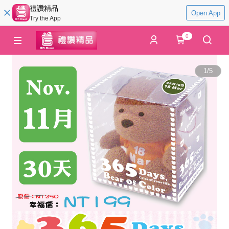
禮讚精品
Open App
Try the App
0
1
/
5