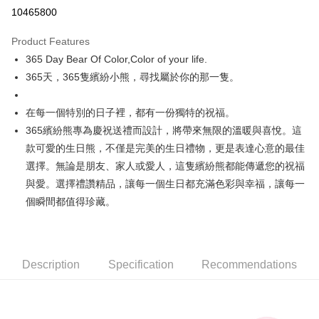
Convenience Store Pickup and Pay
10465800
LINE Pay
Product Features
Apple Pay
365 Day Bear Of Color,Color of your life.
365天，365隻繽紛小熊，尋找屬於你的那一隻。
JKOPAY
Easy Wallet
在每一個特別的日子裡，都有一份獨特的祝福。
365繽紛熊專為慶祝送禮而設計，將帶來無限的溫暖與喜悅。這
AFTEE
款可愛的生日熊，不僅是完美的生日禮物，更是表達心意的最佳
More info
【About "AFTEE Buy Now Pay Later"】
選擇。無論是朋友、家人或愛人，這隻繽紛熊都能傳遞您的祝福
ATM Transfer
AFTEE Buy Now Pay Later is a payment method where you can "pay after
與愛。選擇禮讚精品，讓每一個生日都充滿色彩與幸福，讓每一
receiving the goods." It makes your shopping experience simple,
個瞬間都值得珍藏。
convenient, and secure!
Shipping Method
Simple: No need to register as a member, bind a card, or make a deposit.
全家付款取貨
Convenient: Just provide your mobile number and complete the SMS
NT$100/order | Free shipping on orders of NT$490 or more
verification to proceed with the checkout.
Description
Specification
Recommendations
Secure: You can confirm the goods/services before making the payment.
7-11付款取貨
【"AFTEE Buy Now Pay Later" Checkout Process】
NT$100/order | Free shipping on orders of NT$490 or more
Select "AFTEE Buy Now Pay Later" as the payment method during