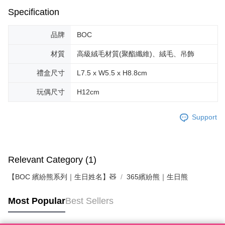
Specification
品牌
BOC
材質
高級絨毛材質(聚酯纖維)、絨毛、吊飾
禮盒尺寸
L7.5 x W5.5 x H8.8cm
玩偶尺寸
H12cm
Support
Relevant Category (1)
【BOC 繽紛熊系列｜生日姓名】🧸
365繽紛熊｜生日熊
Most Popular
Best Sellers