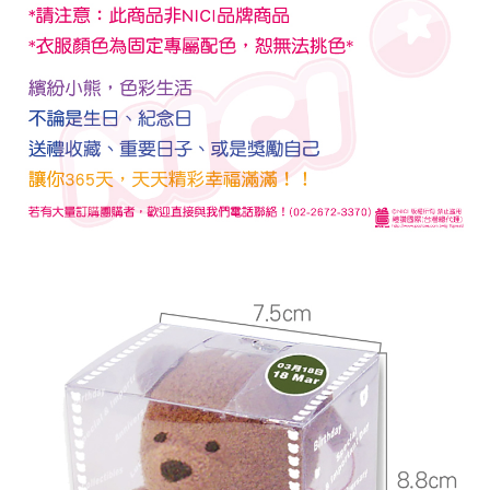
checkout. You will be redirected to the "AFTEE Buy Now Pay Later"
宅配
checkout page. Complete the SMS verification and confirm the amount to
NT$100/order | Free shipping on orders of NT$990 or more
finalize the payment.
Within a few days of order placement, you will receive a payment
海外國家
Shipping Rates
notification SMS.
Within 14 days of receiving the payment notification SMS, click on the link
provided in the message. You can make the payment through various
methods, including convenience stores, ATMs, online banking, etc. Once
the payment is made, the transaction is considered complete.
※ Please note: You don't need to make the payment immediately upon
completing the checkout process. However, if you wish to cancel the
order, please contact the store where you made the purchase. Orders
canceled without the store's consent will still be considered valid, and you
will be required to settle the payment through AFTEE Buy Now Pay Later.
※ The status of the transaction and payment should be based on the
information displayed on the "AFTEE Buy Now Pay Later" checkout page.
If you have any questions regarding the payment status or refund
requests after payment, please contact the "AFTEE Buy Now Pay Later
Customer Support Center" at
https://netprotections.freshdesk.com/support/home
【Important Notes】
When using the "AFTEE Buy Now Pay Later" service provided by Net
Protections Inc., you may need to provide personal information within the
necessary scope of this service. Additionally, the rights of payment claims