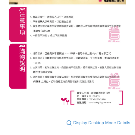
Display Desktop Mode Details