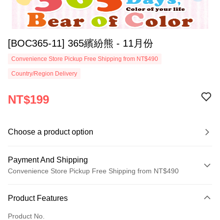
[BOC365-11] 365繽紛熊 - 11月份
Convenience Store Pickup Free Shipping from NT$490
Country/Region Delivery
NT$199
Choose a product option
Payment And Shipping
Convenience Store Pickup Free Shipping from NT$490
Payment Method
Product Features
Credit Card (Full Payment)
Product No.