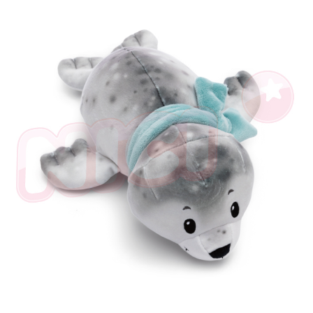
parent before using "AFTEE Buy Now Pay Later." The company will not be
responsible for any losses incurred without proper consent.
When using "AFTEE Buy Now Pay Later," the credit limit will be
determined based on individual account conditions and subject to real-
time review by the company. If there is still an insufficient credit limit, users
may be requested to undergo identity verification based on the review
results.
Registering multiple accounts or using others' information for registration
is strictly prohibited. In case of malicious use, Net Protections Inc.
reserves the right to suspend the user's credit limit and take legal action.