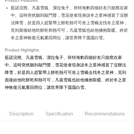
Product Features
Apple Pay
藍諾浣熊、凡嘉雪狐、潔拉兔子、班特海豹四個好友只能窩在家
中。這時突然聽到敲門聲，雪花使者現身說冬之星神感冒了沒辦
JKOPAY
法降雪，於是四人趕緊帶上餅乾熱可可坐上雪橇去找冬之星神，
Easy Wallet
見到面後給他吃餅乾和熱可可，凡嘉雪狐也給他擁抱取暖。終於
冬之星神恢復元氣重回岡位，讓世界降下靄靄白雪。
AFTEE
More info
Product Highlights
【About "AFTEE Buy Now Pay Later"】
ATM Transfer
藍諾浣熊、凡嘉雪狐、潔拉兔子、班特海豹四個好友只能窩在家
AFTEE Buy Now Pay Later is a payment method where you can "pay after
receiving the goods." It makes your shopping experience simple,
中。這時突然聽到敲門聲，雪花使者現身說冬之星神感冒了沒辦法
convenient, and secure!
Shipping Method
降雪，於是四人趕緊帶上餅乾熱可可坐上雪橇去找冬之星神，見到
Simple: No need to register as a member, bind a card, or make a deposit.
面後給他吃餅乾和熱可可，凡嘉雪狐也給他擁抱取暖。終於冬之星
全家付款取貨
Convenient: Just provide your mobile number and complete the SMS
神恢復元氣重回岡位，讓世界降下靄靄白雪。
NT$100/order | Free shipping on orders of NT$490 or more
verification to proceed with the checkout.
Secure: You can confirm the goods/services before making the payment.
7-11付款取貨
【"AFTEE Buy Now Pay Later" Checkout Process】
NT$100/order | Free shipping on orders of NT$490 or more
Select "AFTEE Buy Now Pay Later" as the payment method during
Description
Specification
Recommendations
checkout. You will be redirected to the "AFTEE Buy Now Pay Later"
宅配
checkout page. Complete the SMS verification and confirm the amount to
NT$100/order | Free shipping on orders of NT$990 or more
finalize the payment.
Within a few days of order placement, you will receive a payment