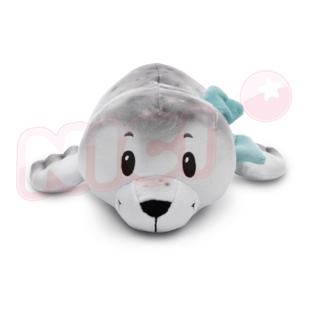
海外國家
Shipping Rates
notification SMS.
Within 14 days of receiving the payment notification SMS, click on the link
provided in the message. You can make the payment through various
methods, including convenience stores, ATMs, online banking, etc. Once
the payment is made, the transaction is considered complete.
※ Please note: You don't need to make the payment immediately upon
completing the checkout process. However, if you wish to cancel the
order, please contact the store where you made the purchase. Orders
canceled without the store's consent will still be considered valid, and you
will be required to settle the payment through AFTEE Buy Now Pay Later.
※ The status of the transaction and payment should be based on the
information displayed on the "AFTEE Buy Now Pay Later" checkout page.
If you have any questions regarding the payment status or refund
requests after payment, please contact the "AFTEE Buy Now Pay Later
Customer Support Center" at
https://netprotections.freshdesk.com/support/home
【Important Notes】
When using the "AFTEE Buy Now Pay Later" service provided by Net
Protections Inc., you may need to provide personal information within the
necessary scope of this service. Additionally, the rights of payment claims
related to the transaction will be transferred to Net Protections Inc.
For information regarding the handling of personal data, please visit the
following URL:
https://aftee.tw/terms/#terms3
Users who are minors must obtain consent from their legal guardian or