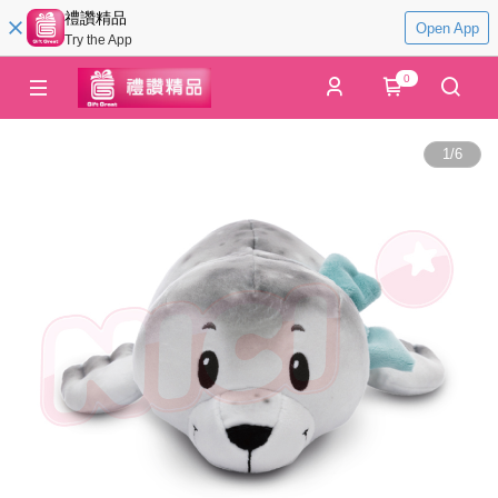
禮讚精品
Open App
Try the App
0
1
/
6