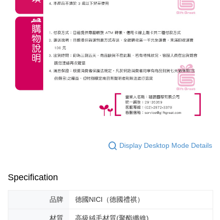
Display Desktop Mode Details
Specification
品牌
德國NICI（德國禮祺）
材質
高級絨毛材質(聚酯纖維)