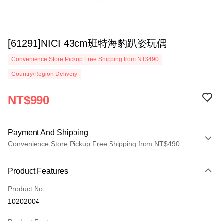
[61291]NICI 43cm班特海豹趴姿玩偶
Convenience Store Pickup Free Shipping from NT$490
Country/Region Delivery
NT$990
Payment And Shipping
Convenience Store Pickup Free Shipping from NT$490
Payment Method
Product Features
Credit Card (Full Payment)
Product No.
Convenience Store Pickup and Pay
10202004
LINE Pay