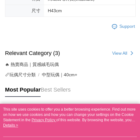
尺寸
H43cm
Support
Relevant Category (3)
View All
🔥 熱賣商品｜質感絨毛玩偶
📏玩偶尺寸分類
中型玩偶｜40cm+
Most Popular
Best Sellers
This site uses cookies to offer you a better browsing experience. Find out more
Popular Tags
on how we use cookies and how you can change your settings on the Cookie
Statement in the
Privacy Policy
of this website. By browsing the website, you
agree to our use of cookies as described in our Cookie Statement.
Details >